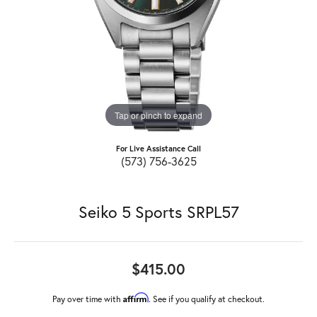
Tap or pinch to expand
For Live Assistance Call
(573) 756-3625
Seiko 5 Sports SRPL57
$415.00
Affirm
Pay over time with
. See if you qualify at checkout.