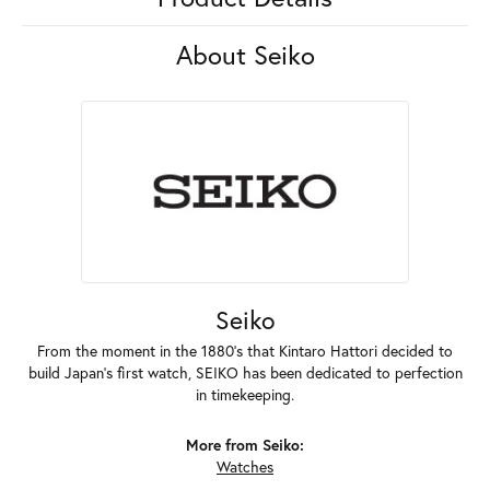
About Seiko
Seiko
From the moment in the 1880's that Kintaro Hattori decided to
build Japan's first watch, SEIKO has been dedicated to perfection
in timekeeping.
More from Seiko:
Watches