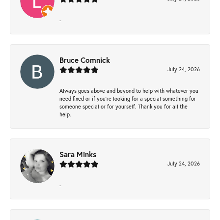
-
Bruce Comnick
July 24, 2026
Always goes above and beyond to help with whatever you
need fixed or if you’re looking for a special something for
someone special or for yourself. Thank you for all the
help.
Sara Minks
July 24, 2026
-