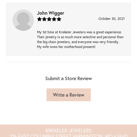
John Wigger
October 30, 2021
My 1st time at Krekeler Jewelers was a great experience.
Their jewelry is so much more selective and personal than
the big chain jewelers, and everyone was very friendly .
My wife loves her motherhood present!
Submit a Store Review
Write a Review
KREKELER JEWELERS
216 EAST COLUMBIA STREET, FARMINGTON, MO 63640