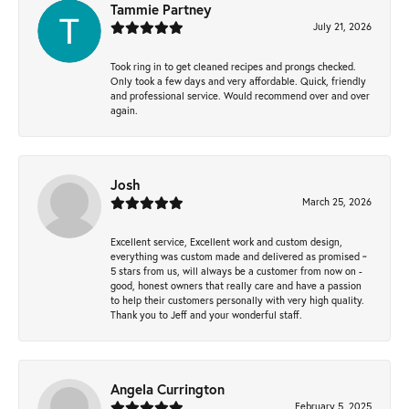
Tammie Partney
July 21, 2026
Took ring in to get cleaned recipes and prongs checked.
Only took a few days and very affordable. Quick, friendly
and professional service. Would recommend over and over
again.
Josh
March 25, 2026
Excellent service, Excellent work and custom design,
everything was custom made and delivered as promised ~
5 stars from us, will always be a customer from now on -
good, honest owners that really care and have a passion
to help their customers personally with very high quality.
Thank you to Jeff and your wonderful staff.
Angela Currington
February 5, 2025