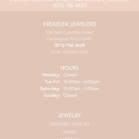
(573) 756-3625
KREKELER JEWELERS
216 East Columbia Street
Farmington, MO 63640
(573) 756-3625
STORE INFORMATION
HOURS
Monday:
Closed
Tuesday - Friday:
Tue-Fri:
10:00am - 6:00pm
Saturday:
10:00am - 3:00pm
Sunday:
Closed
JEWELRY
DESIGNER JEWELRY
RINGS