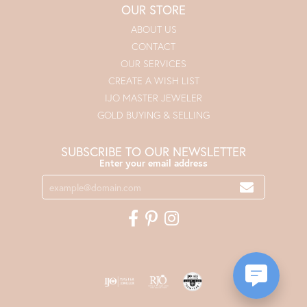
OUR STORE
ABOUT US
CONTACT
OUR SERVICES
CREATE A WISH LIST
IJO MASTER JEWELER
GOLD BUYING & SELLING
SUBSCRIBE TO OUR NEWSLETTER
Enter your email address