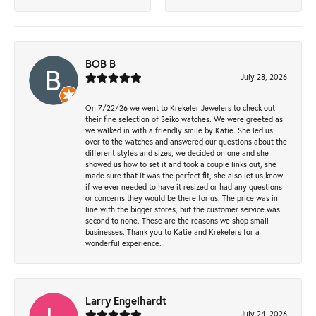
BOB B
July 28, 2026
On 7/22/26 we went to Krekeler Jewelers to check out
their fine selection of Seiko watches. We were greeted as
we walked in with a friendly smile by Katie. She led us
over to the watches and answered our questions about the
different styles and sizes, we decided on one and she
showed us how to set it and took a couple links out, she
made sure that it was the perfect fit, she also let us know
if we ever needed to have it resized or had any questions
or concerns they would be there for us. The price was in
line with the bigger stores, but the customer service was
second to none. These are the reasons we shop small
businesses. Thank you to Katie and Krekelers for a
wonderful experience.
Larry Engelhardt
July 24, 2026