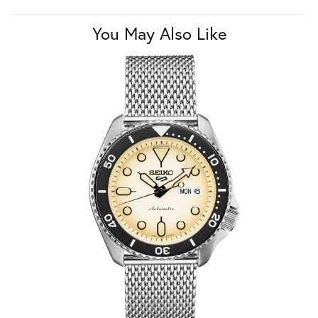
You May Also Like