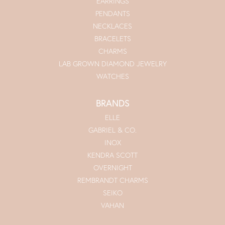
EARRINGS
PENDANTS
NECKLACES
BRACELETS
CHARMS
LAB GROWN DIAMOND JEWELRY
WATCHES
BRANDS
ELLE
GABRIEL & CO.
INOX
KENDRA SCOTT
OVERNIGHT
REMBRANDT CHARMS
SEIKO
VAHAN