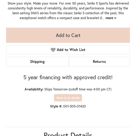
Show your style. Make your move. For over 50 years, Seiko 5 Sports has delivered
consistently high levels of reliability, durability, and performance. Inspired by the
best-selling SNXS series from the classic Seiko 5 collection of the past, this
exceptional watch offers a compact case and bracelet d
...
more
Add to Cart
Add to Wish List
Shipping
Returns
5 year financing with approved credit!
Availability:
Ships Tomorrow (cutoff time was 4:00 pm CT)
Item is in stock
Style #:
001-505-01420
Product Details