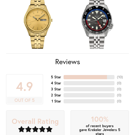
Reviews
5 Star
(
10
)
4.9
4 Star
(
0
)
3 Star
(
0
)
2 Star
(
0
)
OUT OF 5
1 Star
(
0
)
100%
Overall Rating
of recent buyers
gave Krekeler Jewelers 5
stars