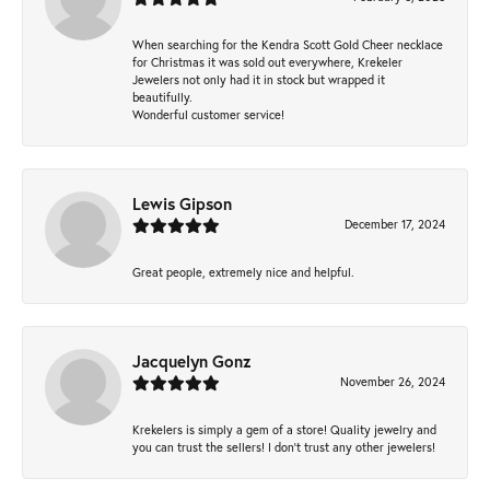
When searching for the Kendra Scott Gold Cheer necklace
for Christmas it was sold out everywhere, Krekeler
Jewelers not only had it in stock but wrapped it
beautifully.
Wonderful customer service!
Lewis Gipson
December 17, 2024
Great people, extremely nice and helpful.
Jacquelyn Gonz
November 26, 2024
Krekelers is simply a gem of a store! Quality jewelry and
you can trust the sellers! I don’t trust any other jewelers!