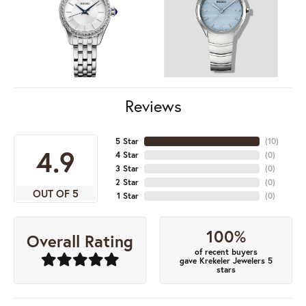
Reviews
5 Star
(
10
)
4.9
4 Star
(
0
)
3 Star
(
0
)
2 Star
(
0
)
OUT OF 5
1 Star
(
0
)
100%
Overall Rating
of recent buyers
gave Krekeler Jewelers 5
stars