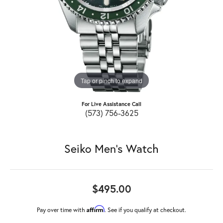
Tap or pinch to expand
For Live Assistance Call
(573) 756-3625
Seiko Men's Watch
$495.00
Affirm
Pay over time with
. See if you qualify at checkout.