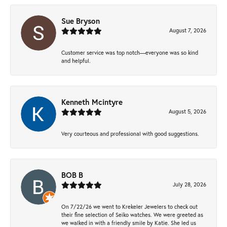
Sue Bryson
August 7, 2026
Customer service was top notch—everyone was so kind
and helpful.
Kenneth Mcintyre
August 5, 2026
Very courteous and professional with good suggestions.
BOB B
July 28, 2026
On 7/22/26 we went to Krekeler Jewelers to check out
their fine selection of Seiko watches. We were greeted as
we walked in with a friendly smile by Katie. She led us