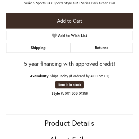
Seiko 5 Sports SKX Sports Style GMT Series Dark Green Dial
Add to Cart
Add to Wish List
Shipping
Returns
5 year financing with approved credit!
Availability:
Ships Today (if ordered by 4:00 pm CT)
Item is in stock
Style #:
001-505-01358
Product Details