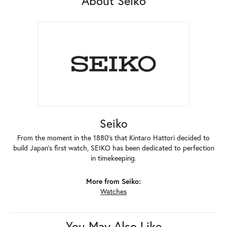
About Seiko
Seiko
From the moment in the 1880's that Kintaro Hattori decided to
build Japan's first watch, SEIKO has been dedicated to perfection
in timekeeping.
More from Seiko:
Watches
You May Also Like