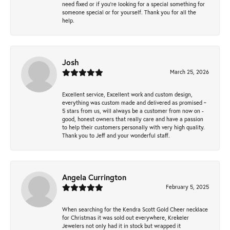
need fixed or if you’re looking for a special something for
someone special or for yourself. Thank you for all the
help.
Josh
March 25, 2026
Excellent service, Excellent work and custom design,
everything was custom made and delivered as promised ~
5 stars from us, will always be a customer from now on -
good, honest owners that really care and have a passion
to help their customers personally with very high quality.
Thank you to Jeff and your wonderful staff.
Angela Currington
February 5, 2025
When searching for the Kendra Scott Gold Cheer necklace
for Christmas it was sold out everywhere, Krekeler
Jewelers not only had it in stock but wrapped it