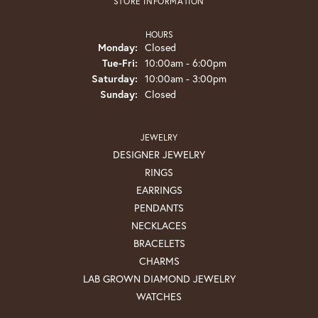
STORE INFORMATION
HOURS
Monday:
Closed
Tuesday - Friday:
Tue-Fri:
10:00am - 6:00pm
Saturday:
10:00am - 3:00pm
Sunday:
Closed
JEWELRY
DESIGNER JEWELRY
RINGS
EARRINGS
PENDANTS
NECKLACES
BRACELETS
CHARMS
LAB GROWN DIAMOND JEWELRY
WATCHES