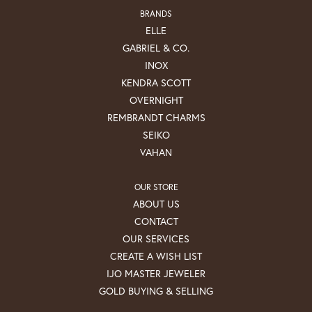
BRANDS
ELLE
GABRIEL & CO.
INOX
KENDRA SCOTT
OVERNIGHT
REMBRANDT CHARMS
SEIKO
VAHAN
OUR STORE
ABOUT US
CONTACT
OUR SERVICES
CREATE A WISH LIST
IJO MASTER JEWELER
GOLD BUYING & SELLING