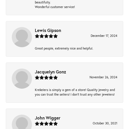
beautifully.
Wonderful customer service!
Lewis Gipson
December 17, 2024
Great people, extremely nice and helpful.
Jacquelyn Gonz
November 26, 2024
Krekelers is simply a gem of a store! Quality jewelry and
you can trust the sellers! I don’t trust any other jewelers!
John Wigger
October 30, 2021