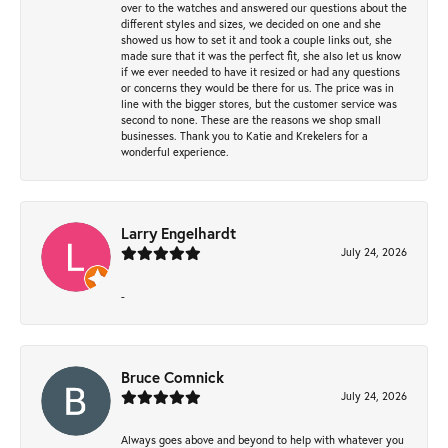
over to the watches and answered our questions about the
different styles and sizes, we decided on one and she
showed us how to set it and took a couple links out, she
made sure that it was the perfect fit, she also let us know
if we ever needed to have it resized or had any questions
or concerns they would be there for us. The price was in
line with the bigger stores, but the customer service was
second to none. These are the reasons we shop small
businesses. Thank you to Katie and Krekelers for a
wonderful experience.
Larry Engelhardt
July 24, 2026
-
Bruce Comnick
July 24, 2026
Always goes above and beyond to help with whatever you