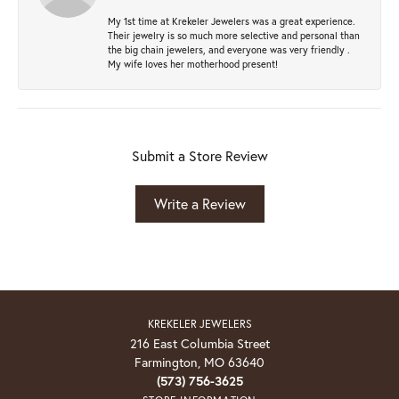
My 1st time at Krekeler Jewelers was a great experience.
Their jewelry is so much more selective and personal than
the big chain jewelers, and everyone was very friendly .
My wife loves her motherhood present!
Submit a Store Review
Write a Review
KREKELER JEWELERS
216 East Columbia Street
Farmington, MO 63640
(573) 756-3625