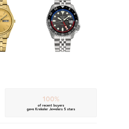
100%
of recent buyers
gave Krekeler Jewelers 5 stars