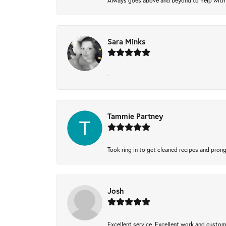
Always goes above and beyond to help with wh
Sara Minks
-
Tammie Partney
Took ring in to get cleaned recipes and pron
Josh
Excellent service, Excellent work and custo