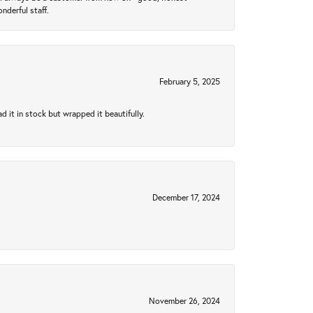
nderful staff.
February 5, 2025
 it in stock but wrapped it beautifully.
December 17, 2024
November 26, 2024