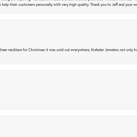
 help their customers personally with very high quality. Thank you to Jeff and your wo
er necklace for Christmas it was sold out everywhere, Krekeler Jewelers not only had