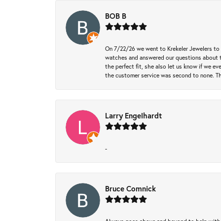
BOB B
On 7/22/26 we went to Krekeler Jewelers to c
watches and answered our questions about th
the perfect fit, she also let us know if we e
the customer service was second to none. Th
Larry Engelhardt
-
Bruce Comnick