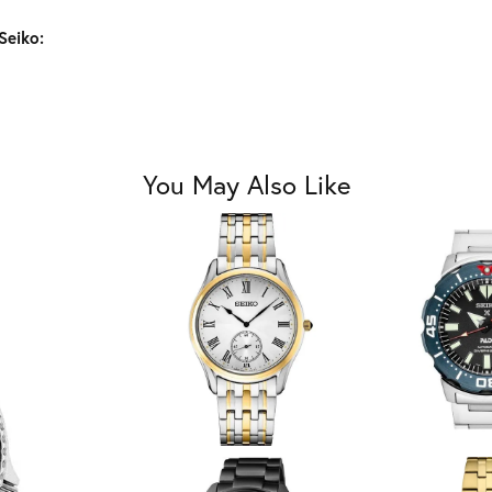
Seiko:
You May Also Like