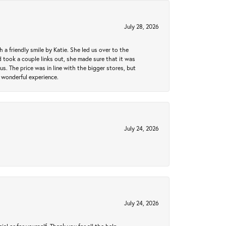
July 28, 2026
a friendly smile by Katie. She led us over to the
took a couple links out, she made sure that it was
us. The price was in line with the bigger stores, but
 wonderful experience.
July 24, 2026
July 24, 2026