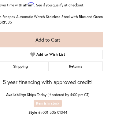
Affirm
over time with
. See if you qualify at checkout.
o Prospex Automatic Watch Stainless Steel with Blue and Green
 SRPJ35
Add to Cart
Add to Wish List
Shipping
Returns
5 year financing with approved credit!
Availability:
Ships Today (if ordered by 4:00 pm CT)
Item is in stock
Style #:
001-505-01344