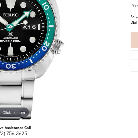
Pay 
Seik
Dial
Click to zoom
ive Assistance Call
73) 756-3625