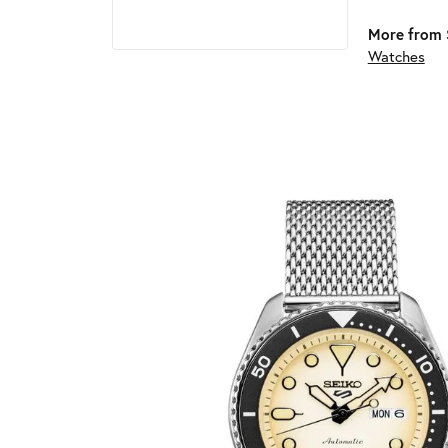
More from 
Watches