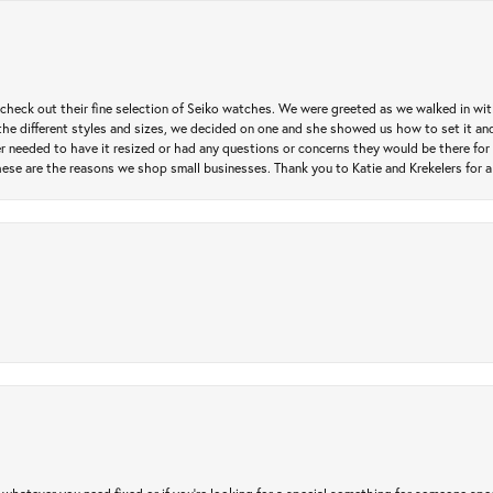
heck out their fine selection of Seiko watches. We were greeted as we walked in with 
e different styles and sizes, we decided on one and she showed us how to set it and 
ver needed to have it resized or had any questions or concerns they would be there for 
ese are the reasons we shop small businesses. Thank you to Katie and Krekelers for a