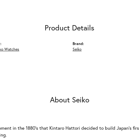
Product Details
:
Brand:
iko Watches
Seiko
About Seiko
ment in the 1880's that Kintaro Hattori decided to build Japan's fi
ing.