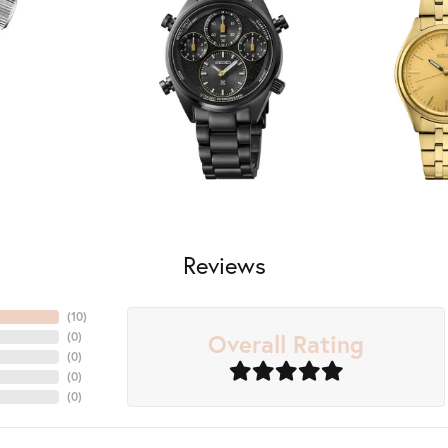
Reviews
(
10
)
Overall Rating
(
0
)
(
0
)
(
0
)
(
0
)