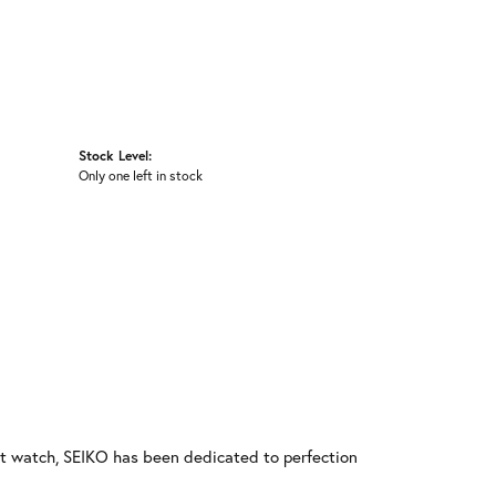
Stock Level:
Only one left in stock
rst watch, SEIKO has been dedicated to perfection