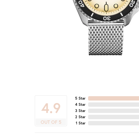
5 Star
4.9
4 Star
3 Star
2 Star
OUT OF 5
1 Star