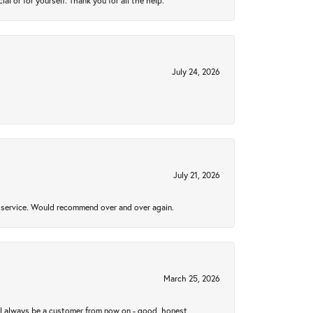
 or for yourself. Thank you for all the help.
July 24, 2026
July 21, 2026
al service. Would recommend over and over again.
March 25, 2026
ll always be a customer from now on - good, honest