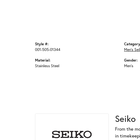
Style #:
Category
001-505-01344
Men's Se
Material:
Gender:
Stainless Steel
Men's
Seiko
From the mo
in timekeep