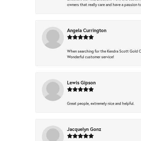
owners that really care and have a passion to
Angela Currington
When searching for the Kendra Scott Gold Che
Wonderful customer service!
Lewis Gipson
Great people, extremely nice and helpful.
Jacquelyn Gonz