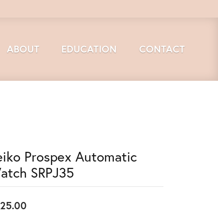
ABOUT
EDUCATION
CONTACT
eiko Prospex Automatic
atch SRPJ35
25.00