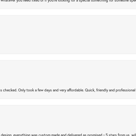
atever you need fixed or if you’re looking for a special something for someone special
gs checked. Only took a few days and very affordable. Quick, friendly and profession
m design, everything was custom made and delivered as promised ~ 5 stars from us, wi