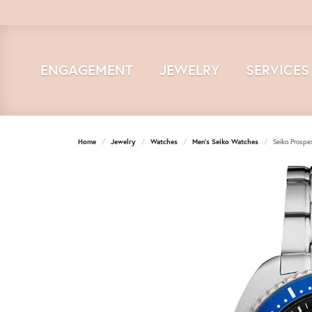
ENGAGEMENT
JEWELRY
SERVICES
Home
Jewelry
Watches
Men's Seiko Watches
Seiko Prosp