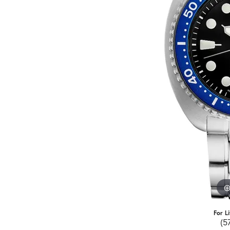
For L
(5