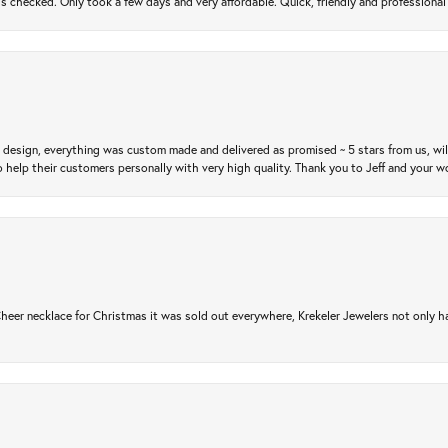
gs checked. Only took a few days and very affordable. Quick, friendly and profession
m design, everything was custom made and delivered as promised ~ 5 stars from us, wi
 help their customers personally with very high quality. Thank you to Jeff and your wo
er necklace for Christmas it was sold out everywhere, Krekeler Jewelers not only had