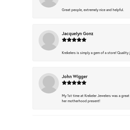
Great people, extremely nice and helpful.
Jacquelyn Gonz
Krekelers is simply a gem of a store! Quality 
John Wigger
My 1st time at Krekeler Jewelers was a great 
her motherhood present!