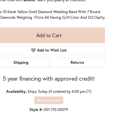
s 10 Karat Yellow Gold Diamond Wedding Band With 7 Round
Diamonds Weighing .17ctw All Having G/H Color And SI2 Clarity
Add to Cart
Add to Wish List
Shipping
Returns
5 year financing with approved credit!
Availability:
Ships Today (if ordered by 4:00 pm CT)
Item is in stock
Style #:
001-115-00079
Click to zoom