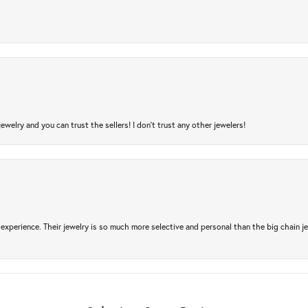
jewelry and you can trust the sellers! I don’t trust any other jewelers!
experience. Their jewelry is so much more selective and personal than the big chain je