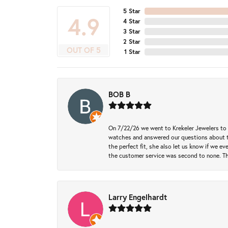
5 Star
4.9
4 Star
3 Star
2 Star
OUT OF 5
1 Star
BOB B
On 7/22/26 we went to Krekeler Jewelers to c
watches and answered our questions about th
the perfect fit, she also let us know if we e
the customer service was second to none. Th
Larry Engelhardt