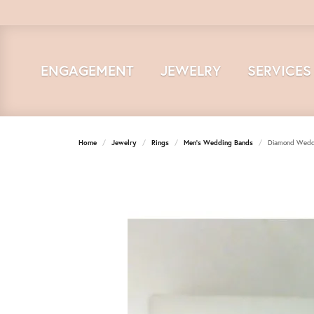
ENGAGEMENT
JEWELRY
SERVICES
Home
Jewelry
Rings
Men's Wedding Bands
Diamond Wedd