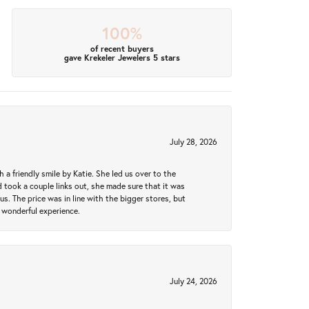
100%
of recent buyers
gave Krekeler Jewelers 5 stars
July 28, 2026
a friendly smile by Katie. She led us over to the
took a couple links out, she made sure that it was
us. The price was in line with the bigger stores, but
 wonderful experience.
July 24, 2026