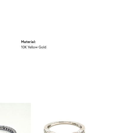
Material:
10K Yellow Gold