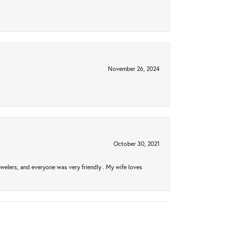
November 26, 2024
October 30, 2021
welers, and everyone was very friendly . My wife loves