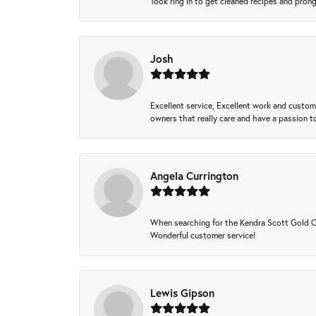
Took ring in to get cleaned recipes and pron
Josh
Excellent service, Excellent work and custo
owners that really care and have a passion to
Angela Currington
When searching for the Kendra Scott Gold Che
Wonderful customer service!
Lewis Gipson