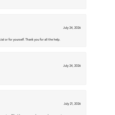
July 24, 2026
 or for yourself. Thank you for all the help.
July 24, 2026
July 21, 2026