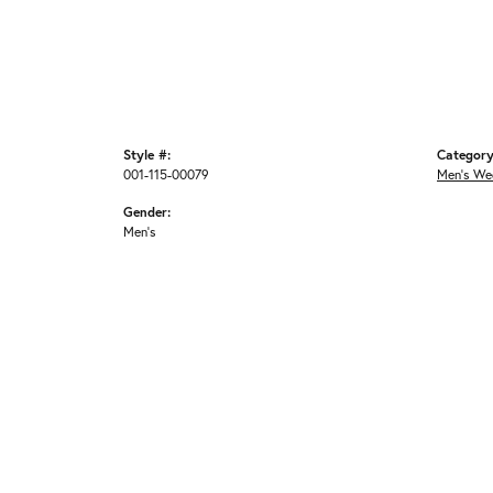
Style #:
Category
001-115-00079
Men's We
Gender:
Men's