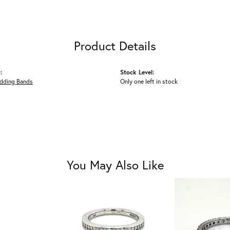
Product Details
:
Stock Level:
dding Bands
Only one left in stock
You May Also Like