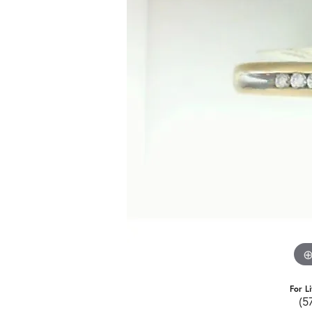
For L
(5