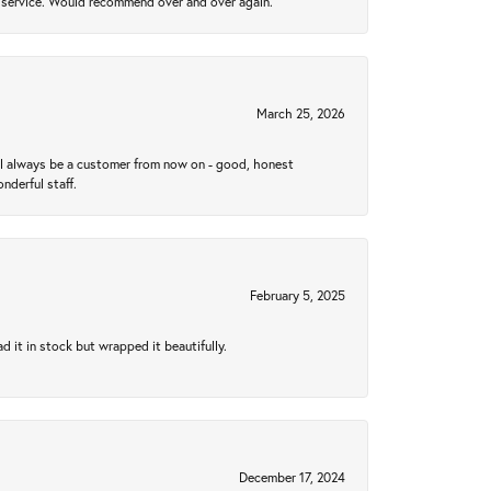
al service. Would recommend over and over again.
March 25, 2026
ll always be a customer from now on - good, honest
nderful staff.
February 5, 2025
 it in stock but wrapped it beautifully.
December 17, 2024