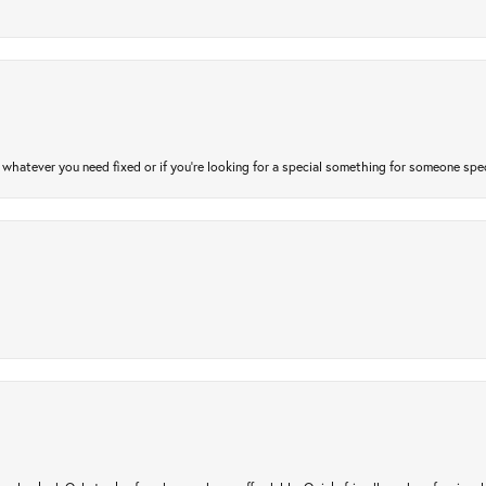
atever you need fixed or if you’re looking for a special something for someone special