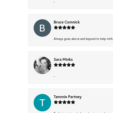
-
Bruce Comnick
Always goes above and beyond to help with wh
Sara Minks
-
Tammie Partney