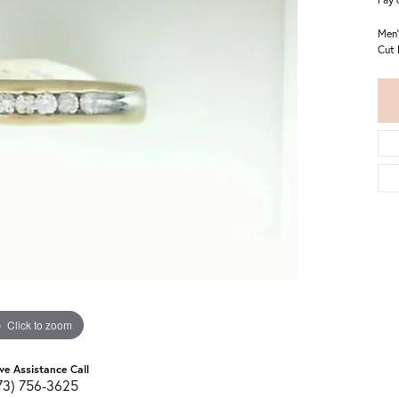
Men'
Cut 
Click to zoom
ive Assistance Call
73) 756-3625