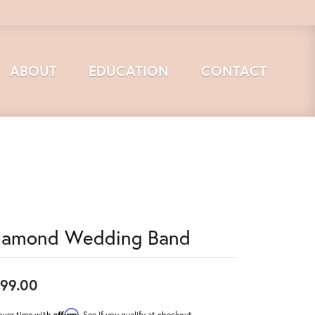
ABOUT
EDUCATION
CONTACT
iamond Wedding Band
99.00
Affirm
over time with
. See if you qualify at checkout.