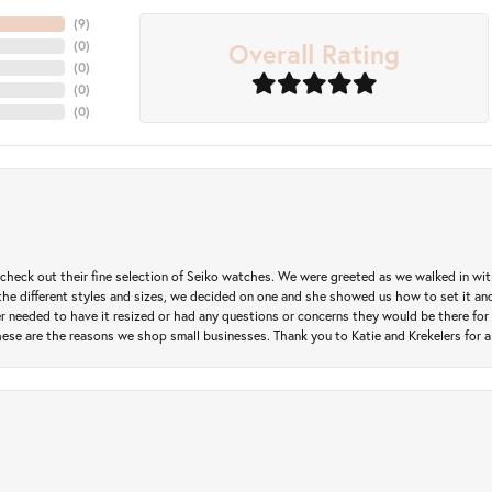
(
5
)
Overall Rating
(
0
)
(
0
)
(
0
)
(
0
)
heck out their fine selection of Seiko watches. We were greeted as we walked in with 
e different styles and sizes, we decided on one and she showed us how to set it and 
ver needed to have it resized or had any questions or concerns they would be there for 
ese are the reasons we shop small businesses. Thank you to Katie and Krekelers for a