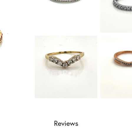
Reviews