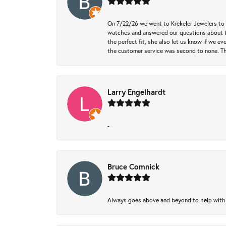
On 7/22/26 we went to Krekeler Jewelers to c
watches and answered our questions about th
the perfect fit, she also let us know if we e
the customer service was second to none. Th
Larry Engelhardt
-
Bruce Comnick
Always goes above and beyond to help with wh