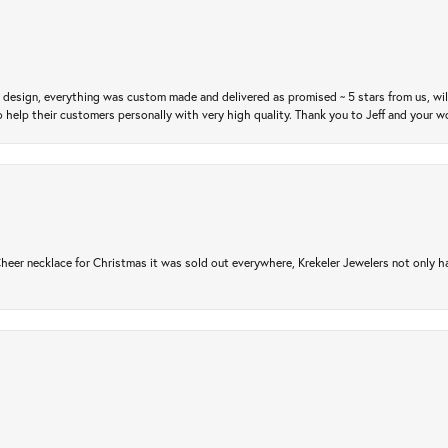
m design, everything was custom made and delivered as promised ~ 5 stars from us, wi
 help their customers personally with very high quality. Thank you to Jeff and your wo
er necklace for Christmas it was sold out everywhere, Krekeler Jewelers not only had