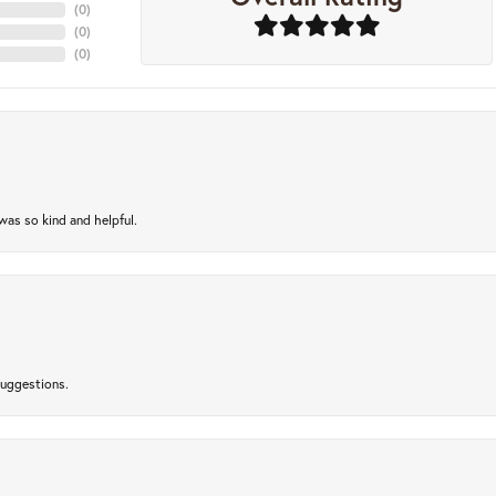
(
0
)
(
0
)
(
0
)
as so kind and helpful.
suggestions.