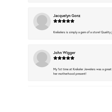
Jacquelyn Gonz
Krekelers is simply a gem of a store! Quality 
John Wigger
My 1st time at Krekeler Jewelers was a great 
her motherhood present!