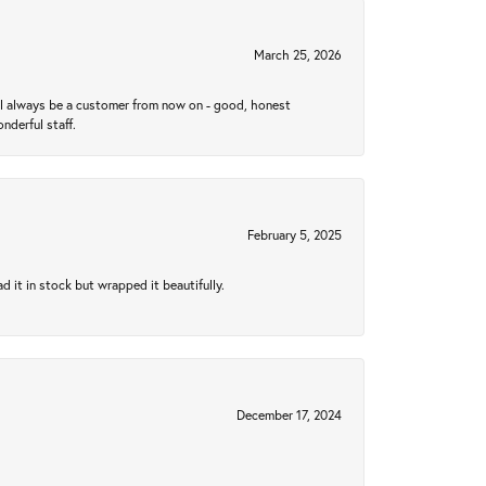
March 25, 2026
ll always be a customer from now on - good, honest
nderful staff.
February 5, 2025
 it in stock but wrapped it beautifully.
December 17, 2024