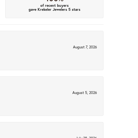
of recent buyers
gave Krekeler Jewelers 5 stars
August 7, 2026
August 5, 2026