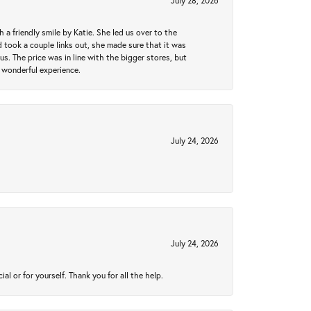
July 28, 2026
a friendly smile by Katie. She led us over to the
took a couple links out, she made sure that it was
us. The price was in line with the bigger stores, but
 wonderful experience.
July 24, 2026
July 24, 2026
 or for yourself. Thank you for all the help.