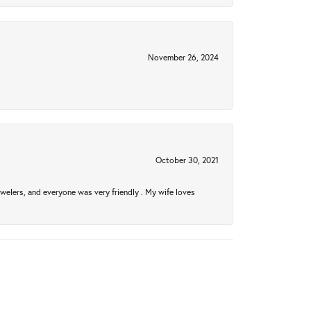
November 26, 2024
October 30, 2021
welers, and everyone was very friendly . My wife loves