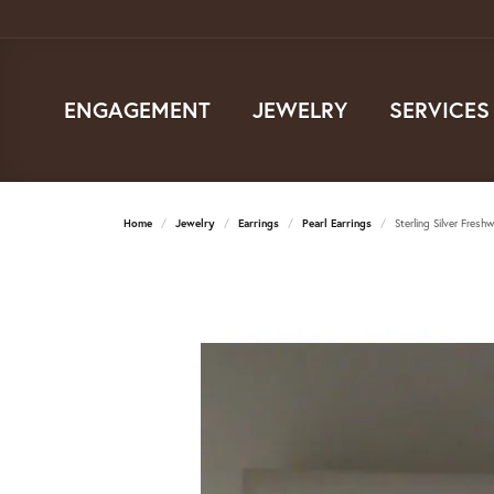
ENGAGEMENT
JEWELRY
SERVICES
Home
Jewelry
Earrings
Pearl Earrings
Sterling Silver Fresh