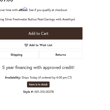
Affirm
over time with
. See if you qualify at checkout.
ling Silver Freshwater Button Pearl Earrings with Amethyst
Add to Cart
Add to Wish List
Shipping
Returns
5 year financing with approved credit!
Availability:
Ships Today (if ordered by 4:00 pm CT)
Item is in stock
Click to zoom
Style #:
001-310-00278