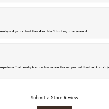
jewelry and you can trust the sellers! I don’t trust any other jewelers!
experience. Their jewelry is so much more selective and personal than the big chain je
Submit a Store Review