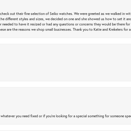
heck out their fine selection of Seiko watches. We were greeted as we walked in with 
e different styles and sizes, we decided on one and she showed us how to set it and 
ver needed to have it resized or had any questions or concerns they would be there for 
ese are the reasons we shop small businesses. Thank you to Katie and Krekelers for a
atever you need fixed or if you’re looking for a special something for someone special