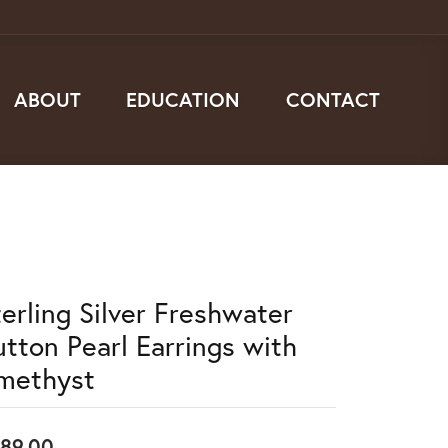
ABOUT
EDUCATION
CONTACT
terling Silver Freshwater
utton Pearl Earrings with
methyst
89.00