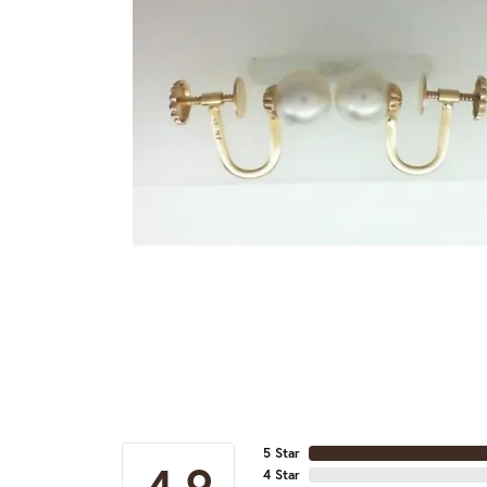
5 Star
4.9
4 Star