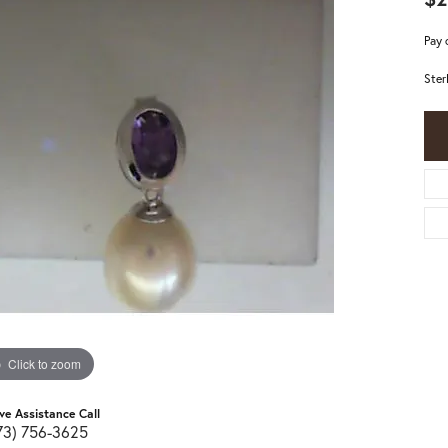
Pay 
Ster
Click to zoom
ive Assistance Call
73) 756-3625