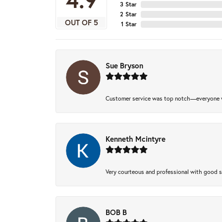
3 Star
2 Star
OUT OF 5
1 Star
Sue Bryson
Customer service was top notch—everyone w
Kenneth Mcintyre
Very courteous and professional with good 
BOB B