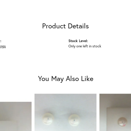
Product Details
:
Stock Level:
ings
Only one left in stock
You May Also Like