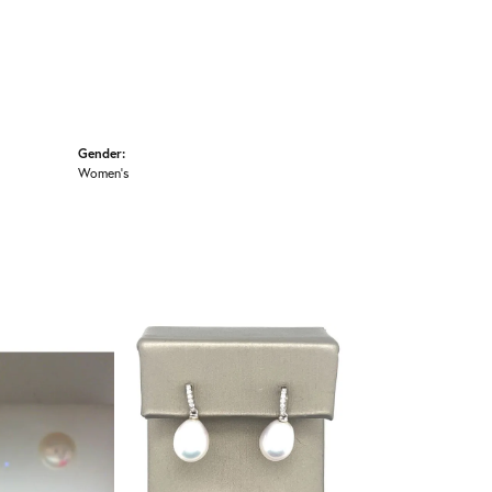
Gender:
Women's