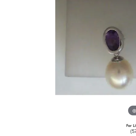
For L
(5