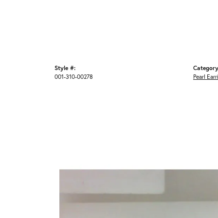
Style #:
Category
001-310-00278
Pearl Earr