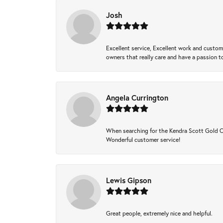
Josh
Excellent service, Excellent work and custo
owners that really care and have a passion to
Angela Currington
When searching for the Kendra Scott Gold Che
Wonderful customer service!
Lewis Gipson
Great people, extremely nice and helpful.