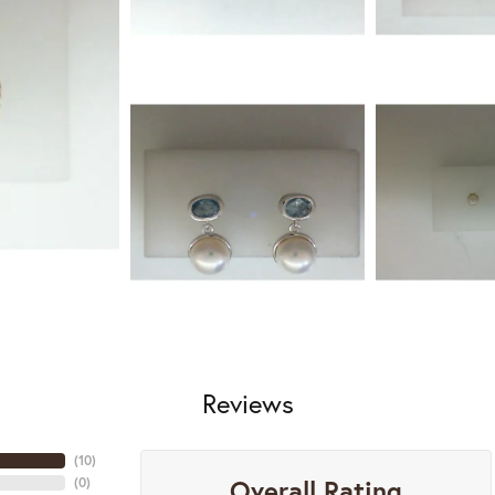
Reviews
(
10
)
Overall Rating
(
0
)