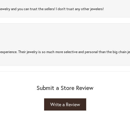
jewelry and you can trust the sellers! I don’t trust any other jewelers!
experience. Their jewelry is so much more selective and personal than the big chain je
Submit a Store Review
Write a Review