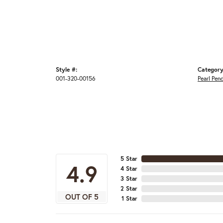
Style #:
Category
001-320-00156
Pearl Pen
5 Star
4.9
4 Star
3 Star
2 Star
OUT OF 5
1 Star