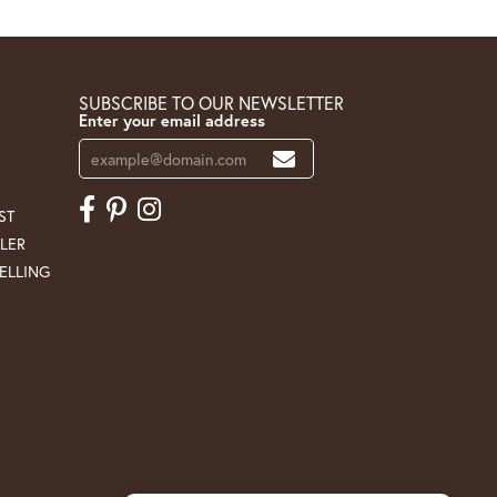
SUBSCRIBE TO OUR NEWSLETTER
Enter your email address
ST
LER
ELLING