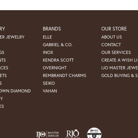
RY
BRANDS
OUR STORE
ER JEWELRY
ELLE
ABOUT US
GABRIEL & CO.
CONTACT
GS
INOX
OUR SERVICES
NTS
KENDRA SCOTT
CREATE A WISH LI
ACES
OVERNIGHT
IJO MASTER JEWE
ETS
REMBRANDT CHARMS
GOLD BUYING & S
S
SEIKO
ROWN DIAMOND
VAHAN
RY
ES