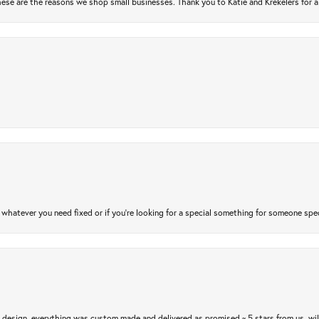
ese are the reasons we shop small businesses. Thank you to Katie and Krekelers for a
atever you need fixed or if you’re looking for a special something for someone special
m design, everything was custom made and delivered as promised ~ 5 stars from us, wi