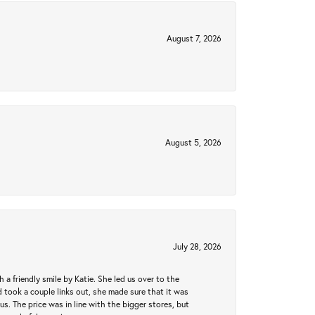
August 7, 2026
August 5, 2026
July 28, 2026
a friendly smile by Katie. She led us over to the
took a couple links out, she made sure that it was
us. The price was in line with the bigger stores, but