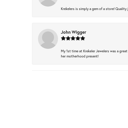
Krekelers is simply a gem of a store! Quality 
John Wigger
My 1st time at Krekeler Jewelers was a great 
her motherhood present!