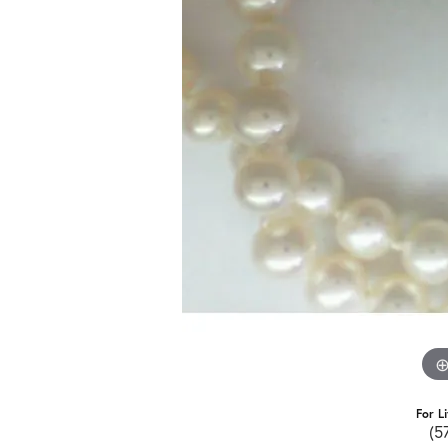
For L
(5