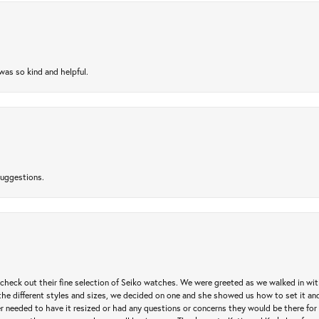
as so kind and helpful.
suggestions.
heck out their fine selection of Seiko watches. We were greeted as we walked in with 
e different styles and sizes, we decided on one and she showed us how to set it and 
ver needed to have it resized or had any questions or concerns they would be there for 