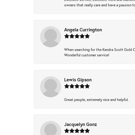
owners that really care and have a passion to
Angela Currington
When searching for the Kendra Scott Gold Che
Wonderful customer service!
Lewis Gipson
Great people, extremely nice and helpful.
Jacquelyn Gonz