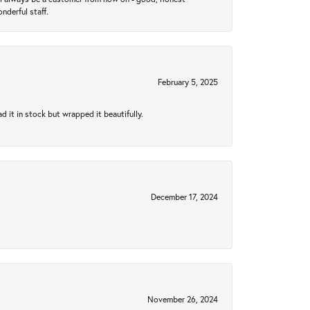
nderful staff.
February 5, 2025
 it in stock but wrapped it beautifully.
December 17, 2024
November 26, 2024