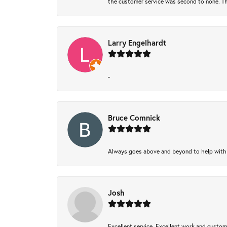
the customer service was second to none. Th
Larry Engelhardt
-
Bruce Comnick
Always goes above and beyond to help with wh
Josh
Excellent service, Excellent work and custo