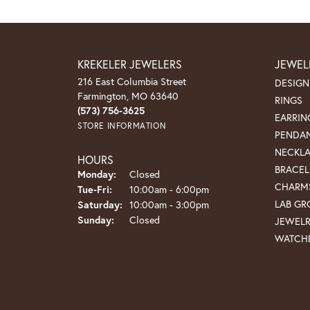
KREKELER JEWELERS
JEWEL
216 East Columbia Street
DESIGN
Farmington, MO 63640
RINGS
(573) 756-3625
EARRIN
STORE INFORMATION
PENDA
NECKL
HOURS
BRACEL
Monday:
Closed
CHARM
Tuesday - Friday:
Tue-Fri:
10:00am - 6:00pm
LAB G
Saturday:
10:00am - 3:00pm
Sunday:
Closed
JEWEL
WATCH