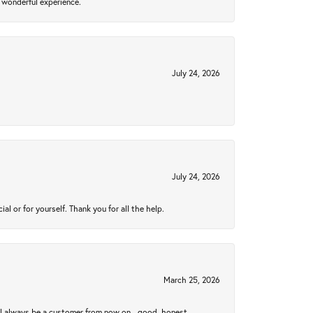
 wonderful experience.
July 24, 2026
July 24, 2026
 or for yourself. Thank you for all the help.
March 25, 2026
ll always be a customer from now on - good, honest