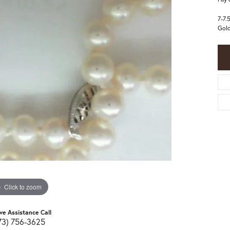
7-7.
Gold
Click to zoom
ive Assistance Call
73) 756-3625