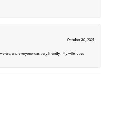
October 30, 2021
welers, and everyone was very friendly . My wife loves