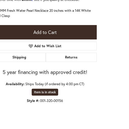
5MM Fresh Water Pearl Necklace 20 inches with a 14K White
 Clasp
Add to Cart
Add to Wish List
Shipping
Returns
5 year financing with approved credit!
Availability:
Ships Today (if ordered by 4:00 pm CT)
Item is in stock
Style #:
001-320-00156