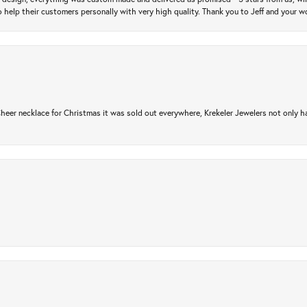
 help their customers personally with very high quality. Thank you to Jeff and your wo
er necklace for Christmas it was sold out everywhere, Krekeler Jewelers not only had