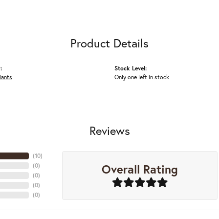
Product Details
:
Stock Level:
dants
Only one left in stock
Reviews
(
10
)
Overall Rating
(
0
)
(
0
)
(
0
)
(
0
)