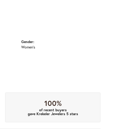
Gender:
Women's
100%
of recent buyers
gave Krekeler Jewelers 5 stars