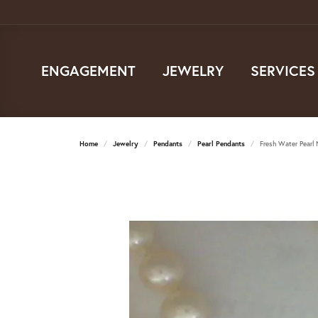
ENGAGEMENT
JEWELRY
SERVICES
Home
Jewelry
Pendants
Pearl Pendants
Fresh Water Pearl 