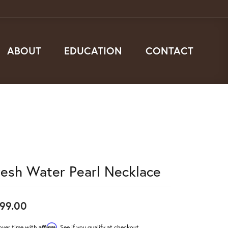
ABOUT
EDUCATION
CONTACT
resh Water Pearl Necklace
99.00
Affirm
over time with
. See if you qualify at checkout.