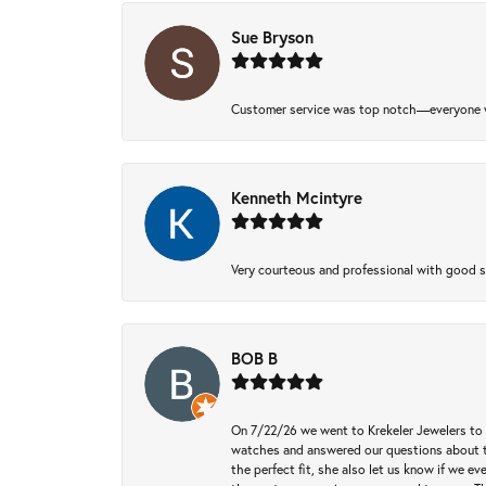
Sue Bryson
Customer service was top notch—everyone w
Kenneth Mcintyre
Very courteous and professional with good 
BOB B
On 7/22/26 we went to Krekeler Jewelers to c
watches and answered our questions about th
the perfect fit, she also let us know if we e