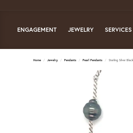
ENGAGEMENT
JEWELRY
SERVICES
Home
Jewelry
Pendants
Pearl Pendants
Sterling Silver Blac