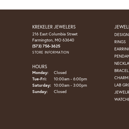
KREKELER JEWELERS
JEWEL
216 East Columbia Street
DESIGN
Farmington, MO 63640
RINGS
(573) 756-3625
EARRIN
STORE INFORMATION
PENDA
NECKL
HOURS
BRACEL
Monday:
Closed
CHARM
Tuesday - Friday:
Tue-Fri:
10:00am - 6:00pm
LAB G
Saturday:
10:00am - 3:00pm
Sunday:
Closed
JEWEL
WATCH