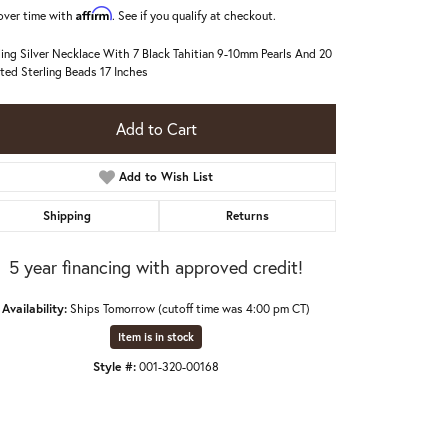
Affirm
over time with
. See if you qualify at checkout.
ling Silver Necklace With 7 Black Tahitian 9-10mm Pearls And 20
ted Sterling Beads 17 Inches
Add to Cart
Add to Wish List
Shipping
Returns
5 year financing with approved credit!
Availability:
Ships Tomorrow (cutoff time was 4:00 pm CT)
Item is in stock
Style #:
001-320-00168