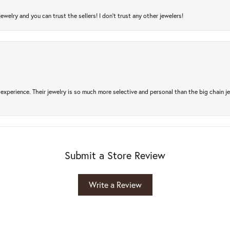
jewelry and you can trust the sellers! I don’t trust any other jewelers!
experience. Their jewelry is so much more selective and personal than the big chain je
Submit a Store Review
Write a Review