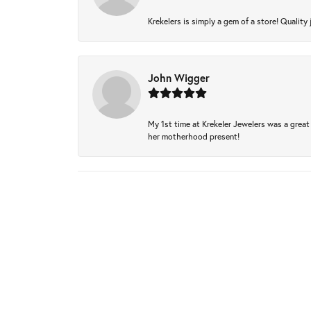
Krekelers is simply a gem of a store! Quality 
John Wigger
My 1st time at Krekeler Jewelers was a great 
her motherhood present!