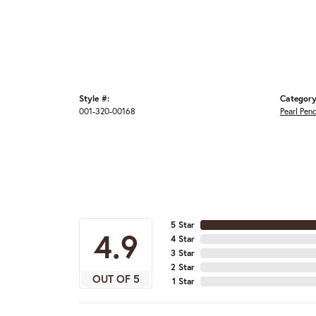
Style #:
Category
001-320-00168
Pearl Pen
5 Star
4.9
4 Star
3 Star
2 Star
OUT OF 5
1 Star