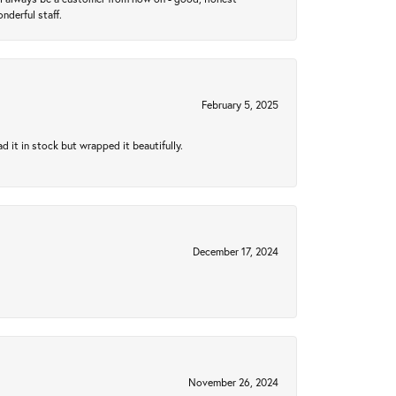
nderful staff.
February 5, 2025
 it in stock but wrapped it beautifully.
December 17, 2024
November 26, 2024