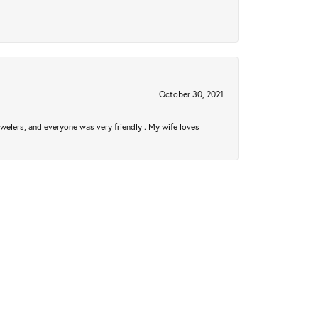
October 30, 2021
welers, and everyone was very friendly . My wife loves