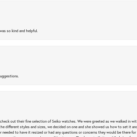
as so kind and helpful.
suggestions.
heck out their fine selection of Seiko watches. We were greeted as we walked in with 
e different styles and sizes, we decided on one and she showed us how to set it and 
ver needed to have it resized or had any questions or concerns they would be there for 