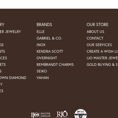
RY
BRANDS
OUR STORE
ER JEWELRY
ELLE
ABOUT US
GABRIEL & CO.
CONTACT
GS
INOX
OUR SERVICES
NTS
KENDRA SCOTT
CREATE A WISH LI
ACES
OVERNIGHT
IJO MASTER JEWE
ETS
REMBRANDT CHARMS
GOLD BUYING & S
S
SEIKO
ROWN DIAMOND
VAHAN
RY
ES