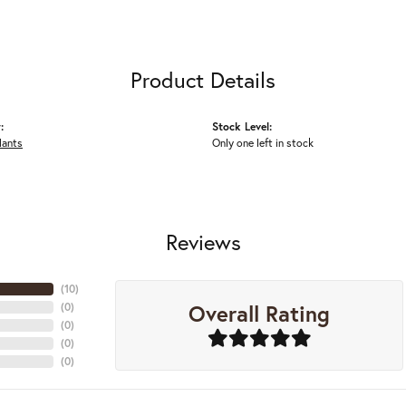
Product Details
:
Stock Level:
dants
Only one left in stock
Reviews
(
10
)
Overall Rating
(
0
)
(
0
)
(
0
)
(
0
)