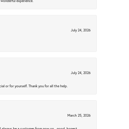
 wonderful experience.
July 24, 2026
July 24, 2026
 or for yourself. Thank you for all the help.
March 25, 2026
ll always be a customer from now on - good, honest