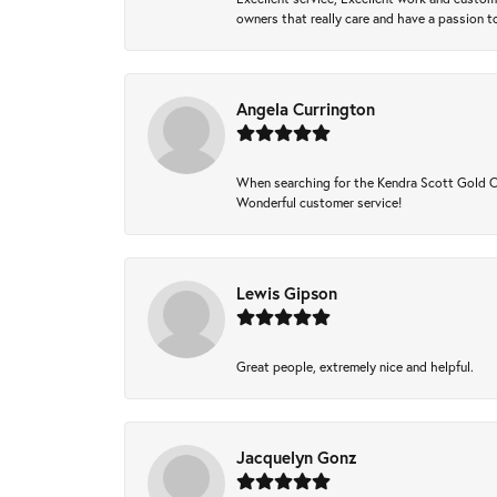
owners that really care and have a passion to
Angela Currington
When searching for the Kendra Scott Gold Che
Wonderful customer service!
Lewis Gipson
Great people, extremely nice and helpful.
Jacquelyn Gonz