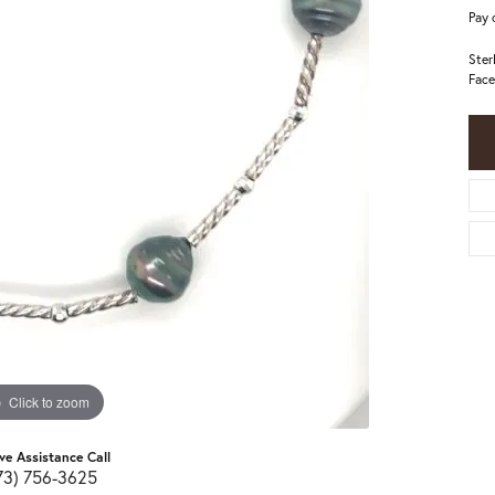
Pay 
Ster
Face
Click to zoom
ive Assistance Call
73) 756-3625