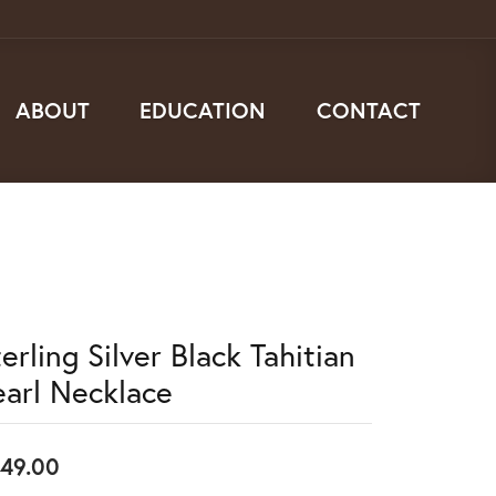
ABOUT
EDUCATION
CONTACT
erling Silver Black Tahitian
earl Necklace
49.00