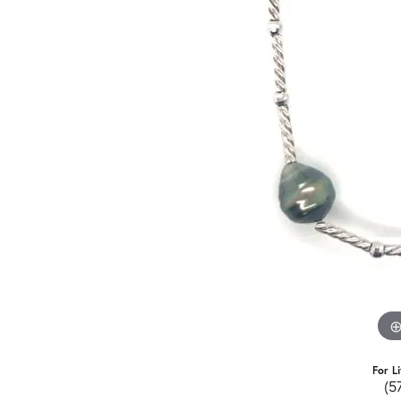
For L
(5