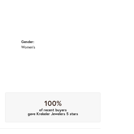
Gender:
Women's
100%
of recent buyers
gave Krekeler Jewelers 5 stars