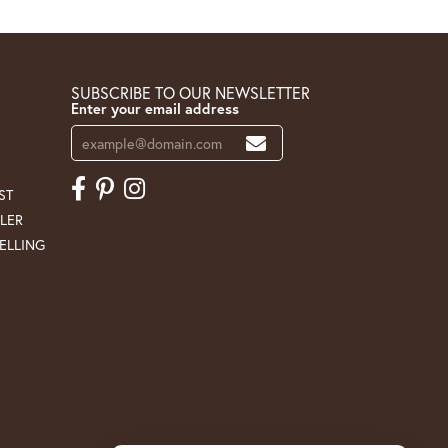
SUBSCRIBE TO OUR NEWSLETTER
Enter your email address
ST
LER
ELLING