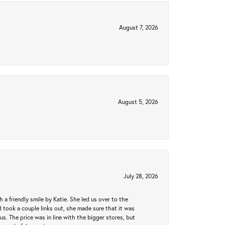
August 7, 2026
August 5, 2026
July 28, 2026
a friendly smile by Katie. She led us over to the
took a couple links out, she made sure that it was
us. The price was in line with the bigger stores, but