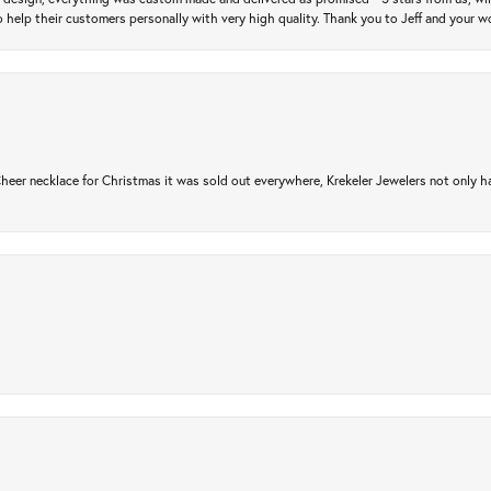
 help their customers personally with very high quality. Thank you to Jeff and your wo
er necklace for Christmas it was sold out everywhere, Krekeler Jewelers not only had