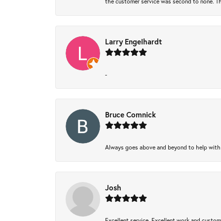
the customer service was second to none. Th
Larry Engelhardt
-
Bruce Comnick
Always goes above and beyond to help with wh
Josh
Excellent service, Excellent work and custo