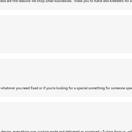
ese are the reasons we shop small businesses. Thank you to Katie and Krekelers for a
atever you need fixed or if you’re looking for a special something for someone special
m design, everything was custom made and delivered as promised ~ 5 stars from us, wi