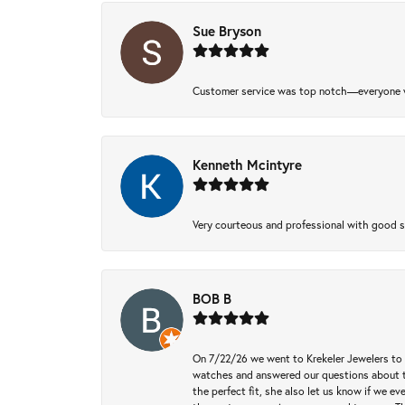
Sue Bryson
Customer service was top notch—everyone w
Kenneth Mcintyre
Very courteous and professional with good 
BOB B
On 7/22/26 we went to Krekeler Jewelers to c
watches and answered our questions about th
the perfect fit, she also let us know if we e