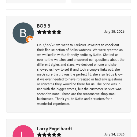
BOB B
July 28, 2026
On 7/22/26 we went to Krekeler Jewelers to check out
their fine selection of Seiko watches. We were greeted as
we walked in with a friendly smile by Katie. She led us
over to the watches and answered our questions about the
different styles and sizes, we decided on one and she
showed us how to set it and took a couple links out, she
made sure that it was the perfect fit, she also let us know
if we ever needed to have it resized or had any questions
or concerns they would be there for us. The price was in
line with the bigger stores, but the customer service was
second to none. These are the reasons we shop small
businesses. Thank you to Katie and Krekelers for a
wonderful experience.
Larry Engelhardt
July 24, 2026