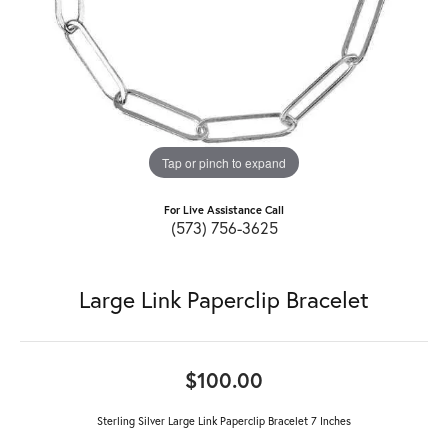
Tap or pinch to expand
For Live Assistance Call
(573) 756-3625
Large Link Paperclip Bracelet
$100.00
Sterling Silver Large Link Paperclip Bracelet 7 Inches