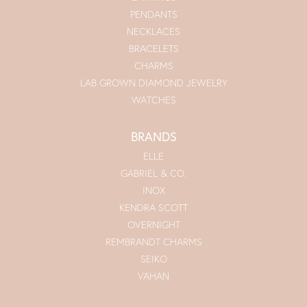
PENDANTS
NECKLACES
BRACELETS
CHARMS
LAB GROWN DIAMOND JEWELRY
WATCHES
BRANDS
ELLE
GABRIEL & CO.
INOX
KENDRA SCOTT
OVERNIGHT
REMBRANDT CHARMS
SEIKO
VAHAN