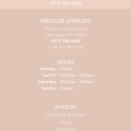
(573) 756-3625
KREKELER JEWELERS
216 East Columbia Street
Farmington, MO 63640
(573) 756-3625
STORE INFORMATION
HOURS
Monday:
Closed
Tuesday - Friday:
Tue-Fri:
10:00am - 6:00pm
Saturday:
10:00am - 3:00pm
Sunday:
Closed
JEWELRY
DESIGNER JEWELRY
RINGS
EARRINGS