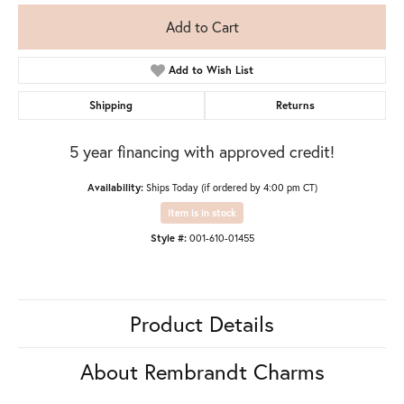
Add to Cart
Add to Wish List
Shipping
Returns
5 year financing with approved credit!
Availability:
Ships Today (if ordered by 4:00 pm CT)
Item is in stock
Style #:
001-610-01455
Product Details
About Rembrandt Charms