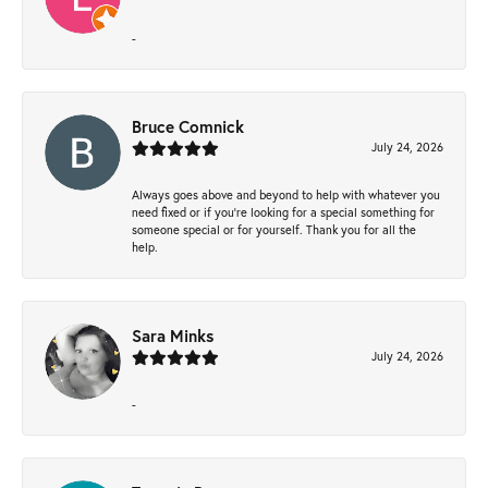
-
Bruce Comnick
July 24, 2026
Always goes above and beyond to help with whatever you
need fixed or if you’re looking for a special something for
someone special or for yourself. Thank you for all the
help.
Sara Minks
July 24, 2026
-