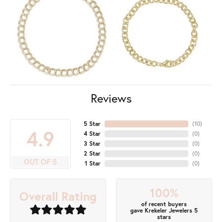
Reviews
5 Star
(
10
)
4.9
4 Star
(
0
)
3 Star
(
0
)
2 Star
(
0
)
OUT OF 5
1 Star
(
0
)
100%
Overall Rating
of recent buyers
gave Krekeler Jewelers 5
stars