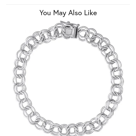
You May Also Like