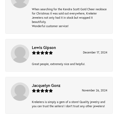
When searching for the Kendra Scott Gold Cheer necklace
for Christmas it was sold out everywhere, Krekeler
Jewelers not only had it in stock but wrapped it
beautifully.
Wonderful customer service!
Lewis Gipson
December 17, 2024
Great people, extremely nice and helpful.
Jacquelyn Gonz
November 26, 2024
Krekelers is simply a gem of a store! Quality jewelry and
you can trust the sellers! I don’t trust any other jewelers!