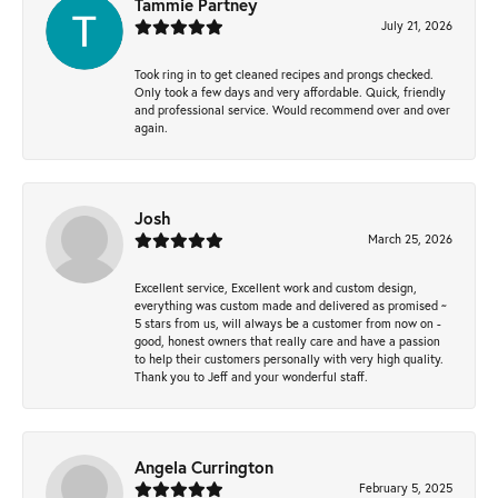
Tammie Partney
July 21, 2026
Took ring in to get cleaned recipes and prongs checked.
Only took a few days and very affordable. Quick, friendly
and professional service. Would recommend over and over
again.
Josh
March 25, 2026
Excellent service, Excellent work and custom design,
everything was custom made and delivered as promised ~
5 stars from us, will always be a customer from now on -
good, honest owners that really care and have a passion
to help their customers personally with very high quality.
Thank you to Jeff and your wonderful staff.
Angela Currington
February 5, 2025