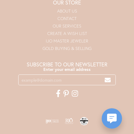
OUR STORE
ABOUT US
CONTACT
OUR SERVICES
CREATE A WISH LIST
IJO MASTER JEWELER
GOLD BUYING & SELLING
SUBSCRIBE TO OUR NEWSLETTER
Enter your email address