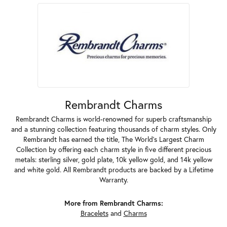
Rembrandt Charms
Rembrandt Charms is world-renowned for superb craftsmanship
and a stunning collection featuring thousands of charm styles. Only
Rembrandt has earned the title, The World's Largest Charm
Collection by offering each charm style in five different precious
metals: sterling silver, gold plate, 10k yellow gold, and 14k yellow
and white gold. All Rembrandt products are backed by a Lifetime
Warranty.
More from Rembrandt Charms:
Bracelets
and
Charms