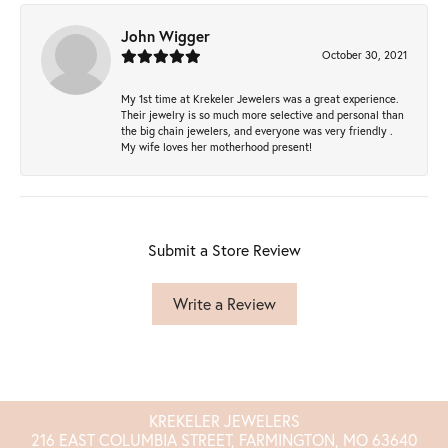
John Wigger
October 30, 2021
My 1st time at Krekeler Jewelers was a great experience.
Their jewelry is so much more selective and personal than
the big chain jewelers, and everyone was very friendly .
My wife loves her motherhood present!
Submit a Store Review
Write a Review
KREKELER JEWELERS
216 EAST COLUMBIA STREET, FARMINGTON, MO 63640