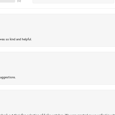
(
0
)
as so kind and helpful.
suggestions.