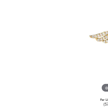
For L
(5