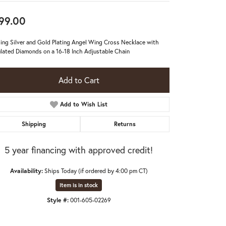
99.00
ling Silver and Gold Plating Angel Wing Cross Necklace with
lated Diamonds on a 16-18 Inch Adjustable Chain
Add to Cart
Add to Wish List
Shipping
Returns
5 year financing with approved credit!
Availability:
Ships Today (if ordered by 4:00 pm CT)
Item is in stock
Style #:
001-605-02269