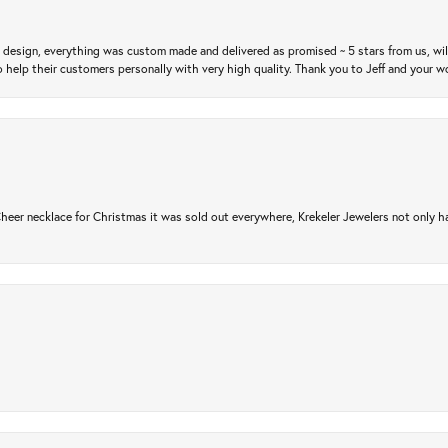
m design, everything was custom made and delivered as promised ~ 5 stars from us, wi
 help their customers personally with very high quality. Thank you to Jeff and your wo
er necklace for Christmas it was sold out everywhere, Krekeler Jewelers not only had