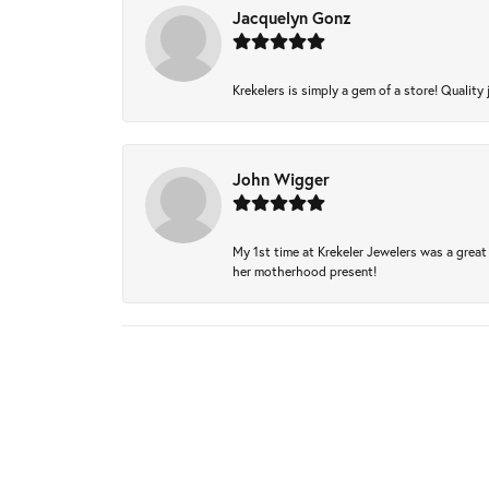
Jacquelyn Gonz
Krekelers is simply a gem of a store! Quality 
John Wigger
My 1st time at Krekeler Jewelers was a great 
her motherhood present!