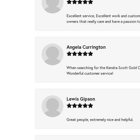
Excellent service, Excellent work and custo
owners that really care and have a passion to
Angela Currington
When searching for the Kendra Scott Gold Che
Wonderful customer service!
Lewis Gipson
Great people, extremely nice and helpful.