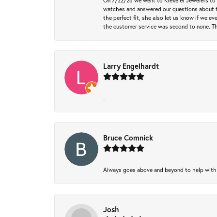
On 7/22/26 we went to Krekeler Jewelers to c
watches and answered our questions about th
the perfect fit, she also let us know if we e
the customer service was second to none. Th
Larry Engelhardt
-
Bruce Comnick
Always goes above and beyond to help with wh
Josh