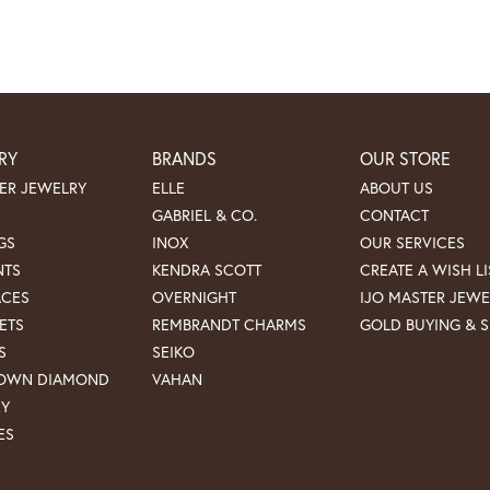
RY
BRANDS
OUR STORE
ER JEWELRY
ELLE
ABOUT US
GABRIEL & CO.
CONTACT
GS
INOX
OUR SERVICES
NTS
KENDRA SCOTT
CREATE A WISH LI
ACES
OVERNIGHT
IJO MASTER JEWE
ETS
REMBRANDT CHARMS
GOLD BUYING & S
S
SEIKO
ROWN DIAMOND
VAHAN
RY
ES