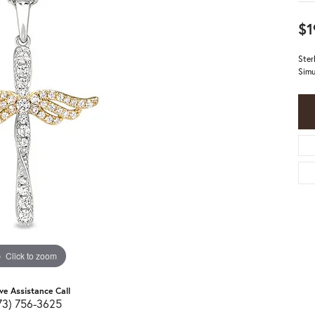
$1
Ster
Simu
Click to zoom
ive Assistance Call
73) 756-3625