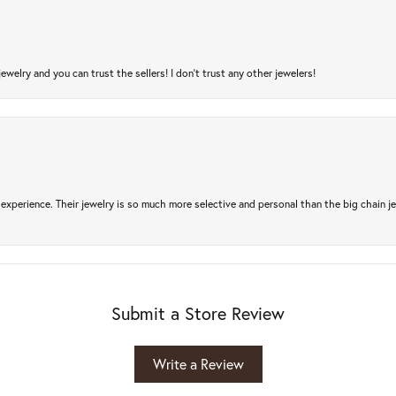
jewelry and you can trust the sellers! I don’t trust any other jewelers!
experience. Their jewelry is so much more selective and personal than the big chain je
Submit a Store Review
Write a Review