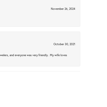
November 26, 2024
October 30, 2021
welers, and everyone was very friendly . My wife loves