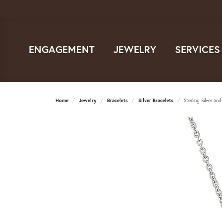
ENGAGEMENT
JEWELRY
SERVICES
Home
Jewelry
Bracelets
Silver Bracelets
Sterling Silver a