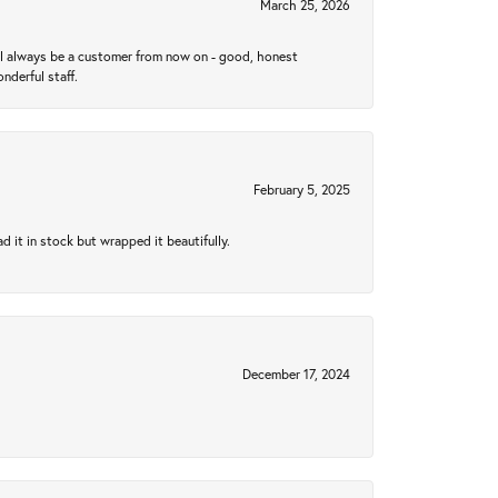
March 25, 2026
ll always be a customer from now on - good, honest
nderful staff.
February 5, 2025
 it in stock but wrapped it beautifully.
December 17, 2024