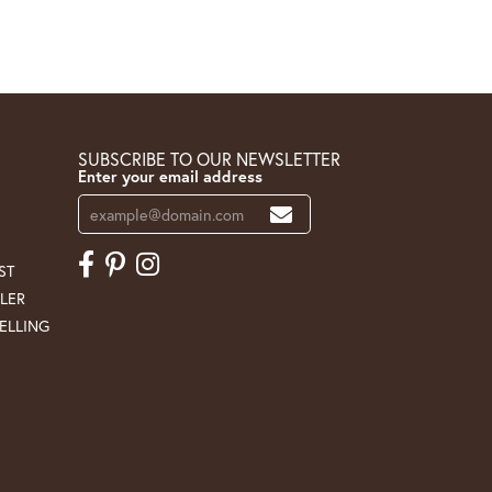
SUBSCRIBE TO OUR NEWSLETTER
Enter your email address
ST
LER
ELLING