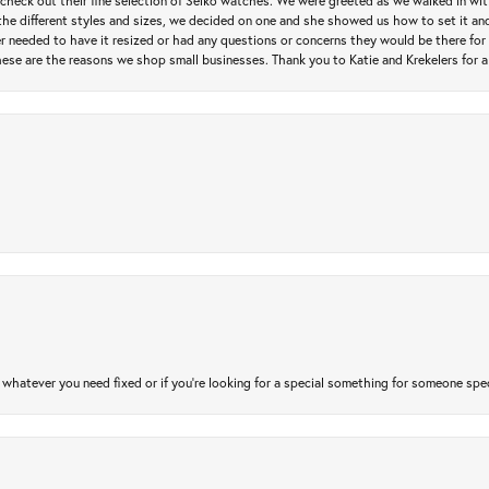
heck out their fine selection of Seiko watches. We were greeted as we walked in with 
e different styles and sizes, we decided on one and she showed us how to set it and 
ver needed to have it resized or had any questions or concerns they would be there for 
ese are the reasons we shop small businesses. Thank you to Katie and Krekelers for a
atever you need fixed or if you’re looking for a special something for someone special