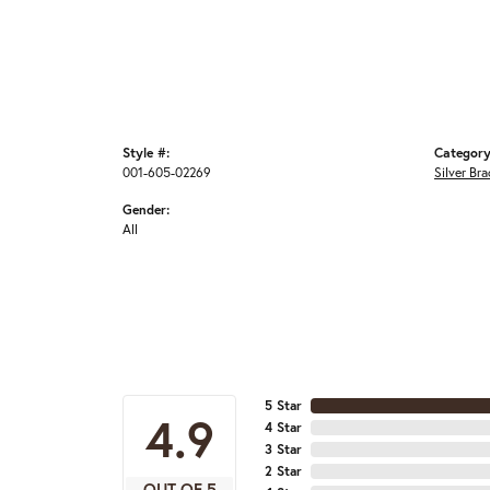
Style #:
Category
001-605-02269
Silver Bra
Gender:
All
5 Star
4.9
4 Star
3 Star
2 Star
OUT OF 5