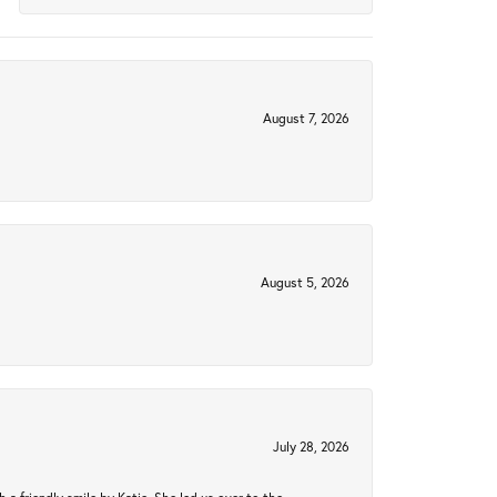
August 7, 2026
August 5, 2026
July 28, 2026