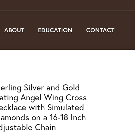
ABOUT
EDUCATION
CONTACT
terling Silver and Gold
lating Angel Wing Cross
ecklace with Simulated
iamonds on a 16-18 Inch
djustable Chain