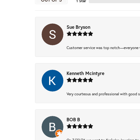
1 Star
Sue Bryson
Customer service was top notch—everyone w
Kenneth Mcintyre
Very courteous and professional with good 
BOB B