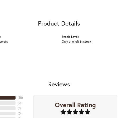
Product Details
:
Stock Level:
celets
Only one left in stock
Reviews
(
10
)
Overall Rating
(
0
)
(
0
)
(
0
)