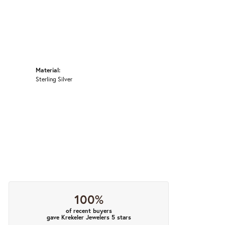
Material:
Sterling Silver
100%
of recent buyers
gave Krekeler Jewelers 5 stars