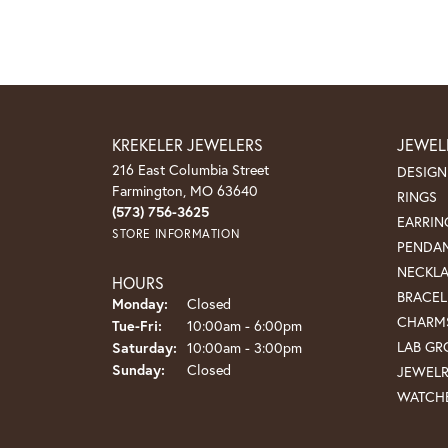
KREKELER JEWELERS
JEWEL
216 East Columbia Street
DESIGN
Farmington, MO 63640
RINGS
(573) 756-3625
EARRIN
STORE INFORMATION
PENDA
NECKL
HOURS
BRACEL
Monday:
Closed
CHARM
Tuesday - Friday:
Tue-Fri:
10:00am - 6:00pm
LAB G
Saturday:
10:00am - 3:00pm
Sunday:
Closed
JEWEL
WATCH