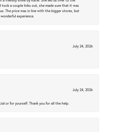
a friendly smile by Katie. She led us over to the
took a couple links out, she made sure that it was
us. The price was in line with the bigger stores, but
 wonderful experience.
July 24, 2026
July 24, 2026
 or for yourself. Thank you for all the help.