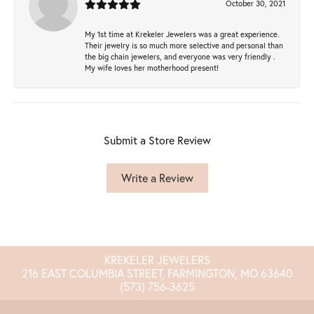
October 30, 2021
My 1st time at Krekeler Jewelers was a great experience.
Their jewelry is so much more selective and personal than
the big chain jewelers, and everyone was very friendly .
My wife loves her motherhood present!
Submit a Store Review
Write a Review
KREKELER JEWELERS
216 EAST COLUMBIA STREET, FARMINGTON, MO 63640
(573) 756-3625