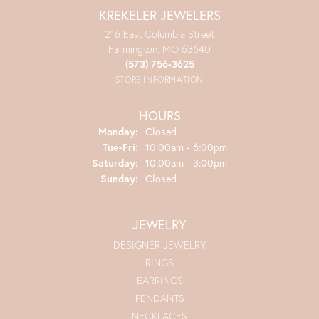
KREKELER JEWELERS
216 East Columbia Street
Farmington, MO 63640
(573) 756-3625
STORE INFORMATION
HOURS
Monday:
Closed
Tuesday - Friday:
Tue-Fri:
10:00am - 6:00pm
Saturday:
10:00am - 3:00pm
Sunday:
Closed
JEWELRY
DESIGNER JEWELRY
RINGS
EARRINGS
PENDANTS
NECKLACES