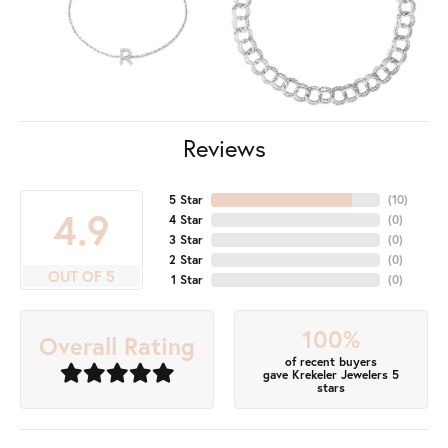
Reviews
5 Star
(
10
)
4.9
4 Star
(
0
)
3 Star
(
0
)
2 Star
(
0
)
OUT OF 5
1 Star
(
0
)
100%
Overall Rating
of recent buyers
gave Krekeler Jewelers 5
stars