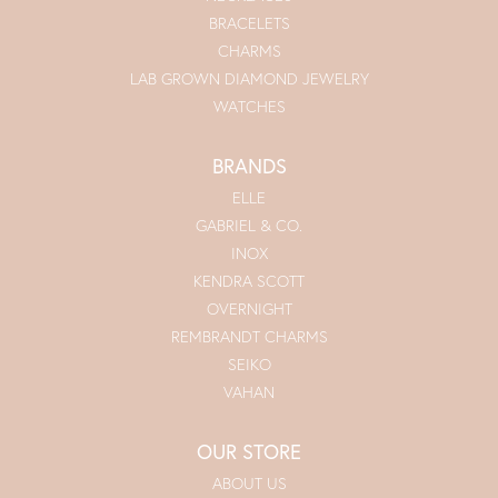
BRACELETS
CHARMS
LAB GROWN DIAMOND JEWELRY
WATCHES
BRANDS
ELLE
GABRIEL & CO.
INOX
KENDRA SCOTT
OVERNIGHT
REMBRANDT CHARMS
SEIKO
VAHAN
OUR STORE
ABOUT US