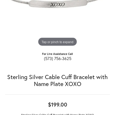
Tap or pinch to expand
For Live Assistance Call
(573) 756-3625
Sterling Silver Cable Cuff Bracelet with
Name Plate XOXO
$199.00
Sterling Silver Cable Cuff Bracelet with Name Plate XOXO