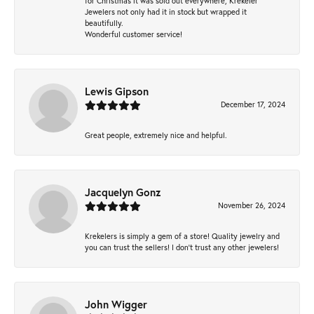
for Christmas it was sold out everywhere, Krekeler
Jewelers not only had it in stock but wrapped it
beautifully.
Wonderful customer service!
Lewis Gipson
December 17, 2024
Great people, extremely nice and helpful.
Jacquelyn Gonz
November 26, 2024
Krekelers is simply a gem of a store! Quality jewelry and
you can trust the sellers! I don’t trust any other jewelers!
John Wigger