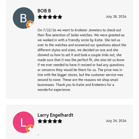
BOB B
July 28, 2026
On 7/22/26 we went to Krekeler Jewelers to check out
their fine selection of Seiko watches. We were greeted as
we walked in with a friendly smile by Katie. She led us
over to the watches and answered our questions about the
different styles and sizes, we decided on one and she
showed us how to set it and took a couple links out, she
made sure that it was the perfect fit, she also let us know
if we ever needed to have it resized or had any questions
or concerns they would be there for us. The price was in
line with the bigger stores, but the customer service was
second to none. These are the reasons we shop small
businesses. Thank you to Katie and Krekelers for a
wonderful experience.
Larry Engelhardt
July 24, 2026
-