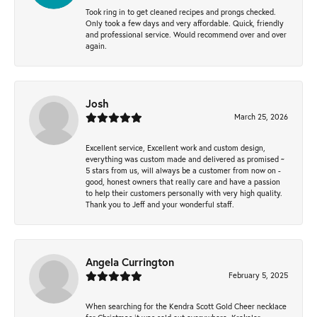
Took ring in to get cleaned recipes and prongs checked.
Only took a few days and very affordable. Quick, friendly
and professional service. Would recommend over and over
again.
Josh
March 25, 2026
Excellent service, Excellent work and custom design,
everything was custom made and delivered as promised ~
5 stars from us, will always be a customer from now on -
good, honest owners that really care and have a passion
to help their customers personally with very high quality.
Thank you to Jeff and your wonderful staff.
Angela Currington
February 5, 2025
When searching for the Kendra Scott Gold Cheer necklace