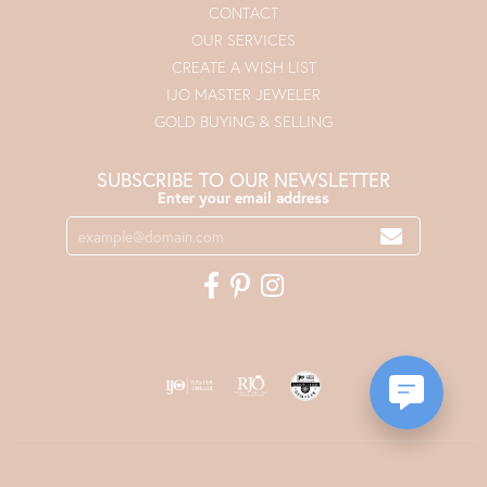
CONTACT
OUR SERVICES
CREATE A WISH LIST
IJO MASTER JEWELER
GOLD BUYING & SELLING
SUBSCRIBE TO OUR NEWSLETTER
Enter your email address