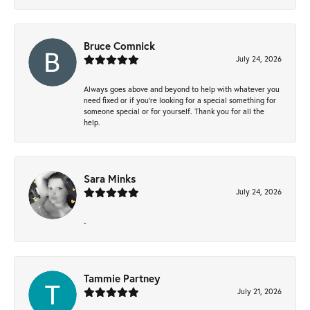
Bruce Comnick
July 24, 2026
Always goes above and beyond to help with whatever you
need fixed or if you’re looking for a special something for
someone special or for yourself. Thank you for all the
help.
Sara Minks
July 24, 2026
-
Tammie Partney
July 21, 2026