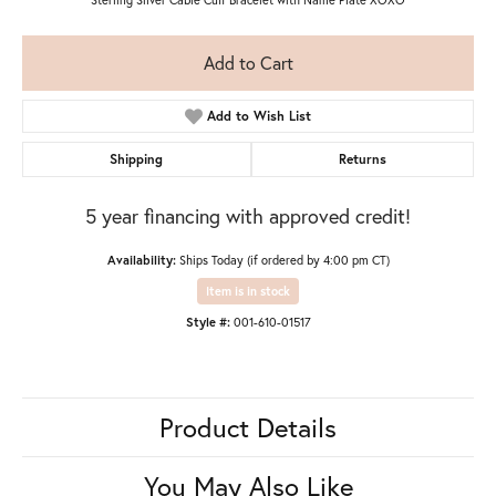
Add to Cart
Add to Wish List
Shipping
Returns
5 year financing with approved credit!
Availability:
Ships Today (if ordered by 4:00 pm CT)
Item is in stock
Style #:
001-610-01517
Product Details
You May Also Like