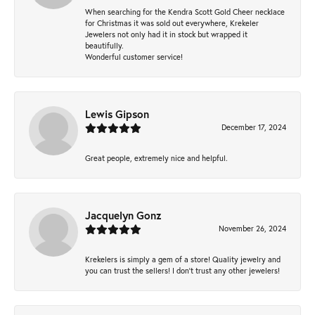
When searching for the Kendra Scott Gold Cheer necklace
for Christmas it was sold out everywhere, Krekeler
Jewelers not only had it in stock but wrapped it
beautifully.
Wonderful customer service!
Lewis Gipson
December 17, 2024
Great people, extremely nice and helpful.
Jacquelyn Gonz
November 26, 2024
Krekelers is simply a gem of a store! Quality jewelry and
you can trust the sellers! I don’t trust any other jewelers!