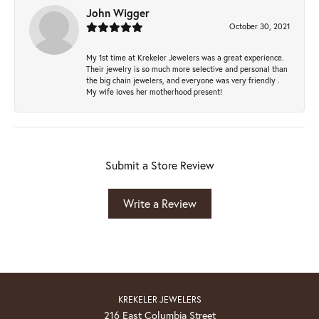
John Wigger
October 30, 2021
My 1st time at Krekeler Jewelers was a great experience.
Their jewelry is so much more selective and personal than
the big chain jewelers, and everyone was very friendly .
My wife loves her motherhood present!
Submit a Store Review
Write a Review
KREKELER JEWELERS
216 East Columbia Street