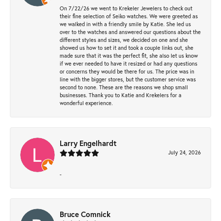
On 7/22/26 we went to Krekeler Jewelers to check out
their fine selection of Seiko watches. We were greeted as
we walked in with a friendly smile by Katie. She led us
over to the watches and answered our questions about the
different styles and sizes, we decided on one and she
showed us how to set it and took a couple links out, she
made sure that it was the perfect fit, she also let us know
if we ever needed to have it resized or had any questions
or concerns they would be there for us. The price was in
line with the bigger stores, but the customer service was
second to none. These are the reasons we shop small
businesses. Thank you to Katie and Krekelers for a
wonderful experience.
Larry Engelhardt
July 24, 2026
-
Bruce Comnick