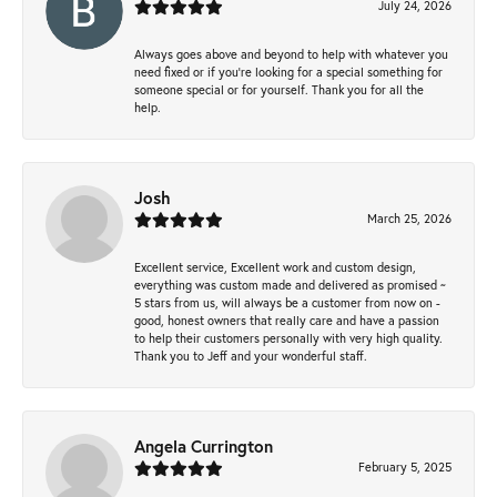
July 24, 2026
Always goes above and beyond to help with whatever you
need fixed or if you’re looking for a special something for
someone special or for yourself. Thank you for all the
help.
Josh
March 25, 2026
Excellent service, Excellent work and custom design,
everything was custom made and delivered as promised ~
5 stars from us, will always be a customer from now on -
good, honest owners that really care and have a passion
to help their customers personally with very high quality.
Thank you to Jeff and your wonderful staff.
Angela Currington
February 5, 2025