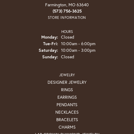
Farmington, MO 63640
(573) 756-3625
STORE INFORMATION
HOURS
Monday:
Closed
Tuesday - Friday:
Tue-Fri:
10:00am - 6:00pm
Saturday:
10:00am - 3:00pm
Sunday:
Closed
JEWELRY
DESIGNER JEWELRY
RINGS
EARRINGS
PENDANTS
NECKLACES
BRACELETS
CHARMS