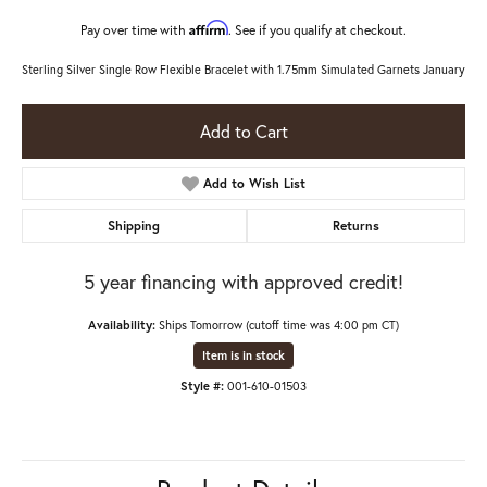
Affirm
Pay over time with
. See if you qualify at checkout.
Sterling Silver Single Row Flexible Bracelet with 1.75mm Simulated Garnets January
Add to Cart
Add to Wish List
Shipping
Returns
5 year financing with approved credit!
Availability:
Ships Tomorrow (cutoff time was 4:00 pm CT)
Item is in stock
Style #:
001-610-01503