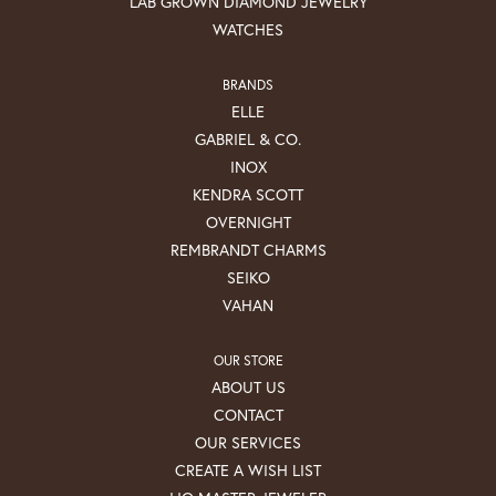
LAB GROWN DIAMOND JEWELRY
WATCHES
BRANDS
ELLE
GABRIEL & CO.
INOX
KENDRA SCOTT
OVERNIGHT
REMBRANDT CHARMS
SEIKO
VAHAN
OUR STORE
ABOUT US
CONTACT
OUR SERVICES
CREATE A WISH LIST