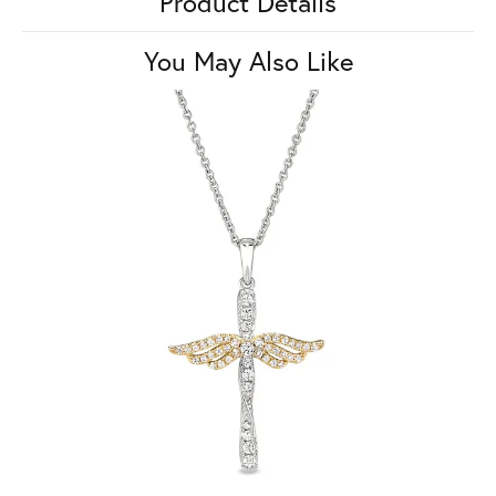
Product Details
You May Also Like