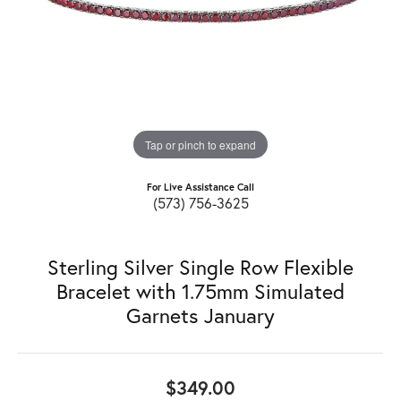
Tap or pinch to expand
For Live Assistance Call
(573) 756-3625
Sterling Silver Single Row Flexible
Bracelet with 1.75mm Simulated
Garnets January
$349.00