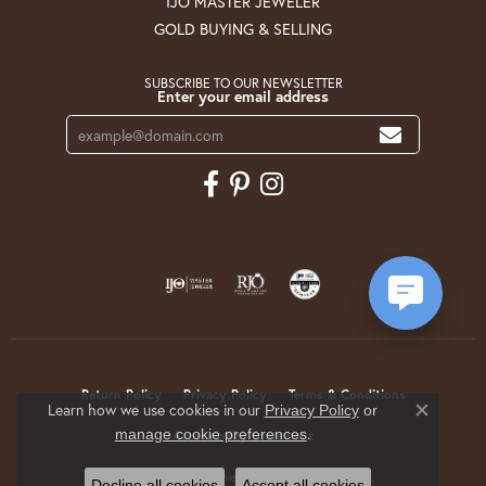
IJO MASTER JEWELER
GOLD BUYING & SELLING
SUBSCRIBE TO OUR NEWSLETTER
Enter your email address
Return Policy
Privacy Policy
Terms & Conditions
Learn how we use cookies in our
Privacy Policy
or
Close co
.
manage cookie preferences
Accessibility Statement
© 2026 Krekeler Jewelers. All Rights Reserved.
Decline all cookies
Accept all cookies