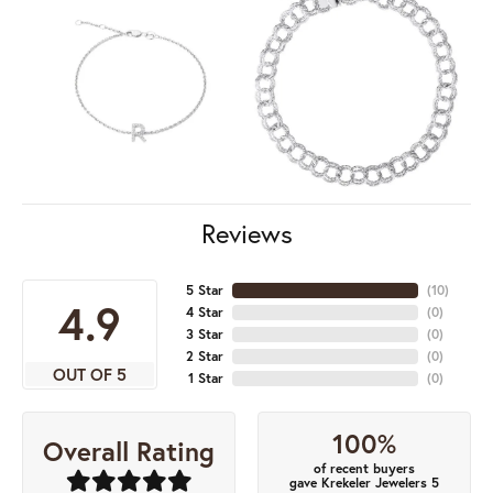
Reviews
5 Star
(
10
)
4.9
4 Star
(
0
)
3 Star
(
0
)
2 Star
(
0
)
OUT OF 5
1 Star
(
0
)
100%
Overall Rating
of recent buyers
gave Krekeler Jewelers 5