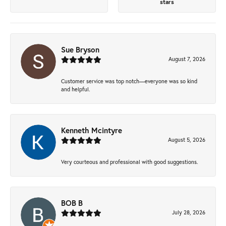
stars
Sue Bryson
August 7, 2026
Customer service was top notch—everyone was so kind
and helpful.
Kenneth Mcintyre
August 5, 2026
Very courteous and professional with good suggestions.
BOB B
July 28, 2026