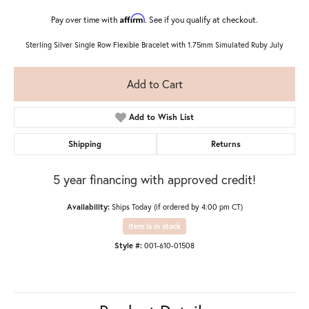
Affirm
Pay over time with
. See if you qualify at checkout.
Sterling Silver Single Row Flexible Bracelet with 1.75mm Simulated Ruby July
Add to Cart
Add to Wish List
Shipping
Returns
5 year financing with approved credit!
Availability:
Ships Today (if ordered by 4:00 pm CT)
Item is in stock
Style #:
001-610-01508