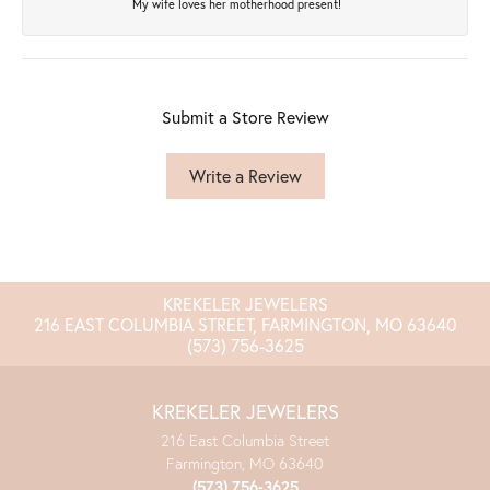
My wife loves her motherhood present!
Submit a Store Review
Write a Review
KREKELER JEWELERS
216 EAST COLUMBIA STREET, FARMINGTON, MO 63640
(573) 756-3625
KREKELER JEWELERS
216 East Columbia Street
Farmington, MO 63640
(573) 756-3625