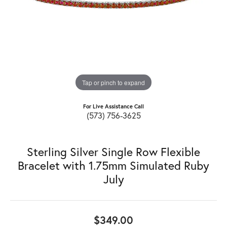
Tap or pinch to expand
For Live Assistance Call
(573) 756-3625
Sterling Silver Single Row Flexible
Bracelet with 1.75mm Simulated Ruby
July
$349.00