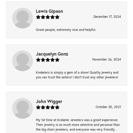
Lewis Gipson
December 17, 2024
Great people, extremely nice and helpful.
Jacquelyn Gonz
November 26, 2024
Krekelers is simply a gem of a store! Quality jewelry and
you can trust the sellers! I don’t trust any other jewelers!
John Wigger
October 30, 2021
My 1st time at Krekeler Jewelers was a great experience.
Their jewelry is so much more selective and personal than
the big chain jewelers, and everyone was very friendly .