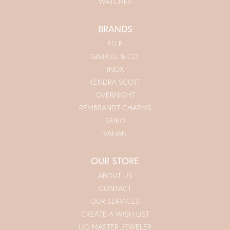
WATCHES
BRANDS
ELLE
GABRIEL & CO.
INOX
KENDRA SCOTT
OVERNIGHT
REMBRANDT CHARMS
SEIKO
VAHAN
OUR STORE
ABOUT US
CONTACT
OUR SERVICES
CREATE A WISH LIST
IJO MASTER JEWELER