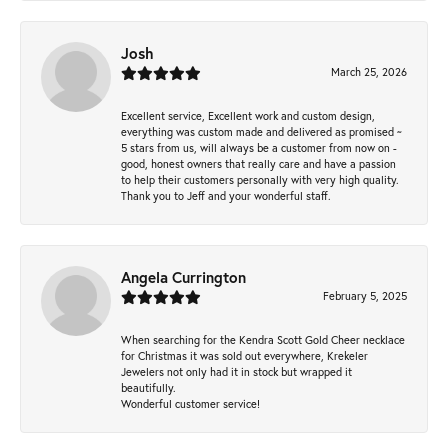
Josh
March 25, 2026
Excellent service, Excellent work and custom design,
everything was custom made and delivered as promised ~
5 stars from us, will always be a customer from now on -
good, honest owners that really care and have a passion
to help their customers personally with very high quality.
Thank you to Jeff and your wonderful staff.
Angela Currington
February 5, 2025
When searching for the Kendra Scott Gold Cheer necklace
for Christmas it was sold out everywhere, Krekeler
Jewelers not only had it in stock but wrapped it
beautifully.
Wonderful customer service!