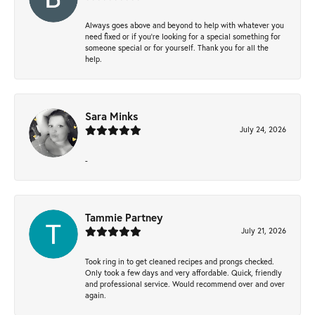
Always goes above and beyond to help with whatever you
need fixed or if you’re looking for a special something for
someone special or for yourself. Thank you for all the
help.
Sara Minks
July 24, 2026
-
Tammie Partney
July 21, 2026
Took ring in to get cleaned recipes and prongs checked.
Only took a few days and very affordable. Quick, friendly
and professional service. Would recommend over and over
again.