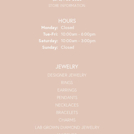
STORE INFORMATION
HOURS
Monday:
Closed
Tuesday - Friday:
Tue-Fri:
10:00am - 6:00pm
Saturday:
10:00am - 3:00pm
Sunday:
Closed
JEWELRY
DESIGNER JEWELRY
RINGS
EARRINGS
PENDANTS
NECKLACES
BRACELETS
CHARMS
LAB GROWN DIAMOND JEWELRY