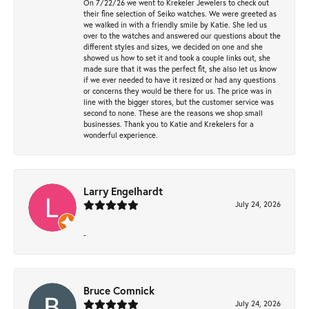
On 7/22/26 we went to Krekeler Jewelers to check out
their fine selection of Seiko watches. We were greeted as
we walked in with a friendly smile by Katie. She led us
over to the watches and answered our questions about the
different styles and sizes, we decided on one and she
showed us how to set it and took a couple links out, she
made sure that it was the perfect fit, she also let us know
if we ever needed to have it resized or had any questions
or concerns they would be there for us. The price was in
line with the bigger stores, but the customer service was
second to none. These are the reasons we shop small
businesses. Thank you to Katie and Krekelers for a
wonderful experience.
Larry Engelhardt
July 24, 2026
-
Bruce Comnick
July 24, 2026