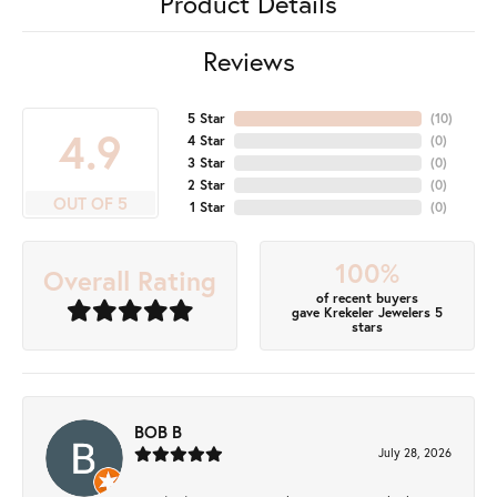
Product Details
Reviews
5 Star
(
10
)
4.9
4 Star
(
0
)
3 Star
(
0
)
2 Star
(
0
)
OUT OF 5
1 Star
(
0
)
100%
Overall Rating
of recent buyers
gave Krekeler Jewelers 5
stars
BOB B
July 28, 2026