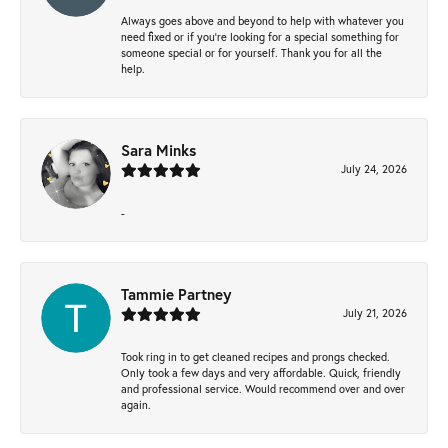
Always goes above and beyond to help with whatever you
need fixed or if you’re looking for a special something for
someone special or for yourself. Thank you for all the
help.
Sara Minks
July 24, 2026
-
Tammie Partney
July 21, 2026
Took ring in to get cleaned recipes and prongs checked.
Only took a few days and very affordable. Quick, friendly
and professional service. Would recommend over and over
again.