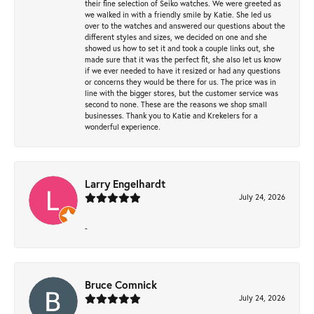
their fine selection of Seiko watches. We were greeted as
we walked in with a friendly smile by Katie. She led us
over to the watches and answered our questions about the
different styles and sizes, we decided on one and she
showed us how to set it and took a couple links out, she
made sure that it was the perfect fit, she also let us know
if we ever needed to have it resized or had any questions
or concerns they would be there for us. The price was in
line with the bigger stores, but the customer service was
second to none. These are the reasons we shop small
businesses. Thank you to Katie and Krekelers for a
wonderful experience.
Larry Engelhardt
July 24, 2026
-
Bruce Comnick
July 24, 2026