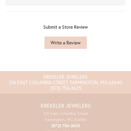
Submit a Store Review
Write a Review
KREKELER JEWELERS
216 EAST COLUMBIA STREET, FARMINGTON, MO 63640
(573) 756-3625
KREKELER JEWELERS
216 East Columbia Street
Farmington, MO 63640
(573) 756-3625