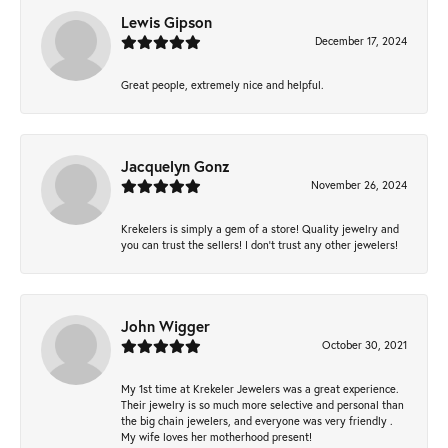
Lewis Gipson
December 17, 2024
Great people, extremely nice and helpful.
Jacquelyn Gonz
November 26, 2024
Krekelers is simply a gem of a store! Quality jewelry and
you can trust the sellers! I don’t trust any other jewelers!
John Wigger
October 30, 2021
My 1st time at Krekeler Jewelers was a great experience.
Their jewelry is so much more selective and personal than
the big chain jewelers, and everyone was very friendly .
My wife loves her motherhood present!