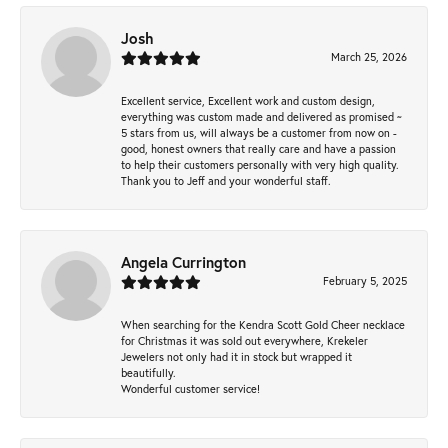
Josh
March 25, 2026
Excellent service, Excellent work and custom design,
everything was custom made and delivered as promised ~
5 stars from us, will always be a customer from now on -
good, honest owners that really care and have a passion
to help their customers personally with very high quality.
Thank you to Jeff and your wonderful staff.
Angela Currington
February 5, 2025
When searching for the Kendra Scott Gold Cheer necklace
for Christmas it was sold out everywhere, Krekeler
Jewelers not only had it in stock but wrapped it
beautifully.
Wonderful customer service!