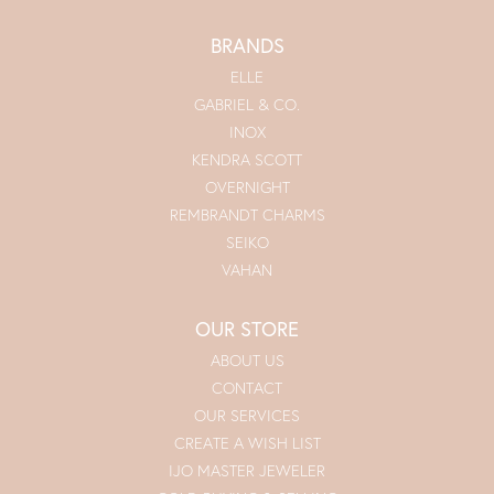
BRANDS
ELLE
GABRIEL & CO.
INOX
KENDRA SCOTT
OVERNIGHT
REMBRANDT CHARMS
SEIKO
VAHAN
OUR STORE
ABOUT US
CONTACT
OUR SERVICES
CREATE A WISH LIST
IJO MASTER JEWELER