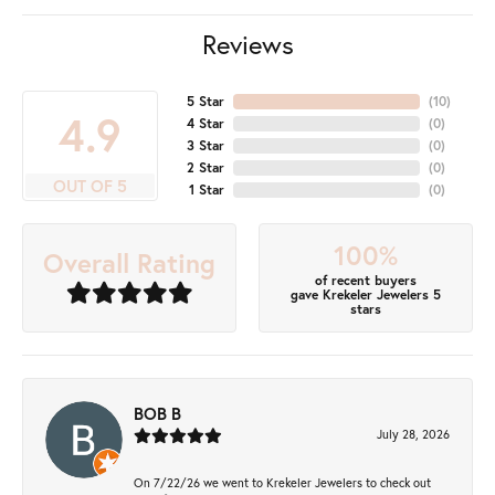
Reviews
5 Star
(
10
)
4.9
4 Star
(
0
)
3 Star
(
0
)
2 Star
(
0
)
OUT OF 5
1 Star
(
0
)
100%
Overall Rating
of recent buyers
gave Krekeler Jewelers 5
stars
BOB B
July 28, 2026
On 7/22/26 we went to Krekeler Jewelers to check out