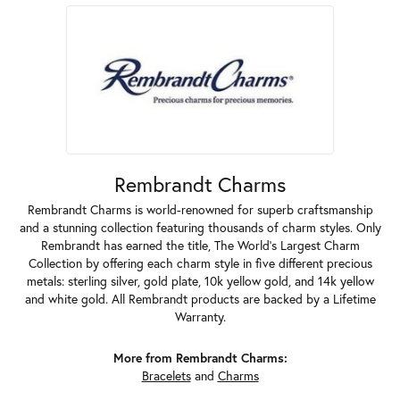
Rembrandt Charms
Rembrandt Charms is world-renowned for superb craftsmanship
and a stunning collection featuring thousands of charm styles. Only
Rembrandt has earned the title, The World's Largest Charm
Collection by offering each charm style in five different precious
metals: sterling silver, gold plate, 10k yellow gold, and 14k yellow
and white gold. All Rembrandt products are backed by a Lifetime
Warranty.
More from Rembrandt Charms:
Bracelets
and
Charms