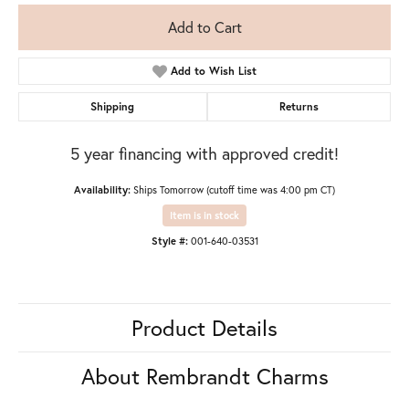
Add to Cart
Add to Wish List
Shipping
Returns
5 year financing with approved credit!
Availability:
Ships Tomorrow (cutoff time was 4:00 pm CT)
Item is in stock
Style #:
001-640-03531
Product Details
About Rembrandt Charms