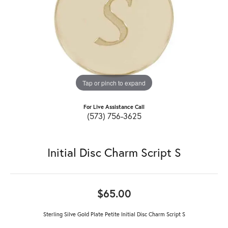
Tap or pinch to expand
For Live Assistance Call
(573) 756-3625
Initial Disc Charm Script S
$65.00
Sterling Silve Gold Plate Petite Initial Disc Charm Script S