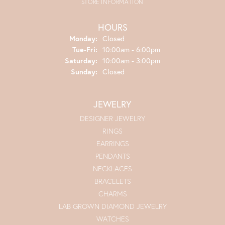
STORE INFORMATION
HOURS
Monday:
Closed
Tuesday - Friday:
Tue-Fri:
10:00am - 6:00pm
Saturday:
10:00am - 3:00pm
Sunday:
Closed
JEWELRY
DESIGNER JEWELRY
RINGS
EARRINGS
PENDANTS
NECKLACES
BRACELETS
CHARMS
LAB GROWN DIAMOND JEWELRY
WATCHES