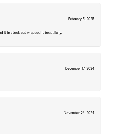
February 5, 2025
 it in stock but wrapped it beautifully.
December 17, 2024
November 26, 2024