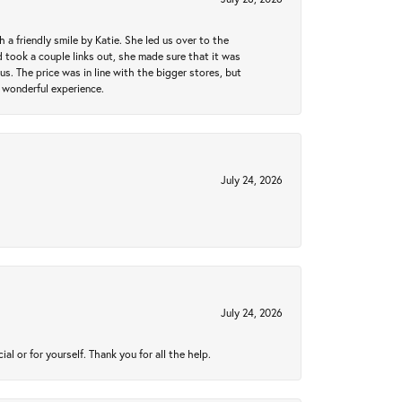
a friendly smile by Katie. She led us over to the
took a couple links out, she made sure that it was
us. The price was in line with the bigger stores, but
 wonderful experience.
July 24, 2026
July 24, 2026
 or for yourself. Thank you for all the help.