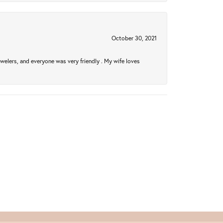
October 30, 2021
welers, and everyone was very friendly . My wife loves