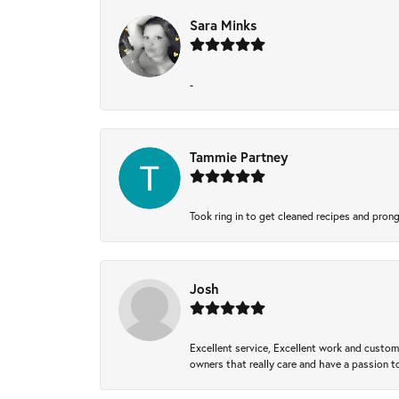
Sara Minks
-
Tammie Partney
Took ring in to get cleaned recipes and pron
Josh
Excellent service, Excellent work and custo
owners that really care and have a passion to