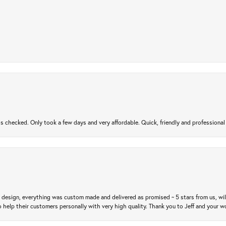
gs checked. Only took a few days and very affordable. Quick, friendly and profession
m design, everything was custom made and delivered as promised ~ 5 stars from us, wi
 help their customers personally with very high quality. Thank you to Jeff and your wo