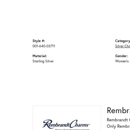
Style #:
Category
001-640-03711
Silver Ch
Material:
Gender:
Sterling Silver
Women's
Rembr
Rembrandt C
Only Rembran