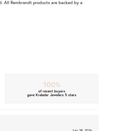
old. All Rembrandt products are backed by a
100%
of recent buyers
gave Krekeler Jewelers 5 stars
July 28, 2026