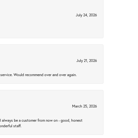
July 24, 2026
July 21, 2026
al service. Would recommend over and over again.
March 25, 2026
ll always be a customer from now on - good, honest
nderful staff.