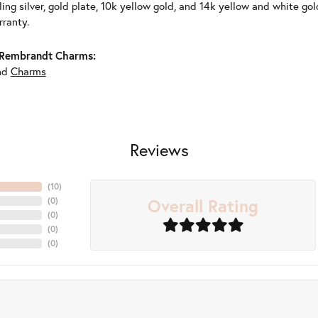
ling silver, gold plate, 10k yellow gold, and 14k yellow and white g
rranty.
Rembrandt Charms:
nd
Charms
Reviews
(
10
)
Overall Rating
(
0
)
(
0
)
(
0
)
(
0
)