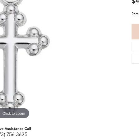
$4
Remb
Click to zoom
ive Assistance Call
73) 756-3625