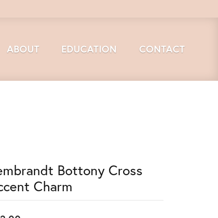
ABOUT
EDUCATION
CONTACT
embrandt Bottony Cross
ccent Charm