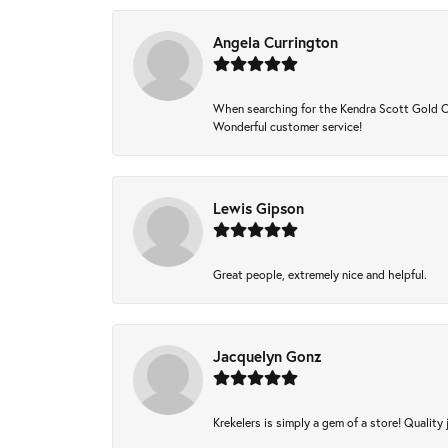
Angela Currington
When searching for the Kendra Scott Gold Che
Wonderful customer service!
Lewis Gipson
Great people, extremely nice and helpful.
Jacquelyn Gonz
Krekelers is simply a gem of a store! Quality 