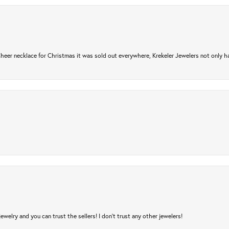
er necklace for Christmas it was sold out everywhere, Krekeler Jewelers not only had
jewelry and you can trust the sellers! I don’t trust any other jewelers!