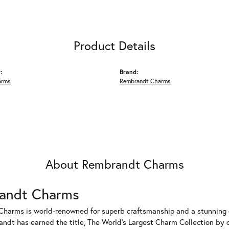
Product Details
:
Brand:
arms
Rembrandt Charms
About Rembrandt Charms
andt Charms
harms is world-renowned for superb craftsmanship and a stunning co
dt has earned the title, The World's Largest Charm Collection by of