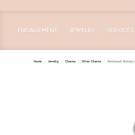
ENGAGEMENT
JEWELRY
SERVICES
Home
Jewelry
Charms
Silver Charms
Rembrandt Bottony 