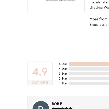
metals: ster
Lifetime Wa
More from 
Bracelets
a
5 Star
4.9
4 Star
3 Star
2 Star
OUT OF 5
1 Star
BOB B