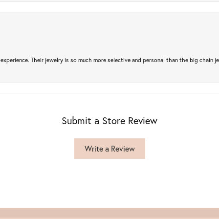
experience. Their jewelry is so much more selective and personal than the big chain je
Submit a Store Review
Write a Review