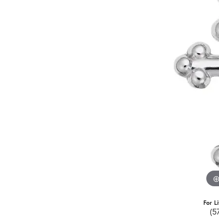
For L
(5