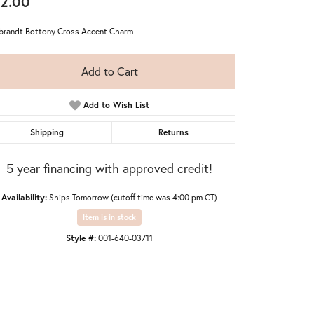
2.00
randt Bottony Cross Accent Charm
Add to Cart
Add to Wish List
Shipping
Returns
5 year financing with approved credit!
Availability:
Ships Tomorrow (cutoff time was 4:00 pm CT)
Item is in stock
Style #:
001-640-03711