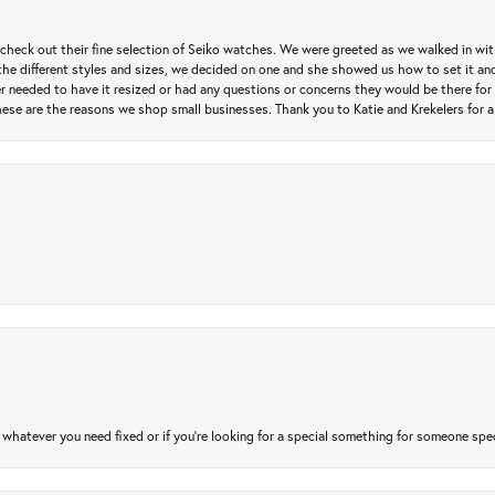
heck out their fine selection of Seiko watches. We were greeted as we walked in with 
e different styles and sizes, we decided on one and she showed us how to set it and 
ver needed to have it resized or had any questions or concerns they would be there for 
ese are the reasons we shop small businesses. Thank you to Katie and Krekelers for a
atever you need fixed or if you’re looking for a special something for someone special