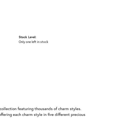
Stock Level:
Only one left in stock
llection featuring thousands of charm styles.
fering each charm style in five different precious