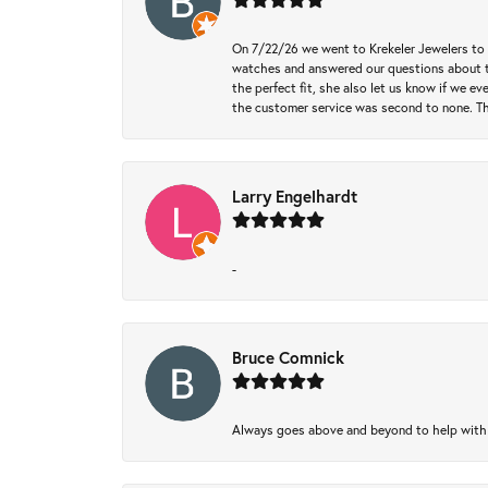
On 7/22/26 we went to Krekeler Jewelers to c
watches and answered our questions about th
the perfect fit, she also let us know if we e
the customer service was second to none. Th
Larry Engelhardt
-
Bruce Comnick
Always goes above and beyond to help with wh