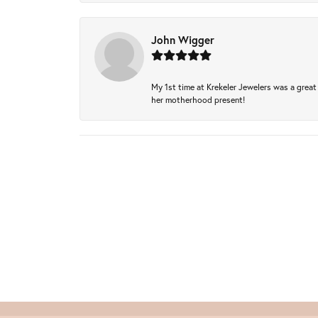
John Wigger
My 1st time at Krekeler Jewelers was a great 
her motherhood present!