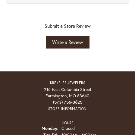
Submit a Store Review
Write a Review
KREKELER JEWELERS
216 East Columbia Street
Farmington, MO 63640
(573) 756-3625
STORE INFORMATION
HOURS
Monday:
Closed
Tuesday - Friday:
Tue-Fri:
10:00am - 6:00pm