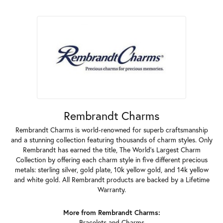
Rembrandt Charms
Rembrandt Charms is world-renowned for superb craftsmanship
and a stunning collection featuring thousands of charm styles. Only
Rembrandt has earned the title, The World's Largest Charm
Collection by offering each charm style in five different precious
metals: sterling silver, gold plate, 10k yellow gold, and 14k yellow
and white gold. All Rembrandt products are backed by a Lifetime
Warranty.
More from Rembrandt Charms:
Bracelets
and
Charms