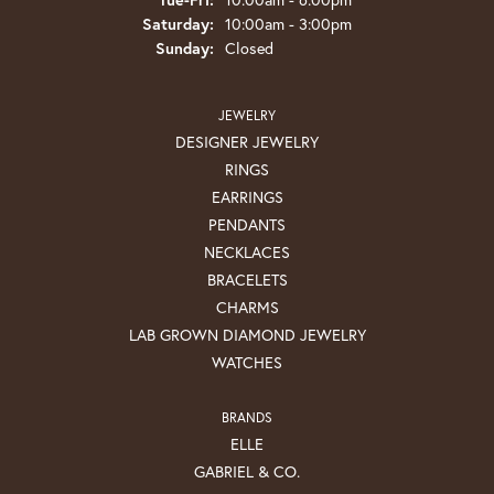
Saturday:
10:00am - 3:00pm
Sunday:
Closed
JEWELRY
DESIGNER JEWELRY
RINGS
EARRINGS
PENDANTS
NECKLACES
BRACELETS
CHARMS
LAB GROWN DIAMOND JEWELRY
WATCHES
BRANDS
ELLE
GABRIEL & CO.