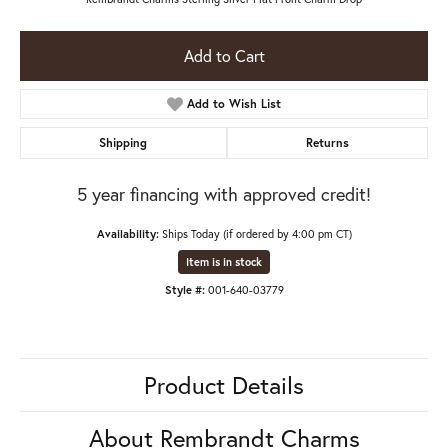
Add to Cart
Add to Wish List
Shipping
Returns
5 year financing with approved credit!
Availability:
Ships Today (if ordered by 4:00 pm CT)
Item is in stock
Style #:
001-640-03779
Product Details
About Rembrandt Charms