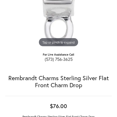
Tap or pinch to expand
For Live Assistance Call
(573) 756-3625
Rembrandt Charms Sterling Silver Flat
Front Charm Drop
$76.00
Rembrandt Charms Sterling Silver Flat Front Charm Drop