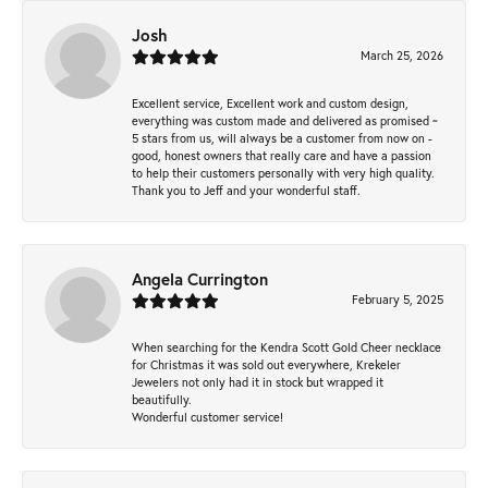
Josh
March 25, 2026
Excellent service, Excellent work and custom design,
everything was custom made and delivered as promised ~
5 stars from us, will always be a customer from now on -
good, honest owners that really care and have a passion
to help their customers personally with very high quality.
Thank you to Jeff and your wonderful staff.
Angela Currington
February 5, 2025
When searching for the Kendra Scott Gold Cheer necklace
for Christmas it was sold out everywhere, Krekeler
Jewelers not only had it in stock but wrapped it
beautifully.
Wonderful customer service!