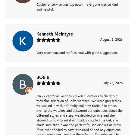
Customer service was top notch—everyone was so kind
and helpful.
Kenneth Mcintyre
August 5, 2026
Very courteous and professional with good suggestions.
BOB B
July 28, 2026
On 7/22/26 we went to Krekeler Jewelers to check out
their fine selection of Seiko watches. We were greeted as
we walked in with a friendly smile by Katie. She led us
over to the watches and answered our questions about the
different styles and sizes, we decided on one and she
showed us how to set it and took a couple links out, she
made sure that it was the perfect fit, she also let us know
if we ever needed to have it resized or had any questions
or concerns they would be there for us. The price was in