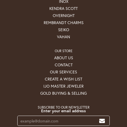
INOX
KENDRA SCOTT
OVERNIGHT
REMBRANDT CHARMS
SEIKO
VAHAN
OUR STORE
ABOUT US
CONTACT
OUR SERVICES
CREATE A WISH LIST
IJO MASTER JEWELER
GOLD BUYING & SELLING
SUBSCRIBE TO OUR NEWSLETTER
Enter your email address