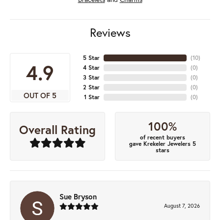
Reviews
5 Star
(
10
)
4.9
4 Star
(
0
)
3 Star
(
0
)
2 Star
(
0
)
OUT OF 5
1 Star
(
0
)
100%
Overall Rating
of recent buyers
gave Krekeler Jewelers 5
stars
Sue Bryson
August 7, 2026