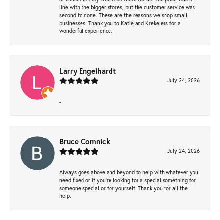
line with the bigger stores, but the customer service was
second to none. These are the reasons we shop small
businesses. Thank you to Katie and Krekelers for a
wonderful experience.
Larry Engelhardt
July 24, 2026
-
Bruce Comnick
July 24, 2026
Always goes above and beyond to help with whatever you
need fixed or if you’re looking for a special something for
someone special or for yourself. Thank you for all the
help.