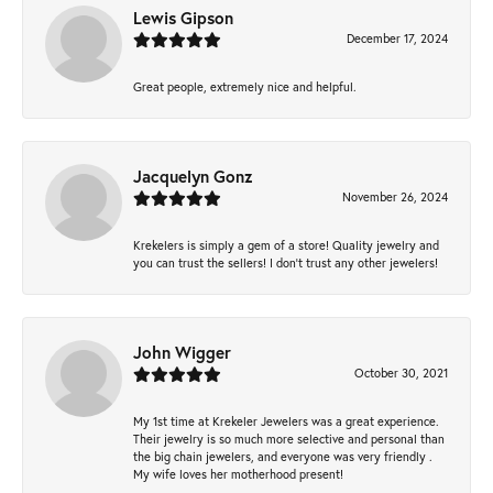
Lewis Gipson
December 17, 2024
Great people, extremely nice and helpful.
Jacquelyn Gonz
November 26, 2024
Krekelers is simply a gem of a store! Quality jewelry and
you can trust the sellers! I don’t trust any other jewelers!
John Wigger
October 30, 2021
My 1st time at Krekeler Jewelers was a great experience.
Their jewelry is so much more selective and personal than
the big chain jewelers, and everyone was very friendly .
My wife loves her motherhood present!