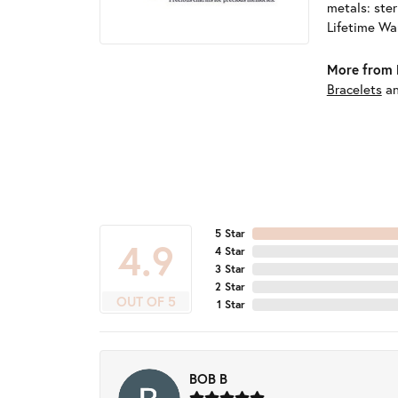
metals: ster
Lifetime Wa
More from 
Bracelets
a
5 Star
4.9
4 Star
3 Star
2 Star
OUT OF 5
1 Star
BOB B