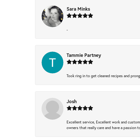
Sara Minks
-
Tammie Partney
Took ring in to get cleaned recipes and pron
Josh
Excellent service, Excellent work and custo
owners that really care and have a passion to