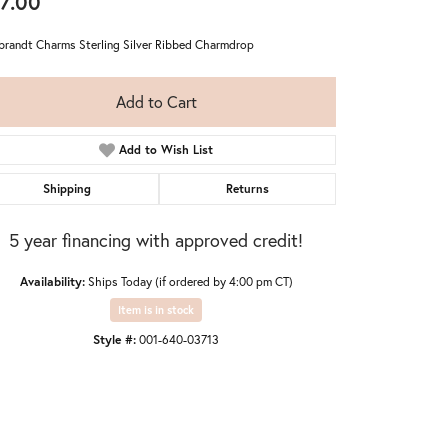
7.00
randt Charms Sterling Silver Ribbed Charmdrop
Add to Cart
Add to Wish List
Shipping
Returns
5 year financing with approved credit!
Availability:
Ships Today (if ordered by 4:00 pm CT)
Item is in stock
Style #:
001-640-03713
Click to zoom