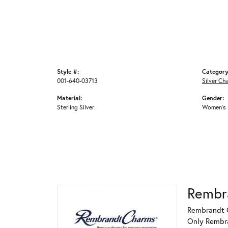
Style #:
Category
001-640-03713
Silver Ch
Material:
Gender:
Sterling Silver
Women's
Rembr
Rembrandt C
Only Rembran