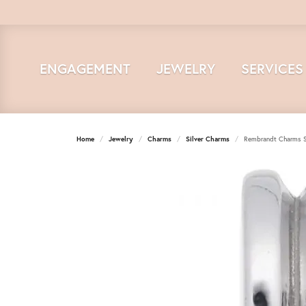
ENGAGEMENT
JEWELRY
SERVICES
Home
Jewelry
Charms
Silver Charms
Rembrandt Charms St