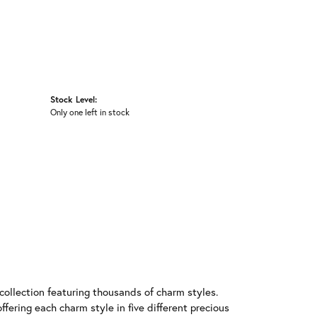
Stock Level:
Only one left in stock
llection featuring thousands of charm styles.
fering each charm style in five different precious