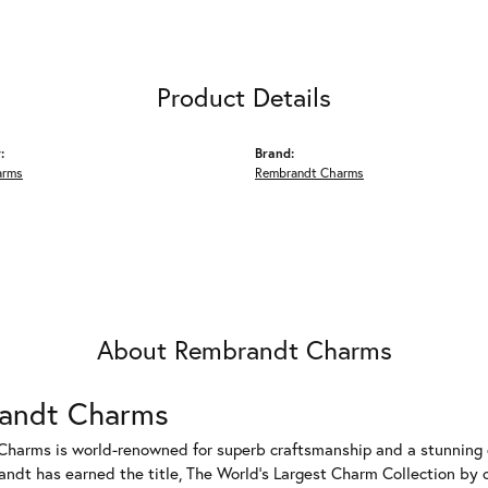
Product Details
:
Brand:
arms
Rembrandt Charms
About Rembrandt Charms
andt Charms
harms is world-renowned for superb craftsmanship and a stunning co
dt has earned the title, The World's Largest Charm Collection by of