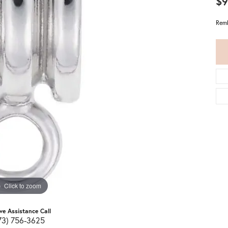
$9
Remb
Click to zoom
ive Assistance Call
73) 756-3625