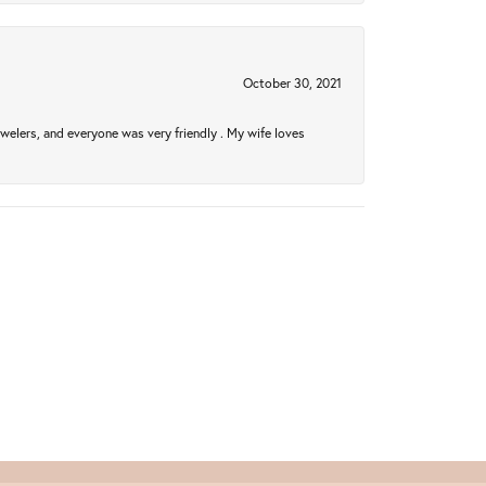
October 30, 2021
welers, and everyone was very friendly . My wife loves