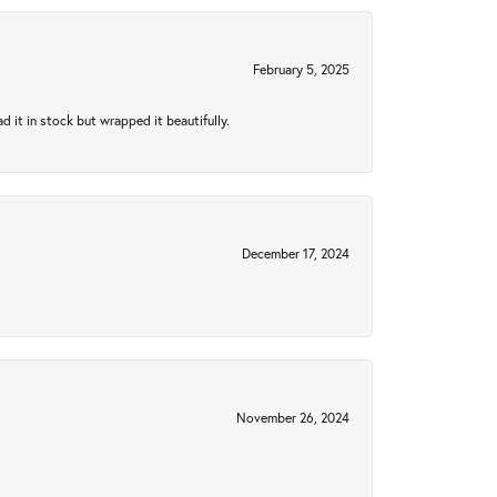
February 5, 2025
 it in stock but wrapped it beautifully.
December 17, 2024
November 26, 2024