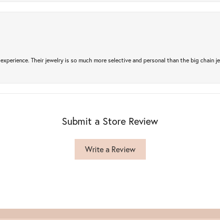
experience. Their jewelry is so much more selective and personal than the big chain je
Submit a Store Review
Write a Review