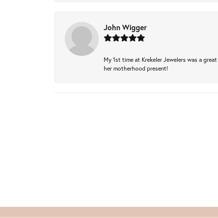
John Wigger
My 1st time at Krekeler Jewelers was a great 
her motherhood present!