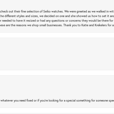
heck out their fine selection of Seiko watches. We were greeted as we walked in with 
e different styles and sizes, we decided on one and she showed us how to set it and 
ver needed to have it resized or had any questions or concerns they would be there for 
ese are the reasons we shop small businesses. Thank you to Katie and Krekelers for a
atever you need fixed or if you’re looking for a special something for someone special