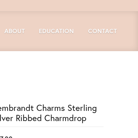
ABOUT
EDUCATION
CONTACT
embrandt Charms Sterling
ilver Ribbed Charmdrop