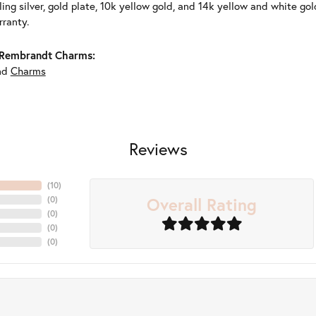
ling silver, gold plate, 10k yellow gold, and 14k yellow and white g
rranty.
Rembrandt Charms:
nd
Charms
Reviews
(
10
)
Overall Rating
(
0
)
(
0
)
(
0
)
(
0
)