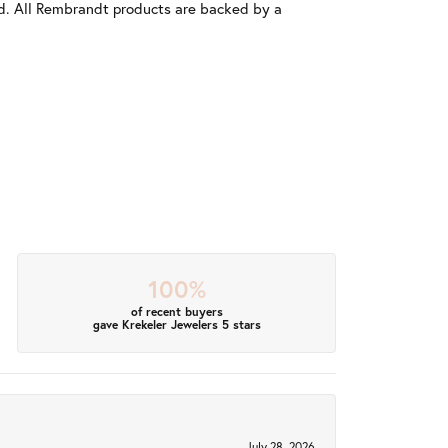
old. All Rembrandt products are backed by a
100%
of recent buyers
gave Krekeler Jewelers 5 stars
July 28, 2026