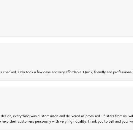
gs checked. Only took a few days and very affordable. Quick, friendly and profession
m design, everything was custom made and delivered as promised ~ 5 stars from us, wi
 help their customers personally with very high quality. Thank you to Jeff and your wo