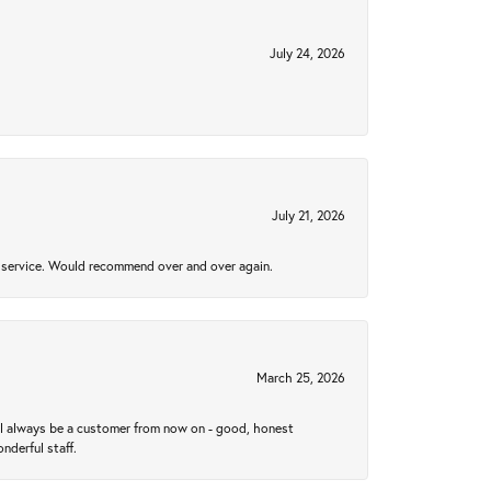
July 24, 2026
July 21, 2026
al service. Would recommend over and over again.
March 25, 2026
ll always be a customer from now on - good, honest
nderful staff.