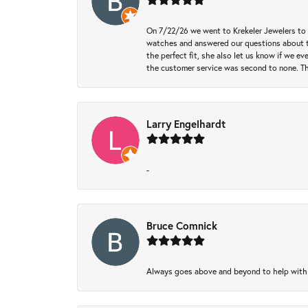
On 7/22/26 we went to Krekeler Jewelers to c
watches and answered our questions about th
the perfect fit, she also let us know if we e
the customer service was second to none. Th
Larry Engelhardt
-
Bruce Comnick
Always goes above and beyond to help with wh