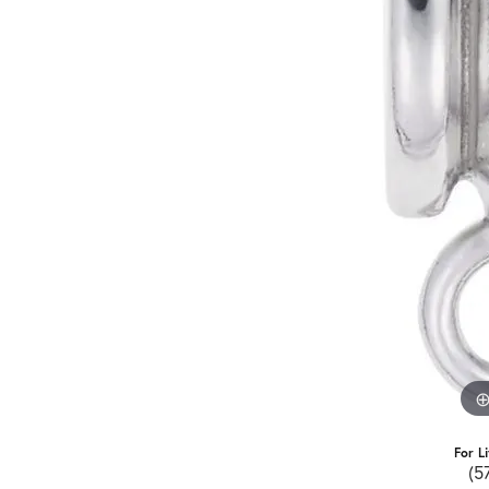
For L
(5