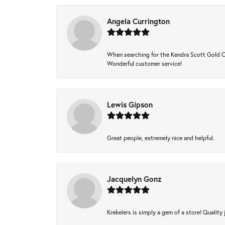
Angela Currington
When searching for the Kendra Scott Gold Che
Wonderful customer service!
Lewis Gipson
Great people, extremely nice and helpful.
Jacquelyn Gonz
Krekelers is simply a gem of a store! Quality 