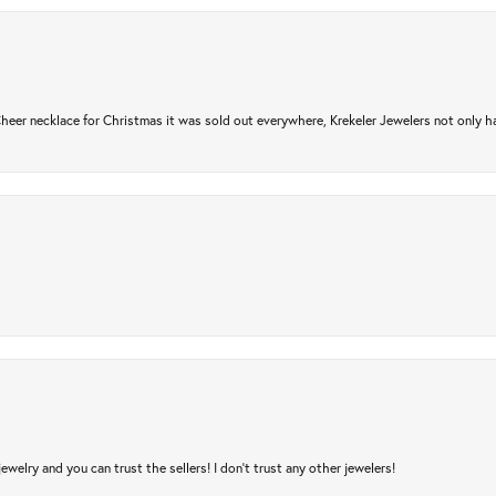
er necklace for Christmas it was sold out everywhere, Krekeler Jewelers not only had
jewelry and you can trust the sellers! I don’t trust any other jewelers!