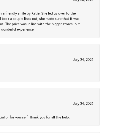
a friendly smile by Katie. She led us over to the
took a couple links out, she made sure that it was
us. The price was in line with the bigger stores, but
 wonderful experience.
July 24, 2026
July 24, 2026
 or for yourself. Thank you for all the help.