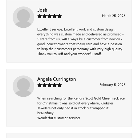
Josh
March 25, 2026
Excellent service, Excellent work and custom design,
everything was custom made and delivered as promised ~
5 stars from us, will always be a customer from now on -
good, honest owners that really care and have a passion
to help their customers personally with very high quality.
Thank you to Jeff and your wonderful staff.
Angela Currington
February 5, 2025
When searching for the Kendra Scott Gold Cheer necklace
for Christmas it was sold out everywhere, Krekeler
Jewelers not only had it in stock but wrapped it
beautifully.
Wonderful customer service!