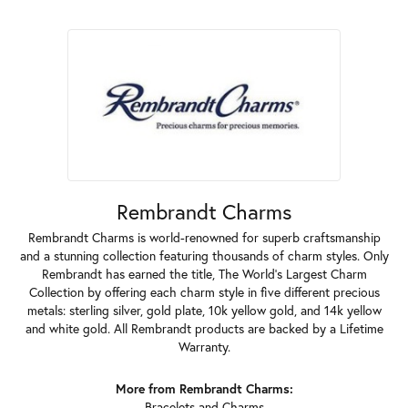
Rembrandt Charms
Rembrandt Charms is world-renowned for superb craftsmanship
and a stunning collection featuring thousands of charm styles. Only
Rembrandt has earned the title, The World's Largest Charm
Collection by offering each charm style in five different precious
metals: sterling silver, gold plate, 10k yellow gold, and 14k yellow
and white gold. All Rembrandt products are backed by a Lifetime
Warranty.
More from Rembrandt Charms:
Bracelets
and
Charms