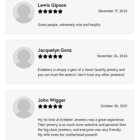
Lewis Gipson
December 17, 2024
Great people, extremely nice and helpful.
Jacquelyn Gonz
November 26, 2024
Krekelers is simply a gem of a store! Quality jewelry and
you can trust the sellers! I don’t trust any other jewelers!
John Wigger
October 30, 2021
My 1st time at Krekeler Jewelers was a great experience.
Their jewelry is so much more selective and personal than
the big chain jewelers, and everyone was very friendly .
My wife loves her motherhood present!