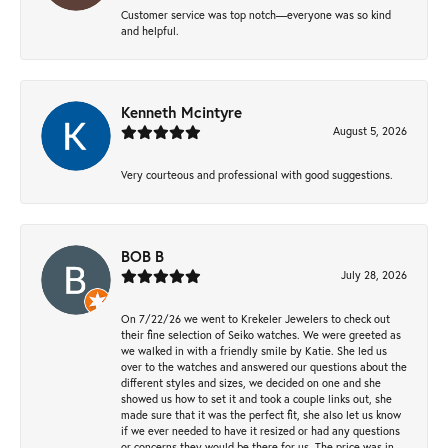
Customer service was top notch—everyone was so kind
and helpful.
Kenneth Mcintyre
August 5, 2026
Very courteous and professional with good suggestions.
BOB B
July 28, 2026
On 7/22/26 we went to Krekeler Jewelers to check out
their fine selection of Seiko watches. We were greeted as
we walked in with a friendly smile by Katie. She led us
over to the watches and answered our questions about the
different styles and sizes, we decided on one and she
showed us how to set it and took a couple links out, she
made sure that it was the perfect fit, she also let us know
if we ever needed to have it resized or had any questions
or concerns they would be there for us. The price was in