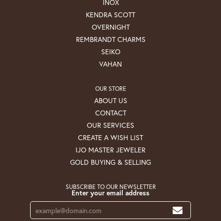
INOX
KENDRA SCOTT
OVERNIGHT
REMBRANDT CHARMS
SEIKO
VAHAN
OUR STORE
ABOUT US
CONTACT
OUR SERVICES
CREATE A WISH LIST
IJO MASTER JEWELER
GOLD BUYING & SELLING
SUBSCRIBE TO OUR NEWSLETTER
Enter your email address