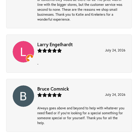
line with the bigger stores, but the customer service was
second to none. These are the reasons we shop small
businesses. Thank you to Katie and Krekelers for a
wonderful experience.
Larry Engelhardt
July 24, 2026
-
Bruce Comnick
July 24, 2026
Always goes above and beyond to help with whatever you
need fixed or if you’re looking for a special something for
someone special or for yourself. Thank you for all the
help.