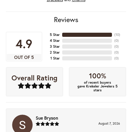
Reviews
5 Star
(
10
)
4.9
4 Star
(
0
)
3 Star
(
0
)
2 Star
(
0
)
OUT OF 5
1 Star
(
0
)
100%
Overall Rating
of recent buyers
gave Krekeler Jewelers 5
stars
Sue Bryson
August 7, 2026