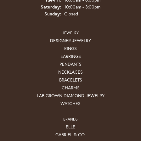
Saturday:
10:00am - 3:00pm
Sunday:
Closed
JEWELRY
DESIGNER JEWELRY
RINGS
EARRINGS
PENDANTS
NECKLACES
BRACELETS
CHARMS
LAB GROWN DIAMOND JEWELRY
WATCHES
BRANDS
ELLE
GABRIEL & CO.