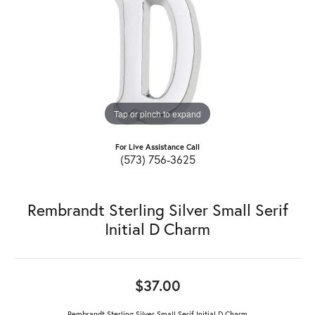
Tap or pinch to expand
For Live Assistance Call
(573) 756-3625
Rembrandt Sterling Silver Small Serif
Initial D Charm
$37.00
Rembrandt Sterling Silver Small Serif Initial D Charm