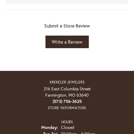
Submit a Store Review
Write a Review
KREKELER JEWELERS
216 East Columbia Street
Farmington, MO 63640
(573) 756-3625
STORE INFORMATION
HOURS
Monday:
Closed
Tuesday - Friday:
Tue-Fri:
10:00am - 6:00pm