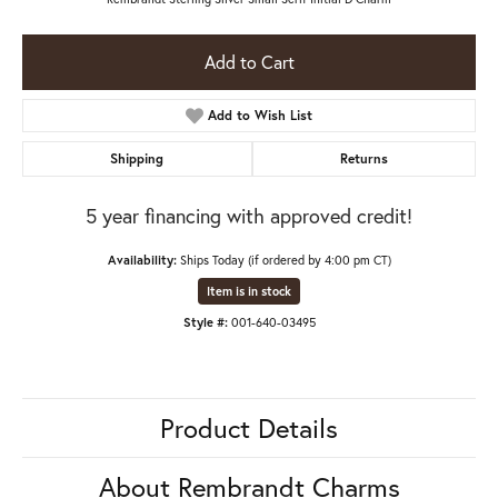
Add to Cart
Add to Wish List
Shipping
Returns
5 year financing with approved credit!
Availability:
Ships Today (if ordered by 4:00 pm CT)
Item is in stock
Style #:
001-640-03495
Product Details
About Rembrandt Charms