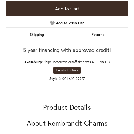
Add to Cart
Add to Wish List
Shipping
Returns
5 year financing with approved credit!
Availability:
Ships Tomorrow (cutoff time was 4:00 pm CT)
Item is in stock
Style #:
001-640-02927
Product Details
About Rembrandt Charms