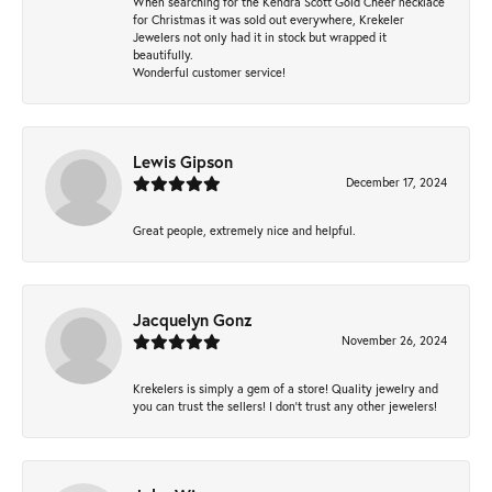
When searching for the Kendra Scott Gold Cheer necklace
for Christmas it was sold out everywhere, Krekeler
Jewelers not only had it in stock but wrapped it
beautifully.
Wonderful customer service!
Lewis Gipson
December 17, 2024
Great people, extremely nice and helpful.
Jacquelyn Gonz
November 26, 2024
Krekelers is simply a gem of a store! Quality jewelry and
you can trust the sellers! I don’t trust any other jewelers!