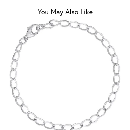
You May Also Like