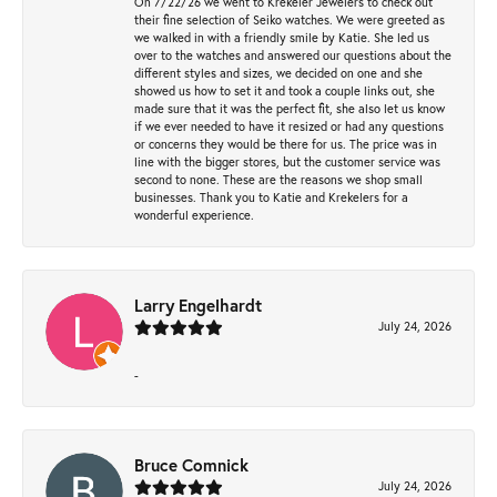
On 7/22/26 we went to Krekeler Jewelers to check out
their fine selection of Seiko watches. We were greeted as
we walked in with a friendly smile by Katie. She led us
over to the watches and answered our questions about the
different styles and sizes, we decided on one and she
showed us how to set it and took a couple links out, she
made sure that it was the perfect fit, she also let us know
if we ever needed to have it resized or had any questions
or concerns they would be there for us. The price was in
line with the bigger stores, but the customer service was
second to none. These are the reasons we shop small
businesses. Thank you to Katie and Krekelers for a
wonderful experience.
Larry Engelhardt
July 24, 2026
-
Bruce Comnick
July 24, 2026