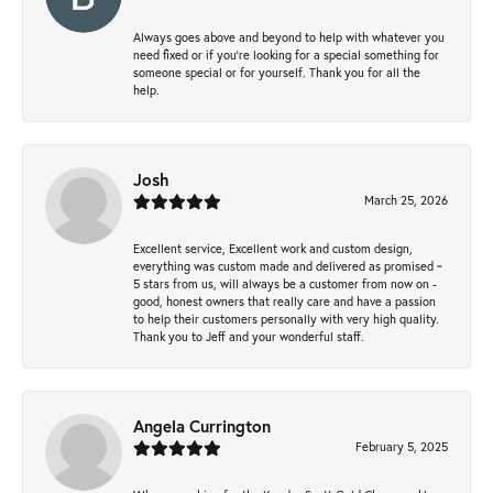
Always goes above and beyond to help with whatever you
need fixed or if you’re looking for a special something for
someone special or for yourself. Thank you for all the
help.
Josh
March 25, 2026
Excellent service, Excellent work and custom design,
everything was custom made and delivered as promised ~
5 stars from us, will always be a customer from now on -
good, honest owners that really care and have a passion
to help their customers personally with very high quality.
Thank you to Jeff and your wonderful staff.
Angela Currington
February 5, 2025