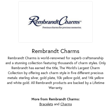
Rembrandt Charms
Rembrandt Charms is world-renowned for superb craftsmanship
and a stunning collection featuring thousands of charm styles. Only
Rembrandt has earned the title, The World's Largest Charm
Collection by offering each charm style in five different precious
metals: sterling silver, gold plate, 10k yellow gold, and 14k yellow
and white gold. All Rembrandt products are backed by a Lifetime
Warranty.
More from Rembrandt Charms:
Bracelets
and
Charms