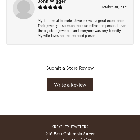
John Wigger
October 30, 2021
My 1st time at Krekeler Jewelers was a great experience.
Their jewelry is so much more selective and personal than
the big chain jewelers, and everyone was very friendly .
My wife loves her motherhood present!
Submit a Store Review
Write a Review
KREKELER JEWELERS
216 East Columbia Street