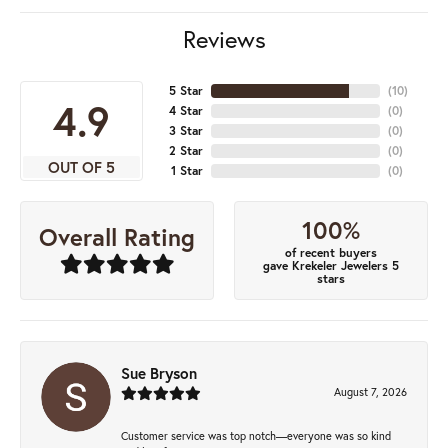
Reviews
5 Star
(
10
)
4.9
4 Star
(
0
)
3 Star
(
0
)
2 Star
(
0
)
OUT OF 5
1 Star
(
0
)
100%
Overall Rating
of recent buyers
gave Krekeler Jewelers 5
stars
Sue Bryson
August 7, 2026
Customer service was top notch—everyone was so kind