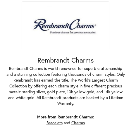
Rembrandt Charms
Rembrandt Charms is world-renowned for superb craftsmanship
and a stunning collection featuring thousands of charm styles. Only
Rembrandt has earned the title, The World's Largest Charm
Collection by offering each charm style in five different precious
metals: sterling silver, gold plate, 10k yellow gold, and 14k yellow
and white gold. All Rembrandt products are backed by a Lifetime
Warranty.
More from Rembrandt Charms:
Bracelets
and
Charms