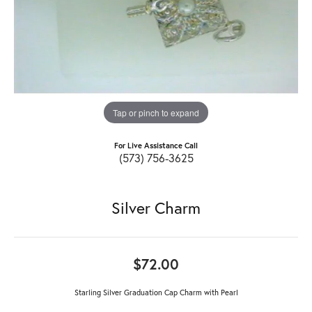
Tap or pinch to expand
For Live Assistance Call
(573) 756-3625
Silver Charm
$72.00
Starling Silver Graduation Cap Charm with Pearl