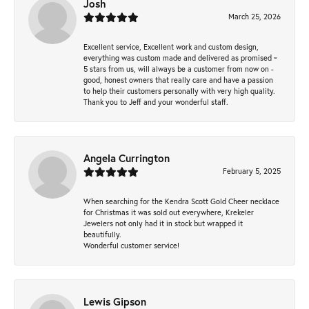
Josh
March 25, 2026
Excellent service, Excellent work and custom design,
everything was custom made and delivered as promised ~
5 stars from us, will always be a customer from now on -
good, honest owners that really care and have a passion
to help their customers personally with very high quality.
Thank you to Jeff and your wonderful staff.
Angela Currington
February 5, 2025
When searching for the Kendra Scott Gold Cheer necklace
for Christmas it was sold out everywhere, Krekeler
Jewelers not only had it in stock but wrapped it
beautifully.
Wonderful customer service!
Lewis Gipson