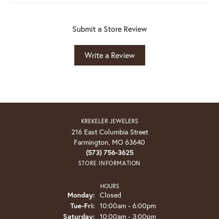
Submit a Store Review
Write a Review
KREKELER JEWELERS
216 East Columbia Street
Farmington, MO 63640
(573) 756-3625
STORE INFORMATION
HOURS
Monday:
Closed
Tuesday - Friday:
Tue-Fri:
10:00am - 6:00pm
Saturday:
10:00am - 3:00pm