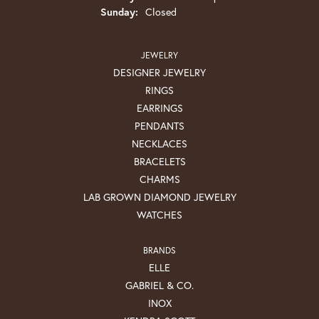
Sunday:
Closed
JEWELRY
DESIGNER JEWELRY
RINGS
EARRINGS
PENDANTS
NECKLACES
BRACELETS
CHARMS
LAB GROWN DIAMOND JEWELRY
WATCHES
BRANDS
ELLE
GABRIEL & CO.
INOX