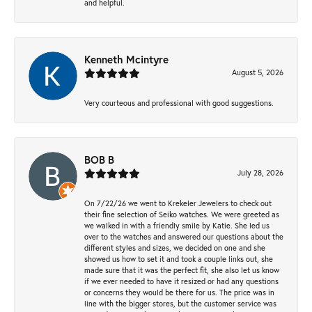
and helpful.
Kenneth Mcintyre
August 5, 2026
Very courteous and professional with good suggestions.
BOB B
July 28, 2026
On 7/22/26 we went to Krekeler Jewelers to check out
their fine selection of Seiko watches. We were greeted as
we walked in with a friendly smile by Katie. She led us
over to the watches and answered our questions about the
different styles and sizes, we decided on one and she
showed us how to set it and took a couple links out, she
made sure that it was the perfect fit, she also let us know
if we ever needed to have it resized or had any questions
or concerns they would be there for us. The price was in
line with the bigger stores, but the customer service was