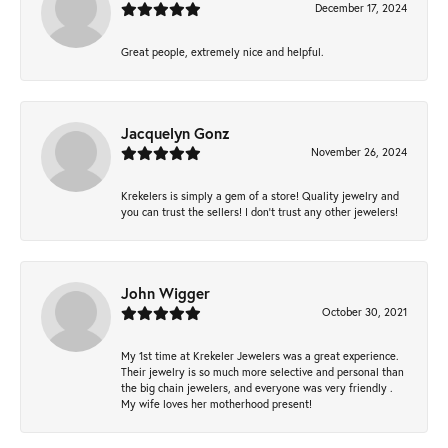
December 17, 2024
Great people, extremely nice and helpful.
Jacquelyn Gonz
November 26, 2024
Krekelers is simply a gem of a store! Quality jewelry and
you can trust the sellers! I don’t trust any other jewelers!
John Wigger
October 30, 2021
My 1st time at Krekeler Jewelers was a great experience.
Their jewelry is so much more selective and personal than
the big chain jewelers, and everyone was very friendly .
My wife loves her motherhood present!