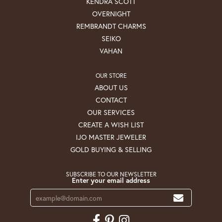
KENDRA SCOTT
OVERNIGHT
REMBRANDT CHARMS
SEIKO
VAHAN
OUR STORE
ABOUT US
CONTACT
OUR SERVICES
CREATE A WISH LIST
IJO MASTER JEWELER
GOLD BUYING & SELLING
SUBSCRIBE TO OUR NEWSLETTER
Enter your email address