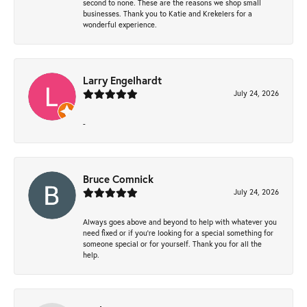
second to none. These are the reasons we shop small
businesses. Thank you to Katie and Krekelers for a
wonderful experience.
Larry Engelhardt
July 24, 2026
-
Bruce Comnick
July 24, 2026
Always goes above and beyond to help with whatever you
need fixed or if you’re looking for a special something for
someone special or for yourself. Thank you for all the
help.