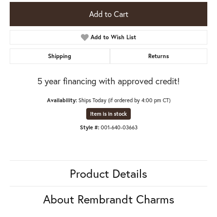
Add to Cart
Add to Wish List
Shipping
Returns
5 year financing with approved credit!
Availability:
Ships Today (if ordered by 4:00 pm CT)
Item is in stock
Style #:
001-640-03663
Product Details
About Rembrandt Charms