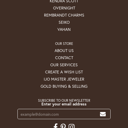
KENDRA SCOTT
OVERNIGHT
REMBRANDT CHARMS
SEIKO
VAHAN
OUR STORE
ABOUT US
CONTACT
OUR SERVICES
CREATE A WISH LIST
IJO MASTER JEWELER
GOLD BUYING & SELLING
SUBSCRIBE TO OUR NEWSLETTER
Enter your email address