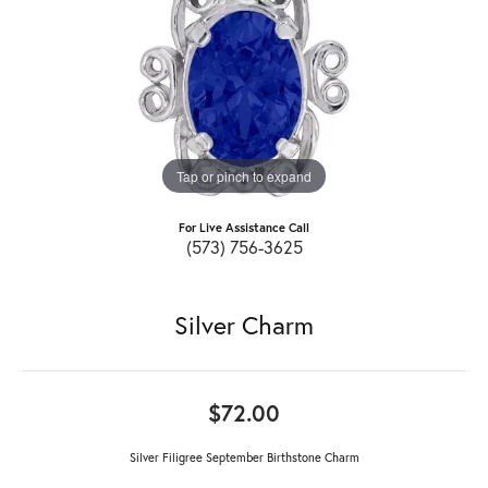
Tap or pinch to expand
For Live Assistance Call
(573) 756-3625
Silver Charm
$72.00
Silver Filigree September Birthstone Charm