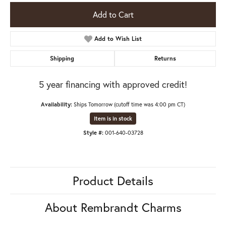
Add to Cart
Add to Wish List
Shipping
Returns
5 year financing with approved credit!
Availability:
Ships Tomorrow (cutoff time was 4:00 pm CT)
Item is in stock
Style #:
001-640-03728
Product Details
About Rembrandt Charms