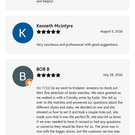
and helpful.
Kenneth Mcintyre
August 5, 2026
Very courteous and professional with good suggestions.
BOB B
July 28, 2026
On 7/22/26 we went to Krekeler Jewelers to check out
their fine selection of Seiko watches. We were greeted as
we walked in with a friendly smile by Katie. She led us
over to the watches and answered our questions about the
different styles and sizes, we decided on one and she
showed us how to set it and took a couple links out, she
made sure that it was the perfect fit, she also let us know
if we ever needed to have it resized or had any questions
or concerns they would be there for us. The price was in
line with the bigger stores, but the customer service was