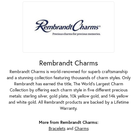
Rembrandt Charms
Rembrandt Charms is world-renowned for superb craftsmanship
and a stunning collection featuring thousands of charm styles. Only
Rembrandt has earned the title, The World's Largest Charm
Collection by offering each charm style in five different precious
metals: sterling silver, gold plate, 10k yellow gold, and 14k yellow
and white gold. All Rembrandt products are backed by a Lifetime
Warranty.
More from Rembrandt Charms:
Bracelets
and
Charms