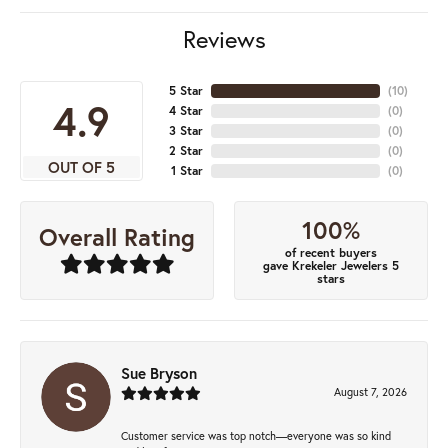
Reviews
5 Star
(
10
)
4.9
4 Star
(
0
)
3 Star
(
0
)
2 Star
(
0
)
OUT OF 5
1 Star
(
0
)
100%
Overall Rating
of recent buyers
gave Krekeler Jewelers 5
stars
Sue Bryson
August 7, 2026
Customer service was top notch—everyone was so kind