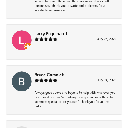
second to none. These are the reasons we shop small
businesses. Thank you to Katie and Krekelers for a
wonderful experience.
Larry Engelhardt
July 24, 2026
-
Bruce Comnick
July 24, 2026
Always goes above and beyond to help with whatever you
need fixed or if you’re looking for a special something for
someone special or for yourself. Thank you for all the
help.