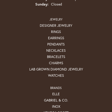
Sunday:
Closed
JEWELRY
DESIGNER JEWELRY
RINGS
EARRINGS
PENDANTS
NECKLACES
BRACELETS
CHARMS
LAB GROWN DIAMOND JEWELRY
WATCHES
BRANDS
ELLE
GABRIEL & CO.
INOX