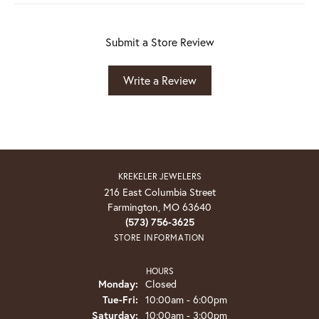
Submit a Store Review
Write a Review
KREKELER JEWELERS
216 East Columbia Street
Farmington, MO 63640
(573) 756-3625
STORE INFORMATION
HOURS
Monday:
Closed
Tuesday - Friday:
Tue-Fri:
10:00am - 6:00pm
Saturday:
10:00am - 3:00pm