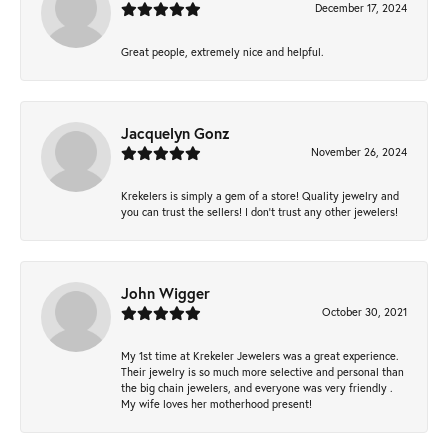
December 17, 2024
Great people, extremely nice and helpful.
Jacquelyn Gonz
November 26, 2024
Krekelers is simply a gem of a store! Quality jewelry and
you can trust the sellers! I don’t trust any other jewelers!
John Wigger
October 30, 2021
My 1st time at Krekeler Jewelers was a great experience.
Their jewelry is so much more selective and personal than
the big chain jewelers, and everyone was very friendly .
My wife loves her motherhood present!