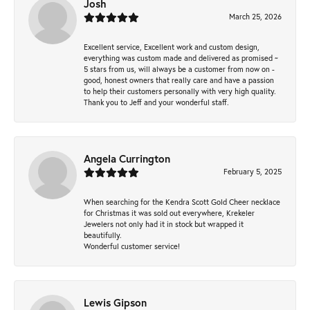
Josh
March 25, 2026
Excellent service, Excellent work and custom design,
everything was custom made and delivered as promised ~
5 stars from us, will always be a customer from now on -
good, honest owners that really care and have a passion
to help their customers personally with very high quality.
Thank you to Jeff and your wonderful staff.
Angela Currington
February 5, 2025
When searching for the Kendra Scott Gold Cheer necklace
for Christmas it was sold out everywhere, Krekeler
Jewelers not only had it in stock but wrapped it
beautifully.
Wonderful customer service!
Lewis Gipson