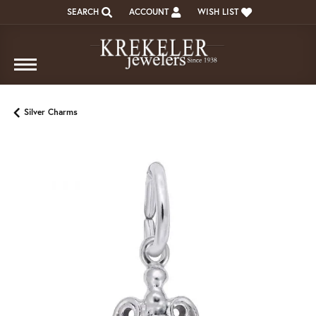
SEARCH
ACCOUNT
WISH LIST
TOGGLE TOOLBAR SEARCH MENU
TOGGLE MY ACCOUNT MENU
TOGGLE MY WISH LIST
Silver Charms