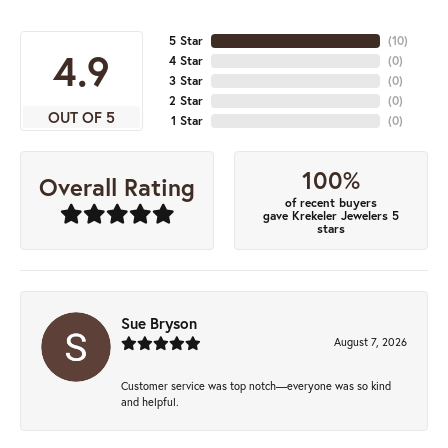
5 Star
(
10
)
4.9
4 Star
(
0
)
3 Star
(
0
)
2 Star
(
0
)
OUT OF 5
1 Star
(
0
)
100%
Overall Rating
of recent buyers
gave Krekeler Jewelers 5
stars
Sue Bryson
August 7, 2026
Customer service was top notch—everyone was so kind
and helpful.