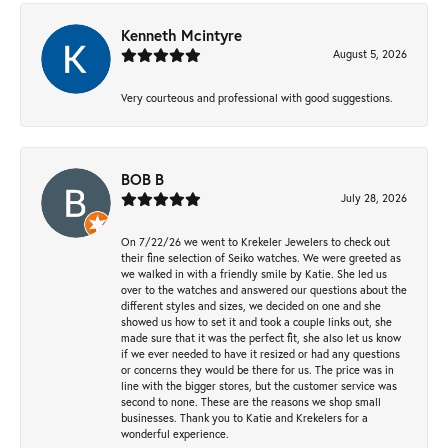
Kenneth Mcintyre
August 5, 2026
Very courteous and professional with good suggestions.
BOB B
July 28, 2026
On 7/22/26 we went to Krekeler Jewelers to check out
their fine selection of Seiko watches. We were greeted as
we walked in with a friendly smile by Katie. She led us
over to the watches and answered our questions about the
different styles and sizes, we decided on one and she
showed us how to set it and took a couple links out, she
made sure that it was the perfect fit, she also let us know
if we ever needed to have it resized or had any questions
or concerns they would be there for us. The price was in
line with the bigger stores, but the customer service was
second to none. These are the reasons we shop small
businesses. Thank you to Katie and Krekelers for a
wonderful experience.