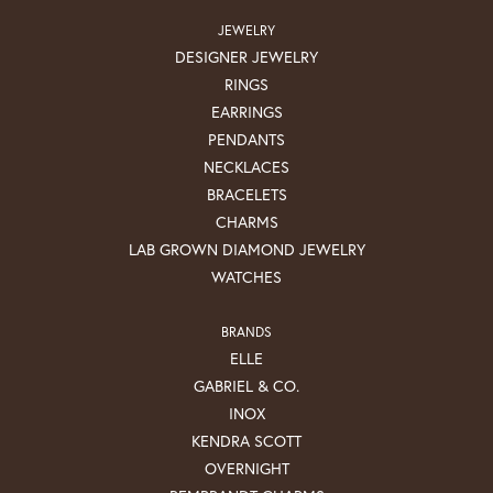
JEWELRY
DESIGNER JEWELRY
RINGS
EARRINGS
PENDANTS
NECKLACES
BRACELETS
CHARMS
LAB GROWN DIAMOND JEWELRY
WATCHES
BRANDS
ELLE
GABRIEL & CO.
INOX
KENDRA SCOTT
OVERNIGHT