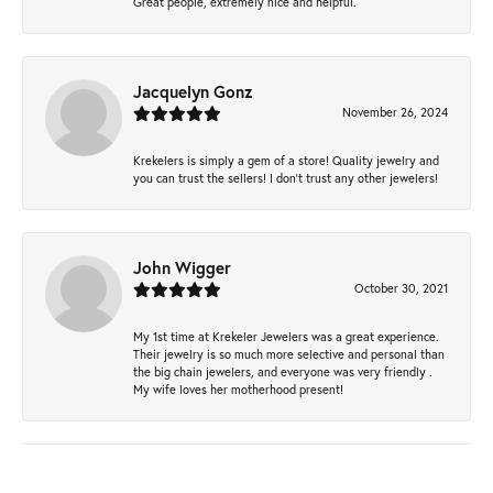
Great people, extremely nice and helpful.
Jacquelyn Gonz
November 26, 2024
Krekelers is simply a gem of a store! Quality jewelry and
you can trust the sellers! I don’t trust any other jewelers!
John Wigger
October 30, 2021
My 1st time at Krekeler Jewelers was a great experience.
Their jewelry is so much more selective and personal than
the big chain jewelers, and everyone was very friendly .
My wife loves her motherhood present!