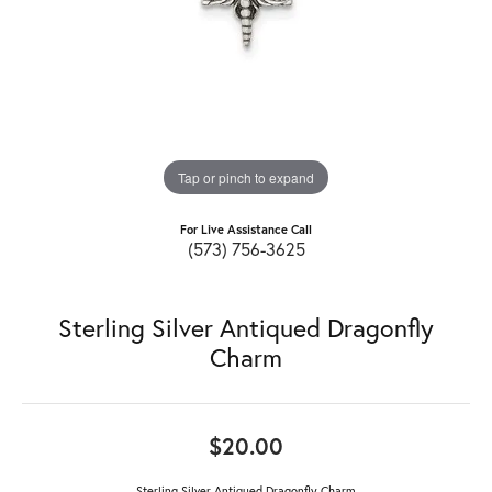
Tap or pinch to expand
For Live Assistance Call
(573) 756-3625
Sterling Silver Antiqued Dragonfly
Charm
$20.00
Sterling Silver Antiqued Dragonfly Charm