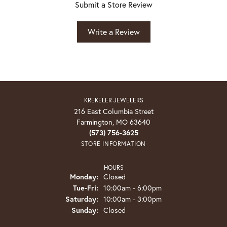
Submit a Store Review
Write a Review
KREKELER JEWELERS
216 East Columbia Street
Farmington, MO 63640
(573) 756-3625
STORE INFORMATION
HOURS
Monday:
Closed
Tuesday - Friday:
Tue-Fri:
10:00am - 6:00pm
Saturday:
10:00am - 3:00pm
Sunday:
Closed