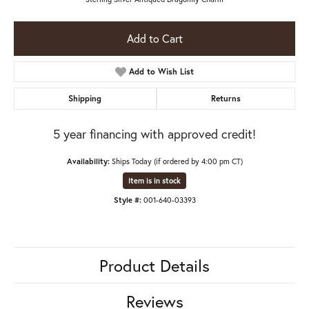
Add to Cart
Add to Wish List
Shipping
Returns
5 year financing with approved credit!
Availability:
Ships Today (if ordered by 4:00 pm CT)
Item is in stock
Style #:
001-640-03393
Product Details
Reviews