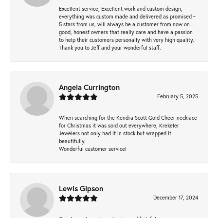
Excellent service, Excellent work and custom design,
everything was custom made and delivered as promised ~
5 stars from us, will always be a customer from now on -
good, honest owners that really care and have a passion
to help their customers personally with very high quality.
Thank you to Jeff and your wonderful staff.
Angela Currington
February 5, 2025
When searching for the Kendra Scott Gold Cheer necklace
for Christmas it was sold out everywhere, Krekeler
Jewelers not only had it in stock but wrapped it
beautifully.
Wonderful customer service!
Lewis Gipson
December 17, 2024