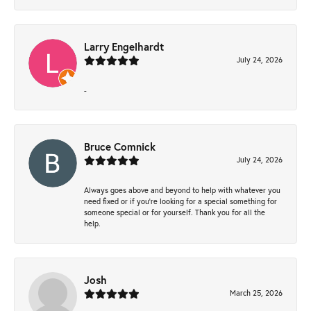
Larry Engelhardt
July 24, 2026
-
Bruce Comnick
July 24, 2026
Always goes above and beyond to help with whatever you
need fixed or if you’re looking for a special something for
someone special or for yourself. Thank you for all the
help.
Josh
March 25, 2026