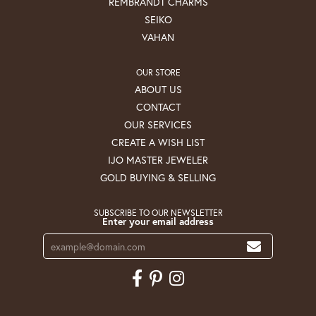
REMBRANDT CHARMS
SEIKO
VAHAN
OUR STORE
ABOUT US
CONTACT
OUR SERVICES
CREATE A WISH LIST
IJO MASTER JEWELER
GOLD BUYING & SELLING
SUBSCRIBE TO OUR NEWSLETTER
Enter your email address