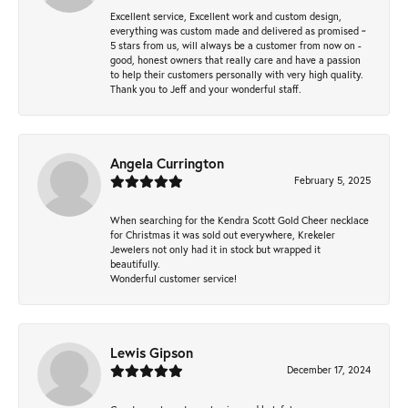
Excellent service, Excellent work and custom design,
everything was custom made and delivered as promised ~
5 stars from us, will always be a customer from now on -
good, honest owners that really care and have a passion
to help their customers personally with very high quality.
Thank you to Jeff and your wonderful staff.
Angela Currington
February 5, 2025
When searching for the Kendra Scott Gold Cheer necklace
for Christmas it was sold out everywhere, Krekeler
Jewelers not only had it in stock but wrapped it
beautifully.
Wonderful customer service!
Lewis Gipson
December 17, 2024