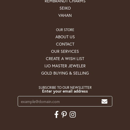
REMBRANDT CHARMS
SEIKO
VAHAN
OUR STORE
ABOUT US
CONTACT
OUR SERVICES
CREATE A WISH LIST
IJO MASTER JEWELER
GOLD BUYING & SELLING
SUBSCRIBE TO OUR NEWSLETTER
Enter your email address