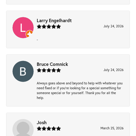
Larry Engelhardt
July 24, 2026
-
Bruce Comnick
July 24, 2026
Always goes above and beyond to help with whatever you
need fixed or if you’re looking for a special something for
someone special or for yourself. Thank you for all the
help.
Josh
March 25, 2026