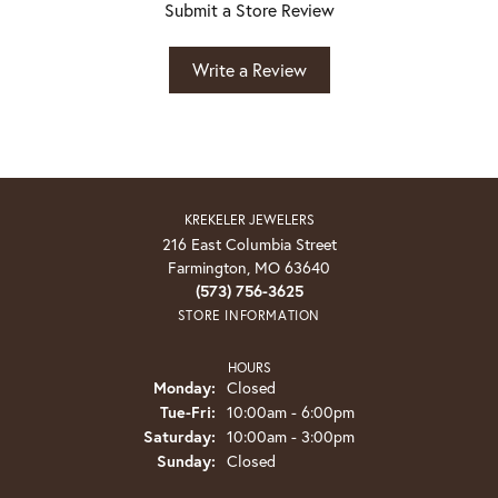
Submit a Store Review
Write a Review
KREKELER JEWELERS
216 East Columbia Street
Farmington, MO 63640
(573) 756-3625
STORE INFORMATION
HOURS
Monday:
Closed
Tuesday - Friday:
Tue-Fri:
10:00am - 6:00pm
Saturday:
10:00am - 3:00pm
Sunday:
Closed