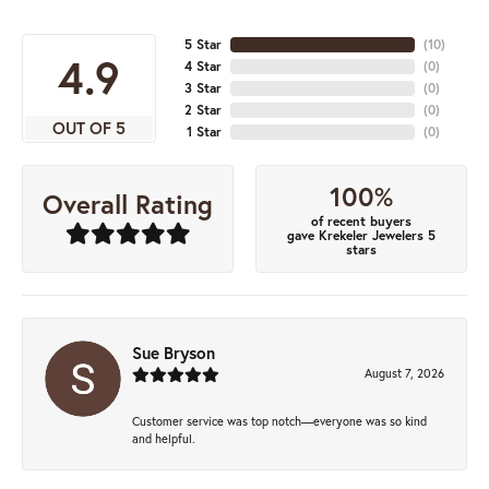
5 Star
(
10
)
4.9
4 Star
(
0
)
3 Star
(
0
)
2 Star
(
0
)
OUT OF 5
1 Star
(
0
)
100%
Overall Rating
of recent buyers
gave Krekeler Jewelers 5
stars
Sue Bryson
August 7, 2026
Customer service was top notch—everyone was so kind
and helpful.