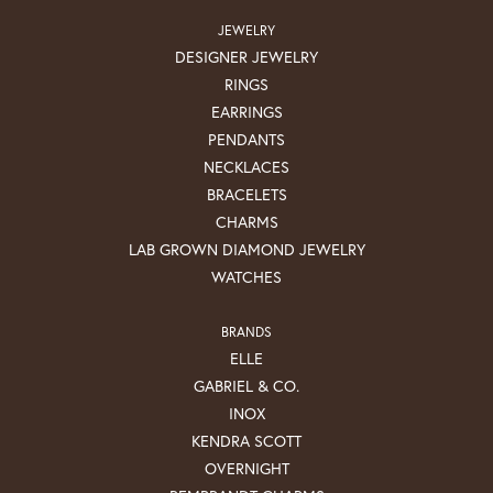
JEWELRY
DESIGNER JEWELRY
RINGS
EARRINGS
PENDANTS
NECKLACES
BRACELETS
CHARMS
LAB GROWN DIAMOND JEWELRY
WATCHES
BRANDS
ELLE
GABRIEL & CO.
INOX
KENDRA SCOTT
OVERNIGHT