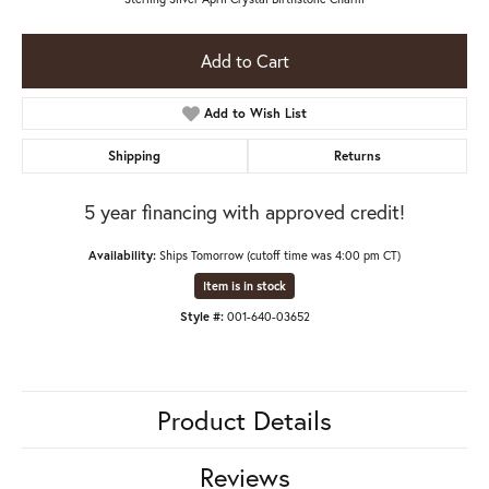
Add to Cart
Add to Wish List
Shipping
Returns
5 year financing with approved credit!
Availability:
Ships Tomorrow (cutoff time was 4:00 pm CT)
Item is in stock
Style #:
001-640-03652
Product Details
Reviews