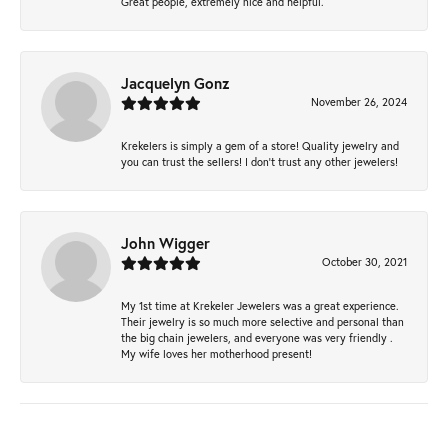
Great people, extremely nice and helpful.
Jacquelyn Gonz
November 26, 2024
Krekelers is simply a gem of a store! Quality jewelry and
you can trust the sellers! I don’t trust any other jewelers!
John Wigger
October 30, 2021
My 1st time at Krekeler Jewelers was a great experience.
Their jewelry is so much more selective and personal than
the big chain jewelers, and everyone was very friendly .
My wife loves her motherhood present!