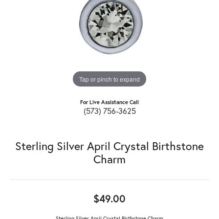
Tap or pinch to expand
For Live Assistance Call
(573) 756-3625
Sterling Silver April Crystal Birthstone
Charm
$49.00
Sterling Silver April Crystal Birthstone Charm