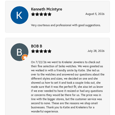
Kenneth Mcintyre
August 5, 2026
Very courteous and professional with good suggestions.
BOB B
July 28, 2026
On 7/22/26 we went to Krekeler Jewelers to check out
their fine selection of Seiko watches. We were greeted as
we walked in with a friendly smile by Katie. She led us
over to the watches and answered our questions about the
different styles and sizes, we decided on one and she
showed us how to set it and took a couple links out, she
made sure that it was the perfect fit, she also let us know
if we ever needed to have it resized or had any questions
or concerns they would be there for us. The price was in
line with the bigger stores, but the customer service was
second to none. These are the reasons we shop small
businesses. Thank you to Katie and Krekelers for a
wonderful experience.