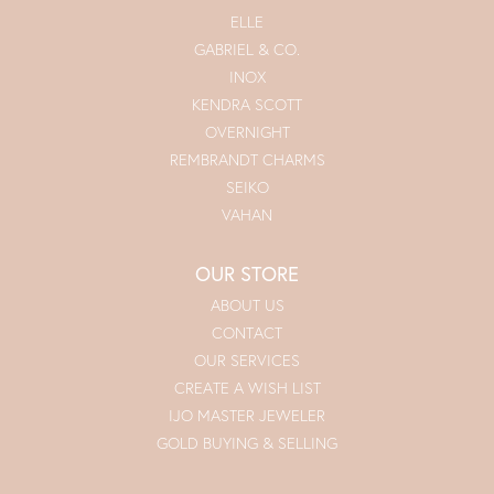
ELLE
GABRIEL & CO.
INOX
KENDRA SCOTT
OVERNIGHT
REMBRANDT CHARMS
SEIKO
VAHAN
OUR STORE
ABOUT US
CONTACT
OUR SERVICES
CREATE A WISH LIST
IJO MASTER JEWELER
GOLD BUYING & SELLING