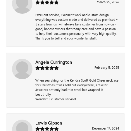
March 25, 2026
Excellent service, Excellent work and custom design,
everything was custom made and delivered as promised ~
5 stars from us, will always be a customer from now on -
good, honest owners that really care and have a passion
to help their customers personally with very high quality.
Thank you to Jeff and your wonderful staff.
Angela Currington
February 5, 2025
When searching for the Kendra Scott Gold Cheer necklace
for Christmas it was sold out everywhere, Krekeler
Jewelers not only had it in stock but wrapped it
beautifully.
Wonderful customer service!
Lewis Gipson
December 17, 2024