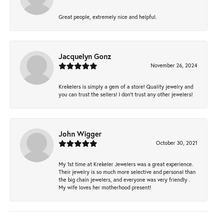
Great people, extremely nice and helpful.
Jacquelyn Gonz
November 26, 2024
Krekelers is simply a gem of a store! Quality jewelry and
you can trust the sellers! I don’t trust any other jewelers!
John Wigger
October 30, 2021
My 1st time at Krekeler Jewelers was a great experience.
Their jewelry is so much more selective and personal than
the big chain jewelers, and everyone was very friendly .
My wife loves her motherhood present!