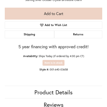
Add to Cart
Add to Wish List
Shipping
Returns
5 year financing with approved credit!
Availability:
Ships Today (if ordered by 4:00 pm CT)
Item is in stock
Style #:
001-640-03658
Product Details
Reviews