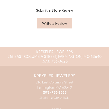
Submit a Store Review
Write a Review
KREKELER JEWELERS
216 EAST COLUMBIA STREET, FARMINGTON, MO 63640
(573) 756-3625
KREKELER JEWELERS
216 East Columbia Street
Farmington, MO 63640
(573) 756-3625
STORE INFORMATION