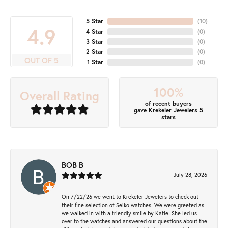
5 Star
(
10
)
4.9
4 Star
(
0
)
3 Star
(
0
)
2 Star
(
0
)
OUT OF 5
1 Star
(
0
)
100%
Overall Rating
of recent buyers
gave Krekeler Jewelers 5
stars
BOB B
July 28, 2026
On 7/22/26 we went to Krekeler Jewelers to check out
their fine selection of Seiko watches. We were greeted as
we walked in with a friendly smile by Katie. She led us
over to the watches and answered our questions about the