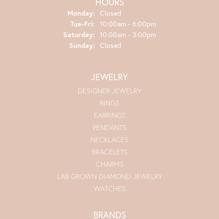
HOURS
Monday:
Closed
Tuesday - Friday:
Tue-Fri:
10:00am - 6:00pm
Saturday:
10:00am - 3:00pm
Sunday:
Closed
JEWELRY
DESIGNER JEWELRY
RINGS
EARRINGS
PENDANTS
NECKLACES
BRACELETS
CHARMS
LAB GROWN DIAMOND JEWELRY
WATCHES
BRANDS