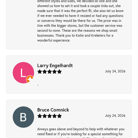
different styles and sizes, we decided on one and she
showed us how to set it and took a couple links out, she
made sure that it was the perfect fit, she also let us know
if we ever needed to have it resized or had any questions
or concerns they would be there for us. The price was in
line with the bigger stores, but the customer service was
second to none. These are the reasons we shop small
businesses. Thank you to Katie and Krekelers for a
wonderful experience.
Larry Engelhardt
July 24, 2026
-
Bruce Comnick
July 24, 2026
Always goes above and beyond to help with whatever you
need fixed or if you’re looking for a special something for