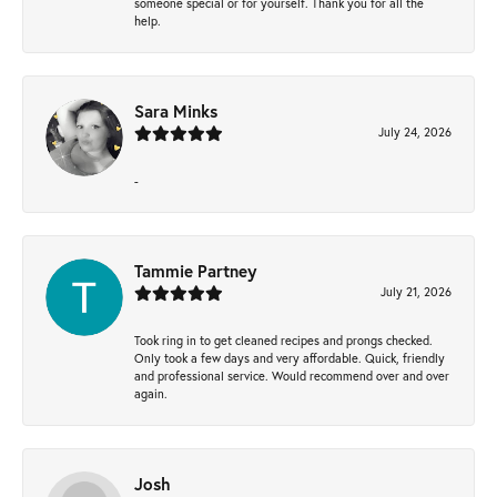
someone special or for yourself. Thank you for all the
help.
Sara Minks
July 24, 2026
-
Tammie Partney
July 21, 2026
Took ring in to get cleaned recipes and prongs checked.
Only took a few days and very affordable. Quick, friendly
and professional service. Would recommend over and over
again.
Josh