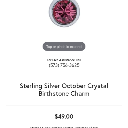
Tap or pinch to expand
For Live Assistance Call
(573) 756-3625
Sterling Silver October Crystal
Birthstone Charm
$49.00
Sterling Silver October Crystal Birthstone Charm