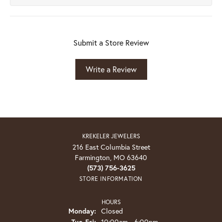
Submit a Store Review
Write a Review
KREKELER JEWELERS
216 East Columbia Street
Farmington, MO 63640
(573) 756-3625
STORE INFORMATION
HOURS
Monday:
Closed
Tuesday - Friday:
Tue-Fri:
10:00am - 6:00pm