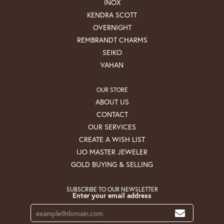
INOX
KENDRA SCOTT
OVERNIGHT
REMBRANDT CHARMS
SEIKO
VAHAN
OUR STORE
ABOUT US
CONTACT
OUR SERVICES
CREATE A WISH LIST
IJO MASTER JEWELER
GOLD BUYING & SELLING
SUBSCRIBE TO OUR NEWSLETTER
Enter your email address