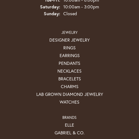
Saturday:
10:00am - 3:00pm
Sunday:
Closed
JEWELRY
DESIGNER JEWELRY
RINGS
EARRINGS
PENDANTS
NECKLACES
BRACELETS
CHARMS
LAB GROWN DIAMOND JEWELRY
WATCHES
BRANDS
ELLE
GABRIEL & CO.