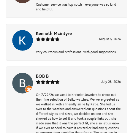
Customer service was top notch—everyone was so kind
and helpful.
Kenneth Mcintyre
August 5, 2026
Very courteous and professional with good suggestions.
BOB B
July 28, 2026
On 7/22/26 we went to Krekeler Jewelers to check out
their fine selection of Seiko watches. We were greeted as
we walked in with a friendly smile by Katie. She led us
over to the watches and answered our questions about the
different styles and sizes, we decided on one and she
showed us how to set it and took a couple links out, she
made sure that it was the perfect fit, she also let us know
if we ever needed to have it resized or had any questions
or concerns they would be there for us. The price was in