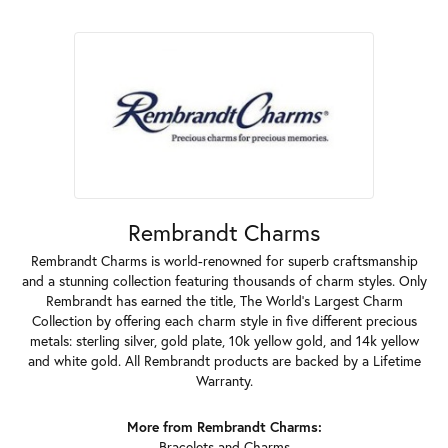
Rembrandt Charms
Rembrandt Charms is world-renowned for superb craftsmanship
and a stunning collection featuring thousands of charm styles. Only
Rembrandt has earned the title, The World's Largest Charm
Collection by offering each charm style in five different precious
metals: sterling silver, gold plate, 10k yellow gold, and 14k yellow
and white gold. All Rembrandt products are backed by a Lifetime
Warranty.
More from Rembrandt Charms:
Bracelets
and
Charms