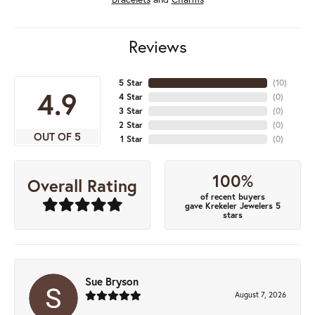
Reviews
5 Star
(
10
)
4.9
4 Star
(
0
)
3 Star
(
0
)
2 Star
(
0
)
OUT OF 5
1 Star
(
0
)
100%
Overall Rating
of recent buyers
gave Krekeler Jewelers 5
stars
Sue Bryson
August 7, 2026