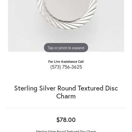
Tap or pinch to expand
For Live Assistance Call
(573) 756-3625
Sterling Silver Round Textured Disc
Charm
$78.00
Sterling Silver Round Textured Disc Charm