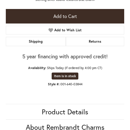
Add to Cart
Add to Wish List
Shipping
Returns
5 year financing with approved credit!
Availability:
Ships Today (if ordered by 4:00 pm CT)
Item is in stock
Style #:
001-640-03844
Product Details
About Rembrandt Charms