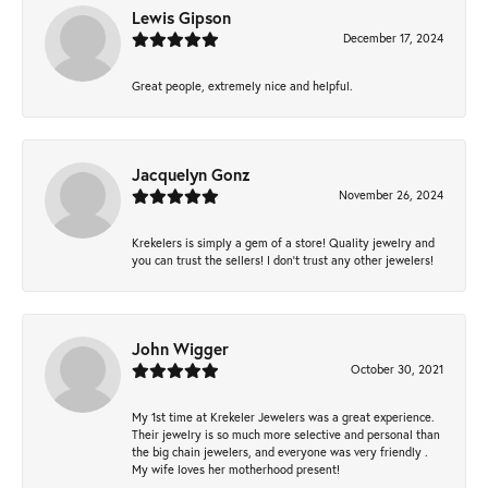
Lewis Gipson
December 17, 2024
Great people, extremely nice and helpful.
Jacquelyn Gonz
November 26, 2024
Krekelers is simply a gem of a store! Quality jewelry and
you can trust the sellers! I don’t trust any other jewelers!
John Wigger
October 30, 2021
My 1st time at Krekeler Jewelers was a great experience.
Their jewelry is so much more selective and personal than
the big chain jewelers, and everyone was very friendly .
My wife loves her motherhood present!