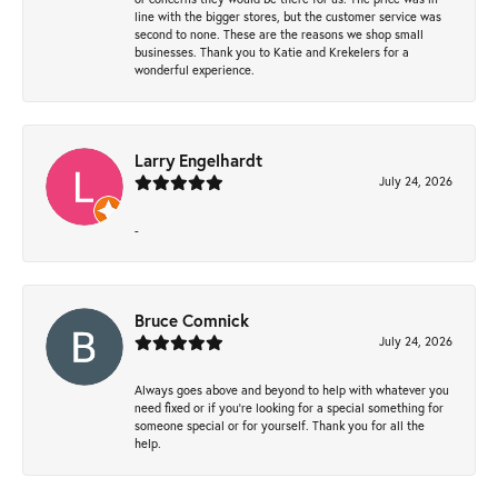
line with the bigger stores, but the customer service was
second to none. These are the reasons we shop small
businesses. Thank you to Katie and Krekelers for a
wonderful experience.
Larry Engelhardt
July 24, 2026
-
Bruce Comnick
July 24, 2026
Always goes above and beyond to help with whatever you
need fixed or if you’re looking for a special something for
someone special or for yourself. Thank you for all the
help.