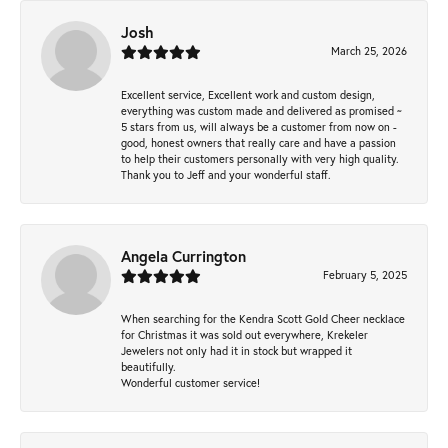
Josh
March 25, 2026
Excellent service, Excellent work and custom design,
everything was custom made and delivered as promised ~
5 stars from us, will always be a customer from now on -
good, honest owners that really care and have a passion
to help their customers personally with very high quality.
Thank you to Jeff and your wonderful staff.
Angela Currington
February 5, 2025
When searching for the Kendra Scott Gold Cheer necklace
for Christmas it was sold out everywhere, Krekeler
Jewelers not only had it in stock but wrapped it
beautifully.
Wonderful customer service!