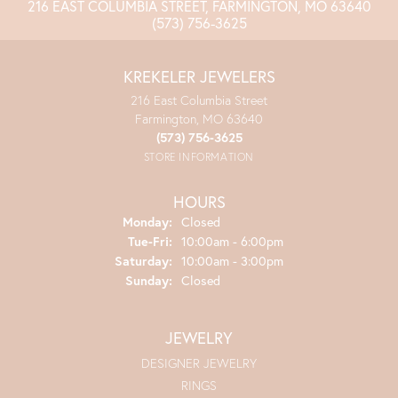
216 EAST COLUMBIA STREET, FARMINGTON, MO 63640
(573) 756-3625
KREKELER JEWELERS
216 East Columbia Street
Farmington, MO 63640
(573) 756-3625
STORE INFORMATION
HOURS
Monday:
Closed
Tuesday - Friday:
Tue-Fri:
10:00am - 6:00pm
Saturday:
10:00am - 3:00pm
Sunday:
Closed
JEWELRY
DESIGNER JEWELRY
RINGS