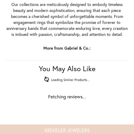
Our collections are meticulously designed to embody timeless
beauty and modern sophistication, ensuring that each piece
becomes a cherished symbol of unforgettable moments. From
engagement rings that symbolize the promise of forever to
anniversary bands that commemorate enduring love, every creation
is imbued with passion, craftsmanship, and attention to detail.
More from Gabriel & Co.:
You May Also Like
Loading Similar Products...
Fetching reviews...
KREKELER JEWELERS