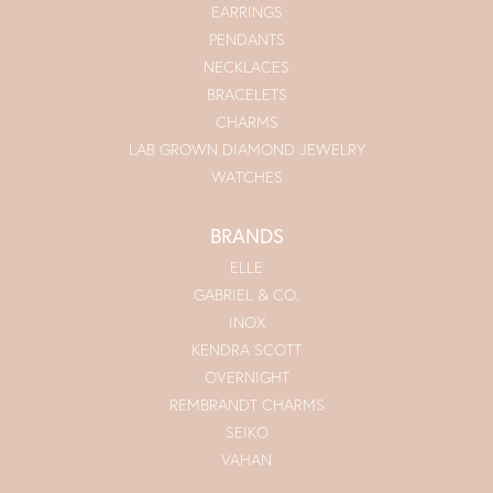
EARRINGS
PENDANTS
NECKLACES
BRACELETS
CHARMS
LAB GROWN DIAMOND JEWELRY
WATCHES
BRANDS
ELLE
GABRIEL & CO.
INOX
KENDRA SCOTT
OVERNIGHT
REMBRANDT CHARMS
SEIKO
VAHAN