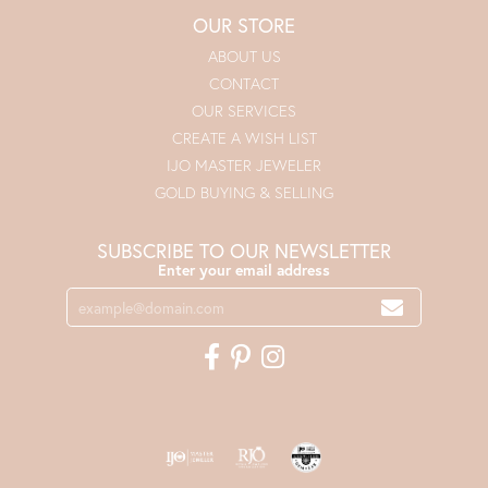
OUR STORE
ABOUT US
CONTACT
OUR SERVICES
CREATE A WISH LIST
IJO MASTER JEWELER
GOLD BUYING & SELLING
SUBSCRIBE TO OUR NEWSLETTER
Enter your email address