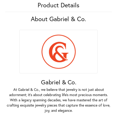
Product Details
About Gabriel & Co.
Gabriel & Co.
At Gabriel & Co., we believe that jewelry is not just about
adornment; it's about celebrating life's most precious moments.
With a legacy spanning decades, we have mastered the art of
crafting exquisite jewelry pieces that capture the essence of love,
joy, and elegance.