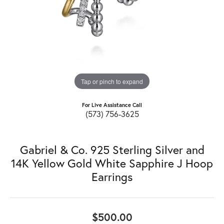
Tap or pinch to expand
For Live Assistance Call
(573) 756-3625
Gabriel & Co. 925 Sterling Silver and
14K Yellow Gold White Sapphire J Hoop
Earrings
$500.00