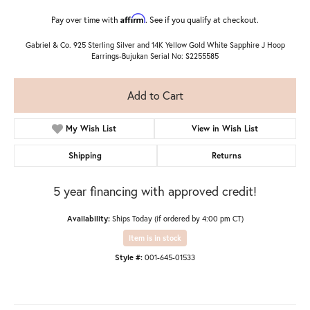
Affirm
Pay over time with
. See if you qualify at checkout.
Gabriel & Co. 925 Sterling Silver and 14K Yellow Gold White Sapphire J Hoop
Earrings-Bujukan Serial No: S2255585
Add to Cart
My Wish List
View in Wish List
Shipping
Returns
5 year financing with approved credit!
Availability:
Ships Today (if ordered by 4:00 pm CT)
Item is in stock
Style #:
001-645-01533