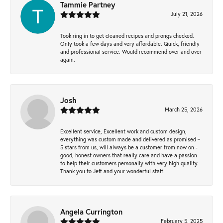
Tammie Partney
July 21, 2026
Took ring in to get cleaned recipes and prongs checked.
Only took a few days and very affordable. Quick, friendly
and professional service. Would recommend over and over
again.
Josh
March 25, 2026
Excellent service, Excellent work and custom design,
everything was custom made and delivered as promised ~
5 stars from us, will always be a customer from now on -
good, honest owners that really care and have a passion
to help their customers personally with very high quality.
Thank you to Jeff and your wonderful staff.
Angela Currington
February 5, 2025