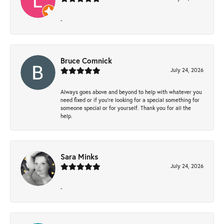
-
Bruce Comnick
July 24, 2026
Always goes above and beyond to help with whatever you
need fixed or if you’re looking for a special something for
someone special or for yourself. Thank you for all the
help.
Sara Minks
July 24, 2026
-