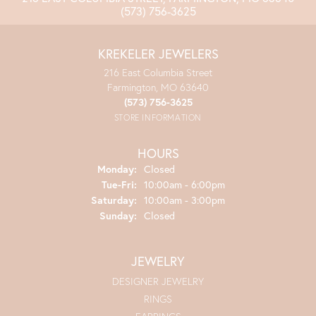
(573) 756-3625
KREKELER JEWELERS
216 East Columbia Street
Farmington, MO 63640
(573) 756-3625
STORE INFORMATION
HOURS
Monday:
Closed
Tuesday - Friday:
Tue-Fri:
10:00am - 6:00pm
Saturday:
10:00am - 3:00pm
Sunday:
Closed
JEWELRY
DESIGNER JEWELRY
RINGS