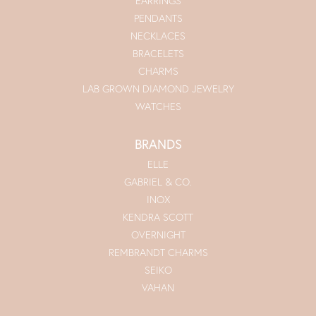
EARRINGS
PENDANTS
NECKLACES
BRACELETS
CHARMS
LAB GROWN DIAMOND JEWELRY
WATCHES
BRANDS
ELLE
GABRIEL & CO.
INOX
KENDRA SCOTT
OVERNIGHT
REMBRANDT CHARMS
SEIKO
VAHAN