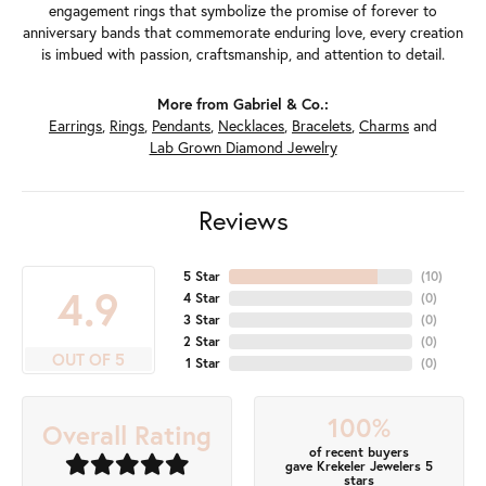
engagement rings that symbolize the promise of forever to
anniversary bands that commemorate enduring love, every creation
is imbued with passion, craftsmanship, and attention to detail.
More from Gabriel & Co.:
Earrings
,
Rings
,
Pendants
,
Necklaces
,
Bracelets
,
Charms
and
Lab Grown Diamond Jewelry
Reviews
5 Star
(
10
)
4.9
4 Star
(
0
)
3 Star
(
0
)
2 Star
(
0
)
OUT OF 5
1 Star
(
0
)
100%
Overall Rating
of recent buyers
gave Krekeler Jewelers 5
stars