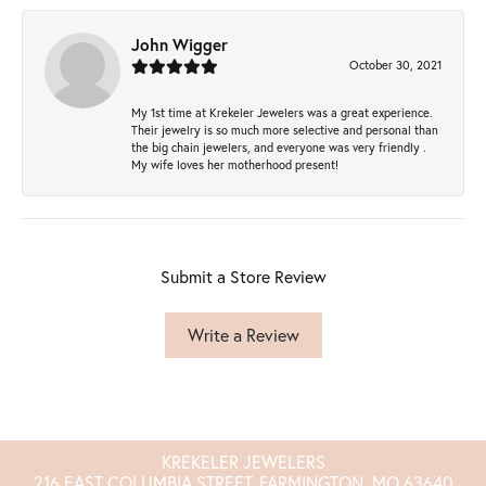
John Wigger
October 30, 2021
My 1st time at Krekeler Jewelers was a great experience.
Their jewelry is so much more selective and personal than
the big chain jewelers, and everyone was very friendly .
My wife loves her motherhood present!
Submit a Store Review
Write a Review
KREKELER JEWELERS
216 EAST COLUMBIA STREET, FARMINGTON, MO 63640