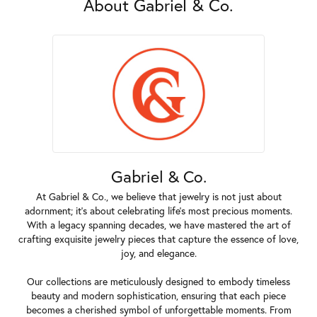
About Gabriel & Co.
Gabriel & Co.
At Gabriel & Co., we believe that jewelry is not just about
adornment; it's about celebrating life's most precious moments.
With a legacy spanning decades, we have mastered the art of
crafting exquisite jewelry pieces that capture the essence of love,
joy, and elegance.
Our collections are meticulously designed to embody timeless
beauty and modern sophistication, ensuring that each piece
becomes a cherished symbol of unforgettable moments. From