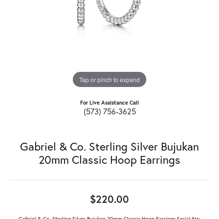
Tap or pinch to expand
For Live Assistance Call
(573) 756-3625
Gabriel & Co. Sterling Silver Bujukan
20mm Classic Hoop Earrings
$220.00
Gabriel & Co. Sterling Silver Bujukan 20mm Classic Hoop Earrings Serial No: