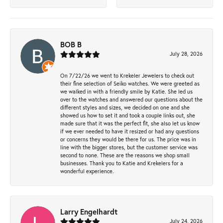
BOB B
July 28, 2026
On 7/22/26 we went to Krekeler Jewelers to check out
their fine selection of Seiko watches. We were greeted as
we walked in with a friendly smile by Katie. She led us
over to the watches and answered our questions about the
different styles and sizes, we decided on one and she
showed us how to set it and took a couple links out, she
made sure that it was the perfect fit, she also let us know
if we ever needed to have it resized or had any questions
or concerns they would be there for us. The price was in
line with the bigger stores, but the customer service was
second to none. These are the reasons we shop small
businesses. Thank you to Katie and Krekelers for a
wonderful experience.
Larry Engelhardt
July 24, 2026