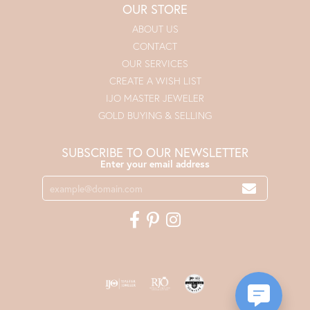
OUR STORE
ABOUT US
CONTACT
OUR SERVICES
CREATE A WISH LIST
IJO MASTER JEWELER
GOLD BUYING & SELLING
SUBSCRIBE TO OUR NEWSLETTER
Enter your email address