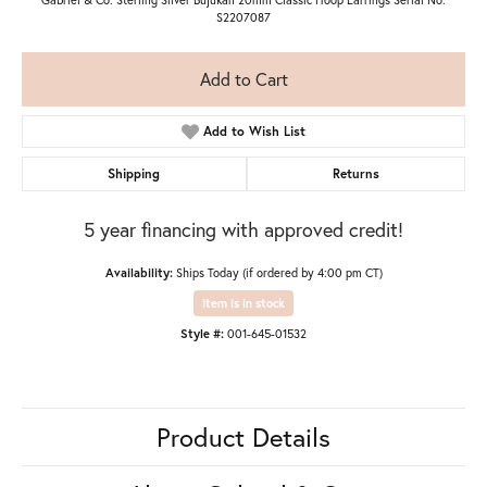
S2207087
Add to Cart
Add to Wish List
Shipping
Returns
5 year financing with approved credit!
Availability:
Ships Today (if ordered by 4:00 pm CT)
Item is in stock
Style #:
001-645-01532
Product Details