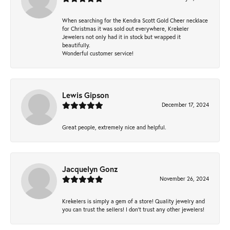
When searching for the Kendra Scott Gold Cheer necklace
for Christmas it was sold out everywhere, Krekeler
Jewelers not only had it in stock but wrapped it
beautifully.
Wonderful customer service!
Lewis Gipson
December 17, 2024
Great people, extremely nice and helpful.
Jacquelyn Gonz
November 26, 2024
Krekelers is simply a gem of a store! Quality jewelry and
you can trust the sellers! I don’t trust any other jewelers!