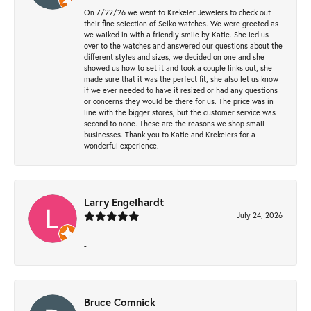
On 7/22/26 we went to Krekeler Jewelers to check out
their fine selection of Seiko watches. We were greeted as
we walked in with a friendly smile by Katie. She led us
over to the watches and answered our questions about the
different styles and sizes, we decided on one and she
showed us how to set it and took a couple links out, she
made sure that it was the perfect fit, she also let us know
if we ever needed to have it resized or had any questions
or concerns they would be there for us. The price was in
line with the bigger stores, but the customer service was
second to none. These are the reasons we shop small
businesses. Thank you to Katie and Krekelers for a
wonderful experience.
Larry Engelhardt
July 24, 2026
-
Bruce Comnick