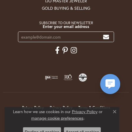
IJO MASTER JEWELER
GOLD BUYING & SELLING
SUBSCRIBE TO OUR NEWSLETTER
Enter your email address
Return Policy
Privacy Policy
Terms & Conditions
Learn how we use cookies in our
Privacy Policy
or
Close co
.
manage cookie preferences
Accessibility Statement
© 2026 Krekeler Jewelers. All Rights Reserved.