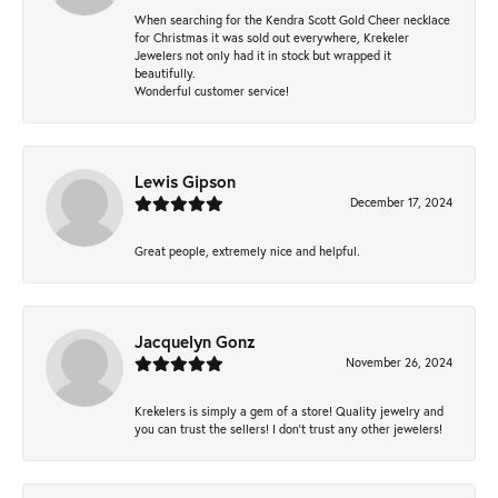
When searching for the Kendra Scott Gold Cheer necklace
for Christmas it was sold out everywhere, Krekeler
Jewelers not only had it in stock but wrapped it
beautifully.
Wonderful customer service!
Lewis Gipson
December 17, 2024
Great people, extremely nice and helpful.
Jacquelyn Gonz
November 26, 2024
Krekelers is simply a gem of a store! Quality jewelry and
you can trust the sellers! I don’t trust any other jewelers!