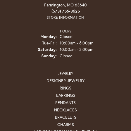
Farmington, MO 63640
(573) 756-3625
STORE INFORMATION
HOURS
Monday:
Closed
Tuesday - Friday:
Tue-Fri:
10:00am - 6:00pm
Saturday:
10:00am - 3:00pm
Sunday:
Closed
JEWELRY
DESIGNER JEWELRY
RINGS
EARRINGS
PENDANTS
NECKLACES
BRACELETS
CHARMS