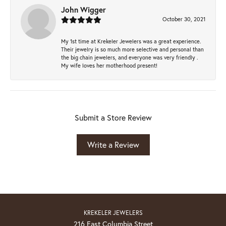
John Wigger
October 30, 2021
My 1st time at Krekeler Jewelers was a great experience.
Their jewelry is so much more selective and personal than
the big chain jewelers, and everyone was very friendly .
My wife loves her motherhood present!
Submit a Store Review
Write a Review
KREKELER JEWELERS
216 East Columbia Street