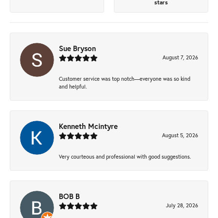
stars
Sue Bryson
August 7, 2026
Customer service was top notch—everyone was so kind
and helpful.
Kenneth Mcintyre
August 5, 2026
Very courteous and professional with good suggestions.
BOB B
July 28, 2026