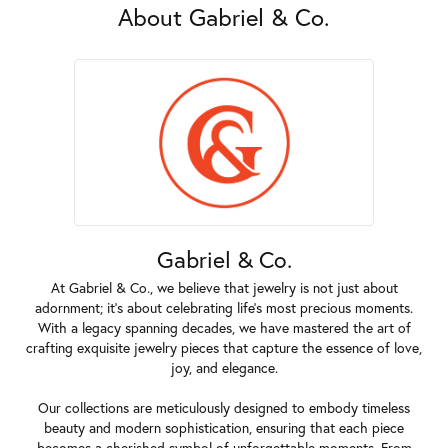
About Gabriel & Co.
Gabriel & Co.
At Gabriel & Co., we believe that jewelry is not just about
adornment; it's about celebrating life's most precious moments.
With a legacy spanning decades, we have mastered the art of
crafting exquisite jewelry pieces that capture the essence of love,
joy, and elegance.
Our collections are meticulously designed to embody timeless
beauty and modern sophistication, ensuring that each piece
becomes a cherished symbol of unforgettable moments. From