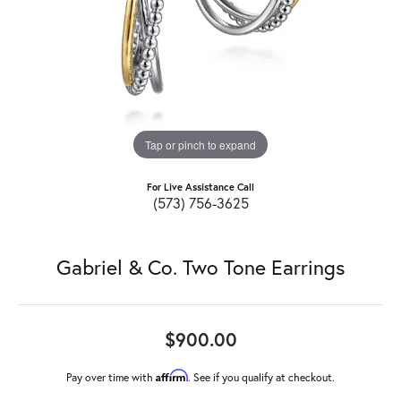
Tap or pinch to expand
For Live Assistance Call
(573) 756-3625
Gabriel & Co. Two Tone Earrings
$900.00
Affirm
Pay over time with
. See if you qualify at checkout.