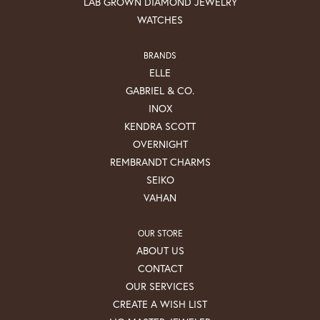
LAB GROWN DIAMOND JEWELRY
WATCHES
BRANDS
ELLE
GABRIEL & CO.
INOX
KENDRA SCOTT
OVERNIGHT
REMBRANDT CHARMS
SEIKO
VAHAN
OUR STORE
ABOUT US
CONTACT
OUR SERVICES
CREATE A WISH LIST