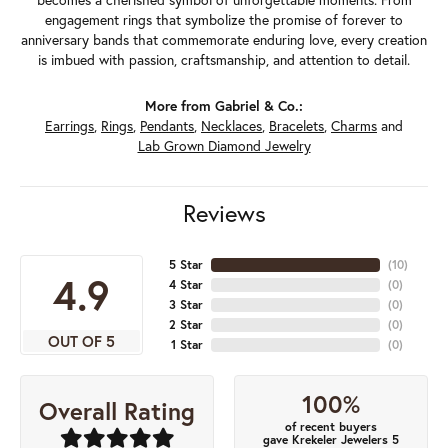
engagement rings that symbolize the promise of forever to
anniversary bands that commemorate enduring love, every creation
is imbued with passion, craftsmanship, and attention to detail.
More from Gabriel & Co.:
Earrings
,
Rings
,
Pendants
,
Necklaces
,
Bracelets
,
Charms
and
Lab Grown Diamond Jewelry
Reviews
5 Star
(
10
)
4.9
4 Star
(
0
)
3 Star
(
0
)
2 Star
(
0
)
OUT OF 5
1 Star
(
0
)
100%
Overall Rating
of recent buyers
gave Krekeler Jewelers 5