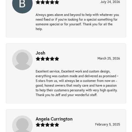
July 24, 2026
Always goes above and beyond to help with whatever you
need fixed or if you’re looking for a special something for
someone special or for yourself. Thank you for all the
help.
Josh
March 25, 2026
Excellent service, Excellent work and custom design,
everything was custom made and delivered as promised ~
5 stars from us, will always be a customer from now on -
good, honest owners that really care and have a passion
to help their customers personally with very high quality.
Thank you to Jeff and your wonderful staff.
Angela Currington
February 5, 2025