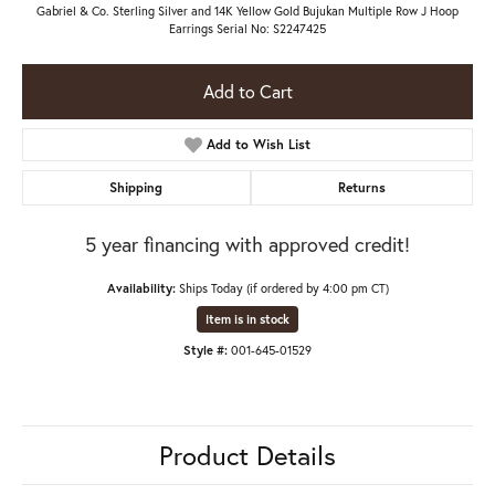
Gabriel & Co. Sterling Silver and 14K Yellow Gold Bujukan Multiple Row J Hoop
Earrings Serial No: S2247425
Add to Cart
Add to Wish List
Shipping
Returns
5 year financing with approved credit!
Availability:
Ships Today (if ordered by 4:00 pm CT)
Item is in stock
Style #:
001-645-01529
Product Details