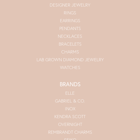
DESIGNER JEWELRY
RINGS
EARRINGS
PENDANTS
NECKLACES
BRACELETS
CHARMS
LAB GROWN DIAMOND JEWELRY
WATCHES
BRANDS
ELLE
GABRIEL & CO.
INOX
KENDRA SCOTT
OVERNIGHT
REMBRANDT CHARMS
SEIKO