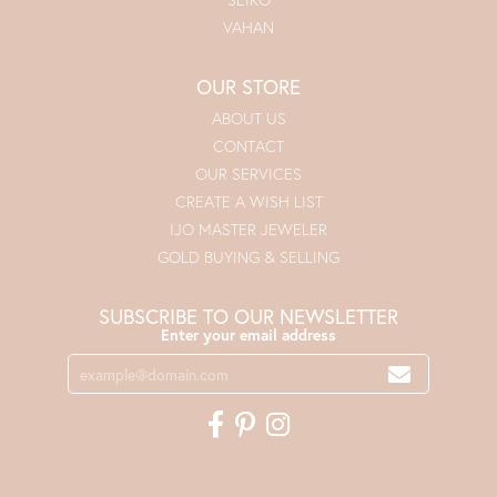
VAHAN
OUR STORE
ABOUT US
CONTACT
OUR SERVICES
CREATE A WISH LIST
IJO MASTER JEWELER
GOLD BUYING & SELLING
SUBSCRIBE TO OUR NEWSLETTER
Enter your email address