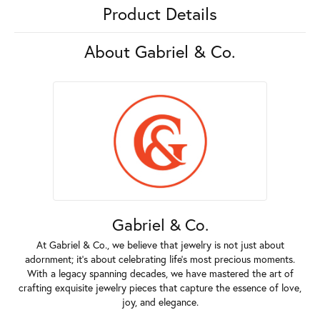
Product Details
About Gabriel & Co.
Gabriel & Co.
At Gabriel & Co., we believe that jewelry is not just about
adornment; it's about celebrating life's most precious moments.
With a legacy spanning decades, we have mastered the art of
crafting exquisite jewelry pieces that capture the essence of love,
joy, and elegance.