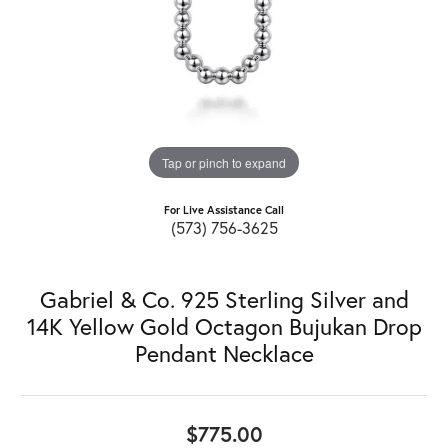
Tap or pinch to expand
For Live Assistance Call
(573) 756-3625
Gabriel & Co. 925 Sterling Silver and
14K Yellow Gold Octagon Bujukan Drop
Pendant Necklace
$775.00