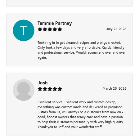
Tammie Partney
July 21, 2026
Took ring in to get cleaned recipes and prongs checked.
Only took a few days and very affordable. Quick, friendly
and professional service. Would recommend over and over
again.
Josh
March 25, 2026
Excellent service, Excellent work and custom design,
everything was custom made and delivered as promised ~
5 stars from us, will always be a customer from now on -
good, honest owners that really care and have a passion
to help their customers personally with very high quality.
Thank you to Jeff and your wonderful staff.