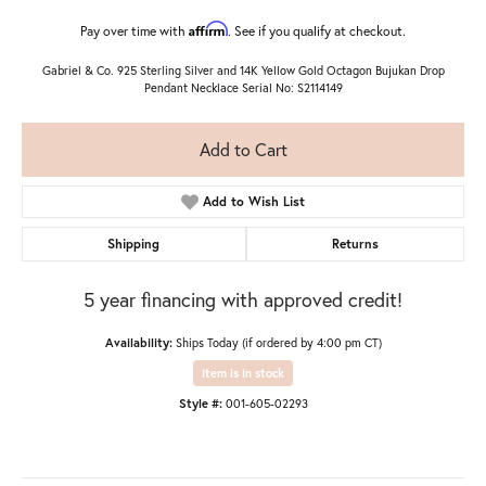
Affirm
Pay over time with
. See if you qualify at checkout.
Gabriel & Co. 925 Sterling Silver and 14K Yellow Gold Octagon Bujukan Drop
Pendant Necklace Serial No: S2114149
Add to Cart
Add to Wish List
Shipping
Returns
5 year financing with approved credit!
Availability:
Ships Today (if ordered by 4:00 pm CT)
Item is in stock
Style #:
001-605-02293