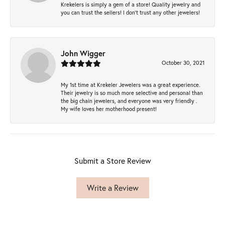
Krekelers is simply a gem of a store! Quality jewelry and
you can trust the sellers! I don’t trust any other jewelers!
John Wigger
October 30, 2021
My 1st time at Krekeler Jewelers was a great experience.
Their jewelry is so much more selective and personal than
the big chain jewelers, and everyone was very friendly .
My wife loves her motherhood present!
Submit a Store Review
Write a Review