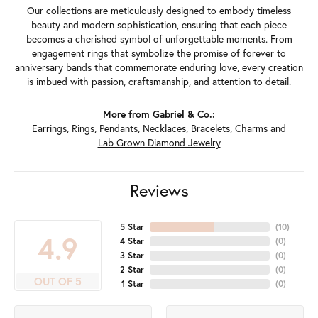
Our collections are meticulously designed to embody timeless
beauty and modern sophistication, ensuring that each piece
becomes a cherished symbol of unforgettable moments. From
engagement rings that symbolize the promise of forever to
anniversary bands that commemorate enduring love, every creation
is imbued with passion, craftsmanship, and attention to detail.
More from Gabriel & Co.:
Earrings
,
Rings
,
Pendants
,
Necklaces
,
Bracelets
,
Charms
and
Lab Grown Diamond Jewelry
Reviews
5 Star
(
10
)
4.9
4 Star
(
0
)
3 Star
(
0
)
2 Star
(
0
)
OUT OF 5
1 Star
(
0
)