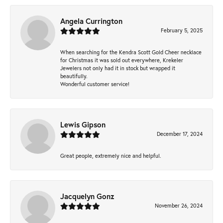
Angela Currington
February 5, 2025
When searching for the Kendra Scott Gold Cheer necklace
for Christmas it was sold out everywhere, Krekeler
Jewelers not only had it in stock but wrapped it
beautifully.
Wonderful customer service!
Lewis Gipson
December 17, 2024
Great people, extremely nice and helpful.
Jacquelyn Gonz
November 26, 2024