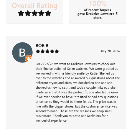
100%
Overall Rating
of recent buyers
gave Krekeler Jewelers 5
stars
BOB B
July 28, 2026
On 7/22/26 we went to Krekeler Jewelers to check out
their fine selection of Seiko watches. We were greeted as
we walked in with a friendly smile by Katie. She led us
over to the watches and answered our questions about the
different styles and sizes, we decided on one and she
showed us how to set it and took a couple links out, she
made sure that it was the perfect fit, she also let us know
if we ever needed to have it resized or had any questions
or concerns they would be there for us. The price was in
line with the bigger stores, but the customer service was
second to none. These are the reasons we shop small
businesses. Thank you to Katie and Krekelers for a
wonderful experience.