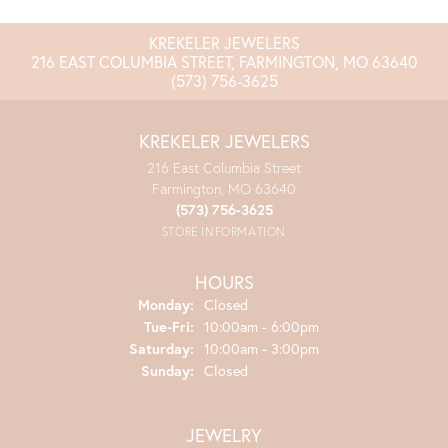
KREKELER JEWELERS
216 EAST COLUMBIA STREET, FARMINGTON, MO 63640
(573) 756-3625
KREKELER JEWELERS
216 East Columbia Street
Farmington, MO 63640
(573) 756-3625
STORE INFORMATION
HOURS
Monday:
Closed
Tuesday - Friday:
Tue-Fri:
10:00am - 6:00pm
Saturday:
10:00am - 3:00pm
Sunday:
Closed
JEWELRY