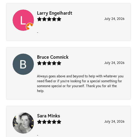
Larry Engelhardt
July 24, 2026
-
Bruce Comnick
July 24, 2026
Always goes above and beyond to help with whatever you
need fixed or if you’re looking for a special something for
someone special or for yourself. Thank you for all the
help.
Sara Minks
July 24, 2026
-