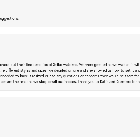
suggestions.
heck out their fine selection of Seiko watches. We were greeted as we walked in with 
e different styles and sizes, we decided on one and she showed us how to set it and 
ver needed to have it resized or had any questions or concerns they would be there for 
ese are the reasons we shop small businesses. Thank you to Katie and Krekelers for a