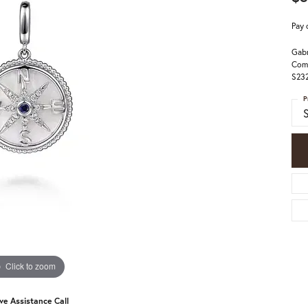
Pay 
Gabr
Comp
S23
P
Click to zoom
ive Assistance Call