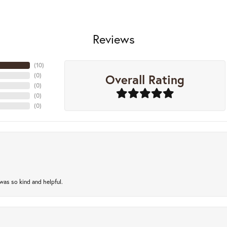
Reviews
(
10
)
Overall Rating
(
0
)
(
0
)
(
0
)
(
0
)
as so kind and helpful.