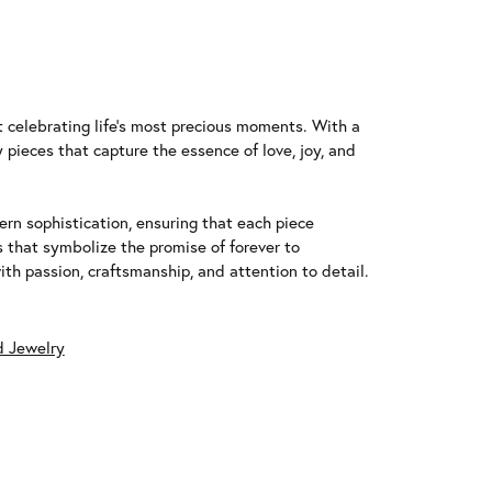
t celebrating life's most precious moments. With a
 pieces that capture the essence of love, joy, and
n sophistication, ensuring that each piece
that symbolize the promise of forever to
h passion, craftsmanship, and attention to detail.
 Jewelry