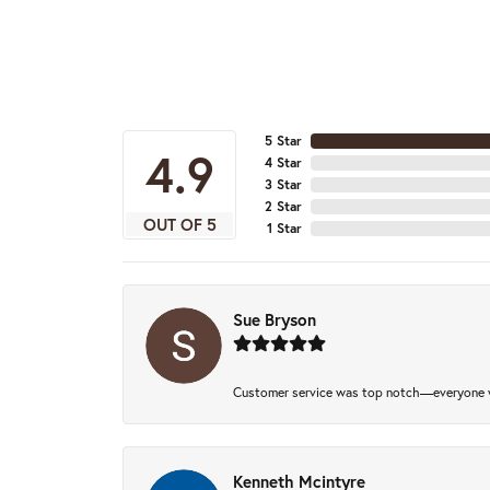
5 Star
4.9
4 Star
3 Star
2 Star
OUT OF 5
1 Star
Sue Bryson
Customer service was top notch—everyone w
Kenneth Mcintyre