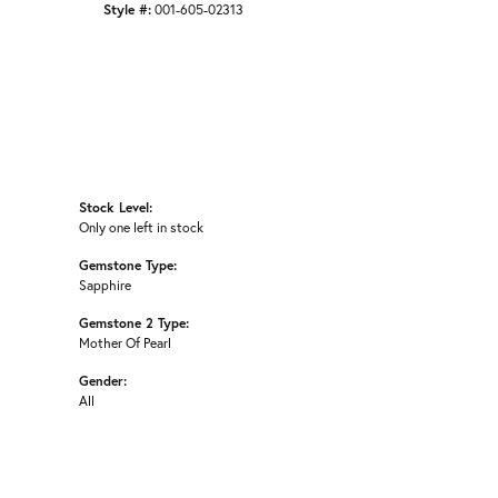
Style #:
001-605-02313
Stock Level:
Only one left in stock
Gemstone Type:
Sapphire
Gemstone 2 Type:
Mother Of Pearl
Gender:
All