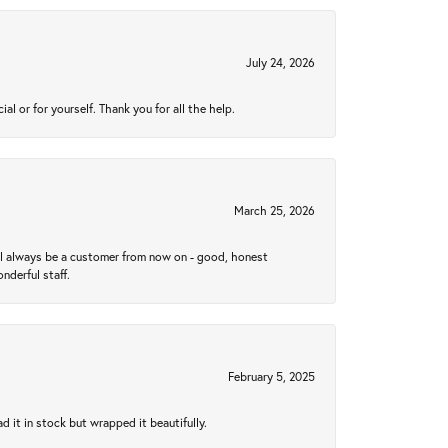
July 24, 2026
 or for yourself. Thank you for all the help.
March 25, 2026
ll always be a customer from now on - good, honest
nderful staff.
February 5, 2025
 it in stock but wrapped it beautifully.