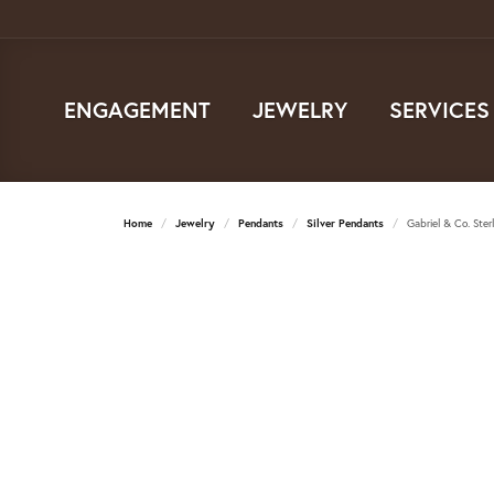
ENGAGEMENT
JEWELRY
SERVICES
Home
Jewelry
Pendants
Silver Pendants
Gabriel & Co. Ste