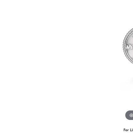
For L