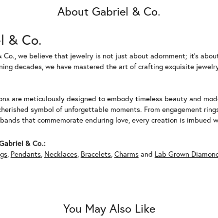
About Gabriel & Co.
l & Co.
 Co., we believe that jewelry is not just about adornment; it's abou
ing decades, we have mastered the art of crafting exquisite jewelry
ions are meticulously designed to embody timeless beauty and moder
herished symbol of unforgettable moments. From engagement rings 
 bands that commemorate enduring love, every creation is imbued wit
abriel & Co.:
ngs
,
Pendants
,
Necklaces
,
Bracelets
,
Charms
and
Lab Grown Diamond
You May Also Like