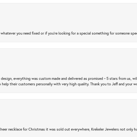
atever you need fixed or if you’re looking for a special something for someone special
m design, everything was custom made and delivered as promised ~ 5 stars from us, wi
 help their customers personally with very high quality. Thank you to Jeff and your wo
er necklace for Christmas it was sold out everywhere, Krekeler Jewelers not only had