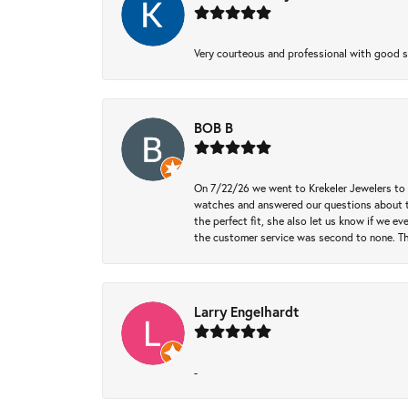
Very courteous and professional with good 
BOB B
On 7/22/26 we went to Krekeler Jewelers to c
watches and answered our questions about th
the perfect fit, she also let us know if we e
the customer service was second to none. Th
Larry Engelhardt
-