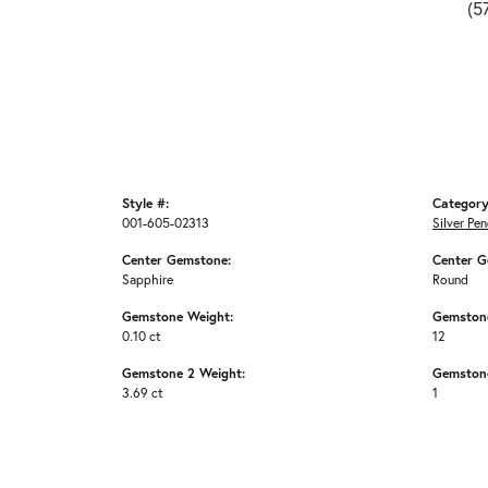
(5
Style #:
Category
001-605-02313
Silver Pe
Center Gemstone:
Center G
Sapphire
Round
Gemstone Weight:
Gemston
0.10 ct
12
Gemstone 2 Weight:
Gemstone
3.69 ct
1