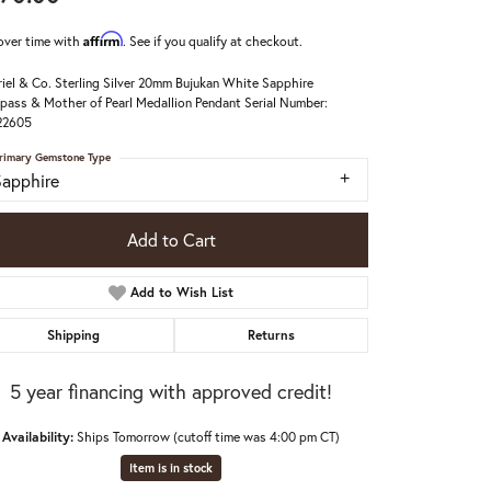
Affirm
over time with
. See if you qualify at checkout.
iel & Co. Sterling Silver 20mm Bujukan White Sapphire
ass & Mother of Pearl Medallion Pendant Serial Number:
22605
rimary Gemstone Type
Sapphire
Add to Cart
Add to Wish List
Shipping
Returns
5 year financing with approved credit!
Click to zoom
Availability:
Ships Tomorrow (cutoff time was 4:00 pm CT)
Item is in stock