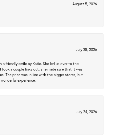
August 5, 2026
July 28, 2026
a friendly smile by Katie. She led us over to the
took a couple links out, she made sure that it was
us. The price was in line with the bigger stores, but
 wonderful experience.
July 24, 2026