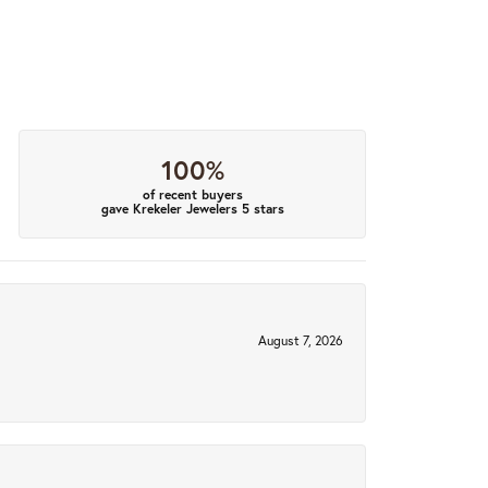
100%
of recent buyers
gave Krekeler Jewelers 5 stars
August 7, 2026