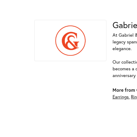
Gabrie
At Gabriel &
legacy spann
elegance.
Our collect
becomes a c
anniversary
More from G
Earrings
,
Ri