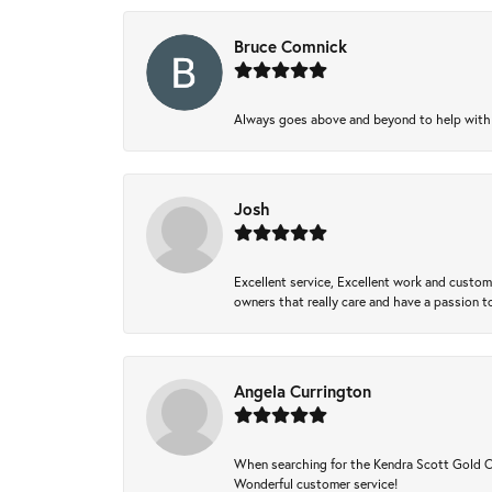
Bruce Comnick
Always goes above and beyond to help with wh
Josh
Excellent service, Excellent work and custo
owners that really care and have a passion to
Angela Currington
When searching for the Kendra Scott Gold Che
Wonderful customer service!