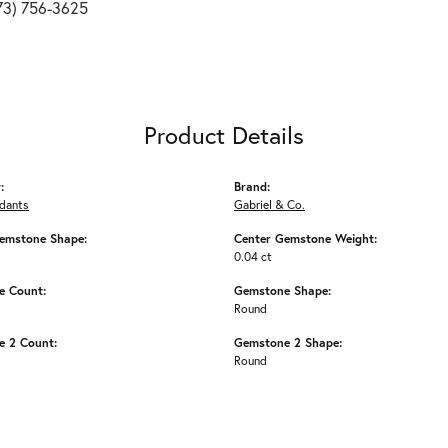
73) 756-3625
Product Details
:
Brand:
ndants
Gabriel & Co.
emstone Shape:
Center Gemstone Weight:
0.04 ct
e Count:
Gemstone Shape:
Round
 2 Count:
Gemstone 2 Shape:
Round