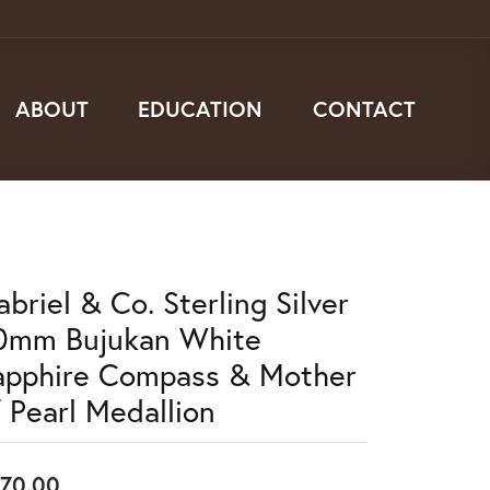
ABOUT
EDUCATION
CONTACT
briel & Co. Sterling Silver
0mm Bujukan White
apphire Compass & Mother
f Pearl Medallion
70.00