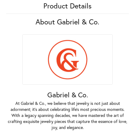
Product Details
About Gabriel & Co.
Gabriel & Co.
At Gabriel & Co., we believe that jewelry is not just about
adornment; it's about celebrating life's most precious moments.
With a legacy spanning decades, we have mastered the art of
crafting exquisite jewelry pieces that capture the essence of love,
joy, and elegance.