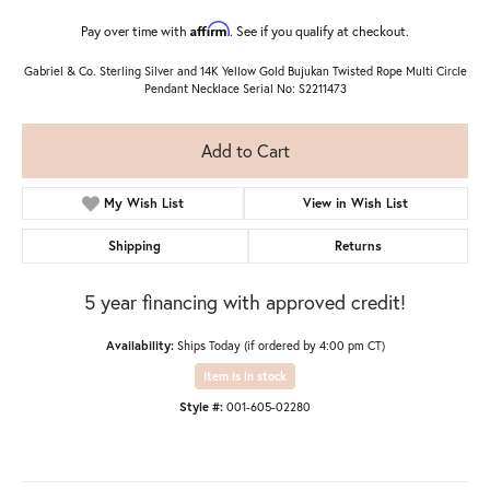
Affirm
Pay over time with
. See if you qualify at checkout.
Gabriel & Co. Sterling Silver and 14K Yellow Gold Bujukan Twisted Rope Multi Circle
Pendant Necklace Serial No: S2211473
Add to Cart
My Wish List
View in Wish List
Shipping
Returns
5 year financing with approved credit!
Availability:
Ships Today (if ordered by 4:00 pm CT)
Item is in stock
Style #:
001-605-02280