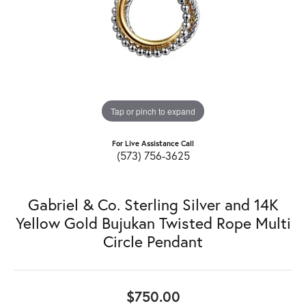
Tap or pinch to expand
For Live Assistance Call
(573) 756-3625
Gabriel & Co. Sterling Silver and 14K
Yellow Gold Bujukan Twisted Rope Multi
Circle Pendant
$750.00