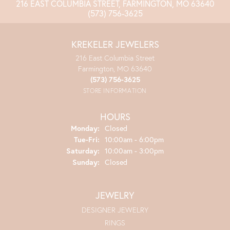
216 EAST COLUMBIA STREET, FARMINGTON, MO 63640
(573) 756-3625
KREKELER JEWELERS
216 East Columbia Street
Farmington, MO 63640
(573) 756-3625
STORE INFORMATION
HOURS
Monday:
Closed
Tuesday - Friday:
Tue-Fri:
10:00am - 6:00pm
Saturday:
10:00am - 3:00pm
Sunday:
Closed
JEWELRY
DESIGNER JEWELRY
RINGS