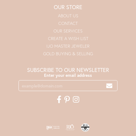
OUR STORE
ABOUT US
CONTACT
OUR SERVICES
CREATE A WISH LIST
IJO MASTER JEWELER
GOLD BUYING & SELLING
SUBSCRIBE TO OUR NEWSLETTER
Enter your email address