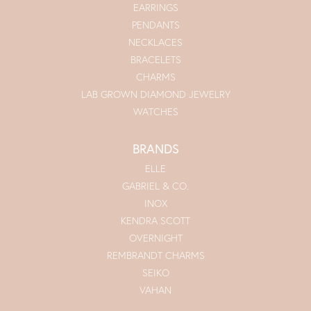
EARRINGS
PENDANTS
NECKLACES
BRACELETS
CHARMS
LAB GROWN DIAMOND JEWELRY
WATCHES
BRANDS
ELLE
GABRIEL & CO.
INOX
KENDRA SCOTT
OVERNIGHT
REMBRANDT CHARMS
SEIKO
VAHAN