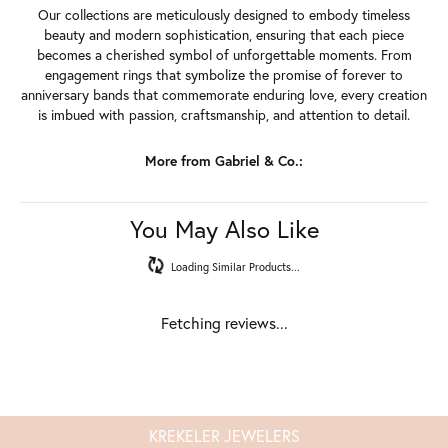
Our collections are meticulously designed to embody timeless
beauty and modern sophistication, ensuring that each piece
becomes a cherished symbol of unforgettable moments. From
engagement rings that symbolize the promise of forever to
anniversary bands that commemorate enduring love, every creation
is imbued with passion, craftsmanship, and attention to detail.
More from Gabriel & Co.:
You May Also Like
Loading Similar Products...
Fetching reviews...
KREKELER JEWELERS