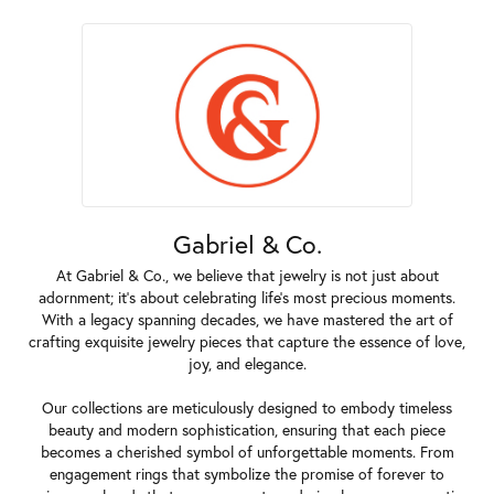
Gabriel & Co.
At Gabriel & Co., we believe that jewelry is not just about
adornment; it's about celebrating life's most precious moments.
With a legacy spanning decades, we have mastered the art of
crafting exquisite jewelry pieces that capture the essence of love,
joy, and elegance.
Our collections are meticulously designed to embody timeless
beauty and modern sophistication, ensuring that each piece
becomes a cherished symbol of unforgettable moments. From
engagement rings that symbolize the promise of forever to