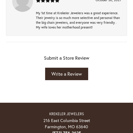
My 1st time at Krekeler Jewelers was a great experience.
Their jewelry is so much more selective and personal than
the big chain jewelers, and everyone was very friendly .
My wife loves her motherhood present!
Submit a Store Review
Write a Review
KREKELER JEWELERS
216 East Columbia Street
Farmington, MO 63640
(573) 756-3625