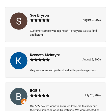
Sue Bryson
August 7, 2026
Customer service was top notch—everyone was so kind
and helpful.
Kenneth Mcintyre
August 5, 2026
Very courteous and professional with good suggestions.
BOB B
July 28, 2026
On 7/22/26 we went to Krekeler Jewelers to check out
their fine selection of Seiko watches. We were greeted as