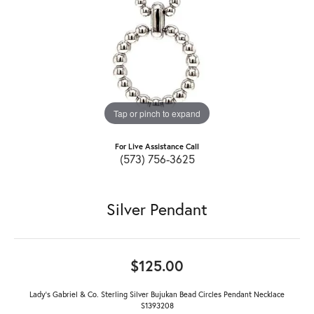
Tap or pinch to expand
For Live Assistance Call
(573) 756-3625
Silver Pendant
$125.00
Lady's Gabriel & Co. Sterling Silver Bujukan Bead Circles Pendant Necklace
S1393208