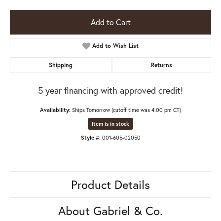
Add to Cart
Add to Wish List
Shipping
Returns
5 year financing with approved credit!
Availability:
Ships Tomorrow (cutoff time was 4:00 pm CT)
Item is in stock
Style #:
001-605-02050
Product Details
About Gabriel & Co.