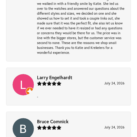
we walked in with a friendly smile by Katie. She led us
over to the watches and answered our questions about the
different styles and sizes, we decided on one and she
showed us how to set it and took a couple links out, she
made sure that it was the perfect fit, she also let us know
if we ever needed to have it resized or had any questions
or concerns they would be there for us. The price was in
line with the bigger stores, but the customer service was
second to none. These are the reasons we shop small
businesses. Thank you to Katie and Krekelers for a
wonderful experience.
Larry Engelhardt
July 24, 2026
-
Bruce Comnick
July 24, 2026