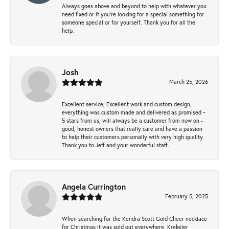
Always goes above and beyond to help with whatever you
need fixed or if you’re looking for a special something for
someone special or for yourself. Thank you for all the
help.
Josh
March 25, 2026
Excellent service, Excellent work and custom design,
everything was custom made and delivered as promised ~
5 stars from us, will always be a customer from now on -
good, honest owners that really care and have a passion
to help their customers personally with very high quality.
Thank you to Jeff and your wonderful staff.
Angela Currington
February 5, 2025
When searching for the Kendra Scott Gold Cheer necklace
for Christmas it was sold out everywhere, Krekeler