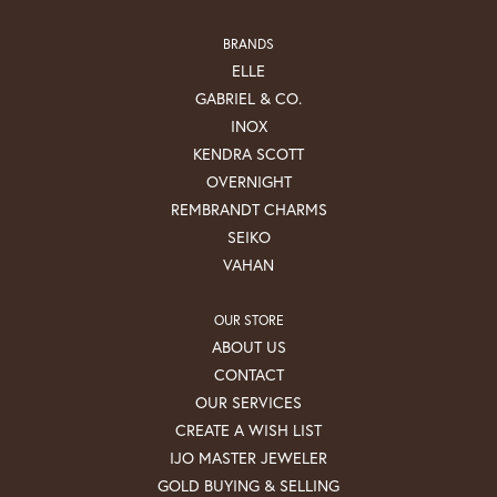
BRANDS
ELLE
GABRIEL & CO.
INOX
KENDRA SCOTT
OVERNIGHT
REMBRANDT CHARMS
SEIKO
VAHAN
OUR STORE
ABOUT US
CONTACT
OUR SERVICES
CREATE A WISH LIST
IJO MASTER JEWELER
GOLD BUYING & SELLING