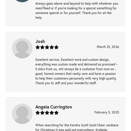
Always goes above and beyond to help with whatever you
need fixed or if you’re looking for a special something for
someone special or for yourself. Thank you for all the
help.
Josh
March 25, 2026
Excellent service, Excellent work and custom design,
everything was custom made and delivered as promised ~
5 stars from us, will always be a customer from now on -
good, honest owners that really care and have a passion
to help their customers personally with very high quality.
Thank you to Jeff and your wonderful staff.
Angela Currington
February 5, 2025
When searching for the Kendra Scott Gold Cheer necklace
for Christmas it was sold out everywhere, Krekeler