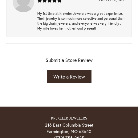
My 1st time at Krekeler Jewelers was a great experience.
Their jewelry is so much more selective and personal than
the big chain jewelers, and everyone was very friendly .
My wife loves her motherhood present!
Submit a Store Review
Write a Review
KREKELER JEWELERS
216 East Columbia Street
Farmington, MO 63640
(573) 756-3625