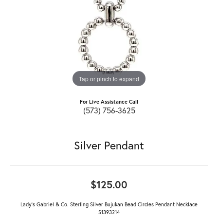
Tap or pinch to expand
For Live Assistance Call
(573) 756-3625
Silver Pendant
$125.00
Lady's Gabriel & Co. Sterling Silver Bujukan Bead Circles Pendant Necklace
S1393214