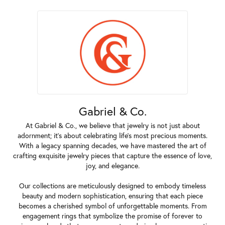
Gabriel & Co.
At Gabriel & Co., we believe that jewelry is not just about
adornment; it's about celebrating life's most precious moments.
With a legacy spanning decades, we have mastered the art of
crafting exquisite jewelry pieces that capture the essence of love,
joy, and elegance.
Our collections are meticulously designed to embody timeless
beauty and modern sophistication, ensuring that each piece
becomes a cherished symbol of unforgettable moments. From
engagement rings that symbolize the promise of forever to