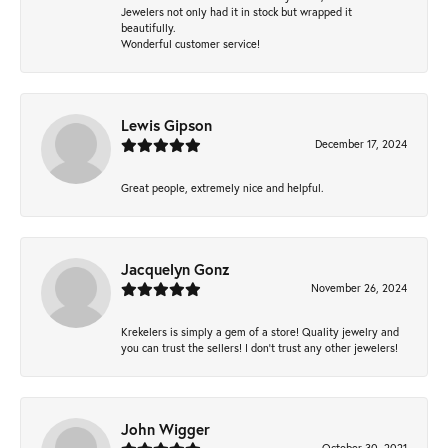
Jewelers not only had it in stock but wrapped it
beautifully.
Wonderful customer service!
Lewis Gipson
December 17, 2024
Great people, extremely nice and helpful.
Jacquelyn Gonz
November 26, 2024
Krekelers is simply a gem of a store! Quality jewelry and
you can trust the sellers! I don’t trust any other jewelers!
John Wigger
October 30, 2021