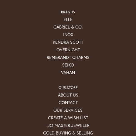
BRANDS
ELLE
GABRIEL & CO.
INOX
KENDRA SCOTT
OVERNIGHT
REMBRANDT CHARMS
SEIKO
VAHAN
OUR STORE
ABOUT US
CONTACT
OUR SERVICES
CREATE A WISH LIST
IJO MASTER JEWELER
GOLD BUYING & SELLING