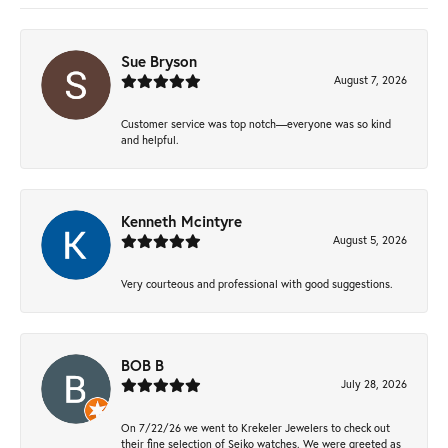
Sue Bryson
August 7, 2026
Customer service was top notch—everyone was so kind
and helpful.
Kenneth Mcintyre
August 5, 2026
Very courteous and professional with good suggestions.
BOB B
July 28, 2026
On 7/22/26 we went to Krekeler Jewelers to check out
their fine selection of Seiko watches. We were greeted as