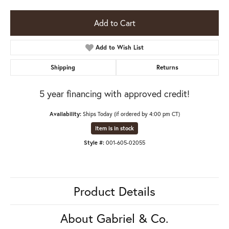
Add to Cart
Add to Wish List
Shipping
Returns
5 year financing with approved credit!
Availability:
Ships Today (if ordered by 4:00 pm CT)
Item is in stock
Style #:
001-605-02055
Product Details
About Gabriel & Co.