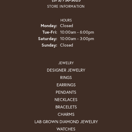
STORE INFORMATION
HOURS
Monday:
Closed
Tuesday - Friday:
Tue-Fri:
10:00am - 6:00pm
Saturday:
10:00am - 3:00pm
Sunday:
Closed
JEWELRY
DESIGNER JEWELRY
RINGS
EARRINGS
PENDANTS
NECKLACES
BRACELETS
CHARMS
LAB GROWN DIAMOND JEWELRY
WATCHES