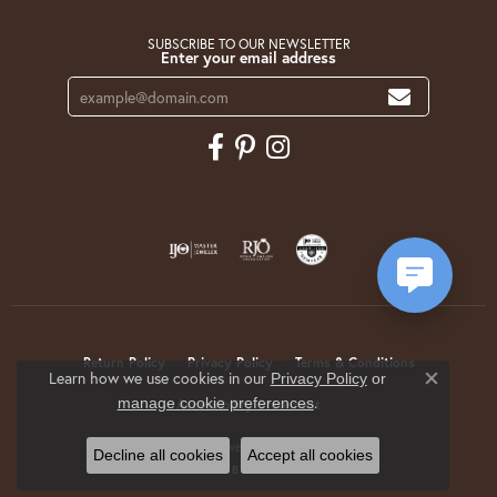
SUBSCRIBE TO OUR NEWSLETTER
Enter your email address
Return Policy
Privacy Policy
Terms & Conditions
Learn how we use cookies in our
Privacy Policy
or
Close co
.
manage cookie preferences
Accessibility Statement
© 2026 Krekeler Jewelers. All Rights Reserved.
Decline all cookies
Accept all cookies
POWERED BY:
PUNCHMARK