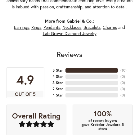
anniversary bands that commemorate enduring love, every creation
is imbued with passion, craftsmanship, and attention to detail.
More from Gabriel & Co.:
Earrings
,
Rings
,
Pendants
,
Necklaces
,
Bracelets
,
Charms
and
Lab Grown Diamond Jewelry
Reviews
5 Star
(
10
)
4.9
4 Star
(
0
)
3 Star
(
0
)
2 Star
(
0
)
OUT OF 5
1 Star
(
0
)
100%
Overall Rating
of recent buyers
gave Krekeler Jewelers 5
stars