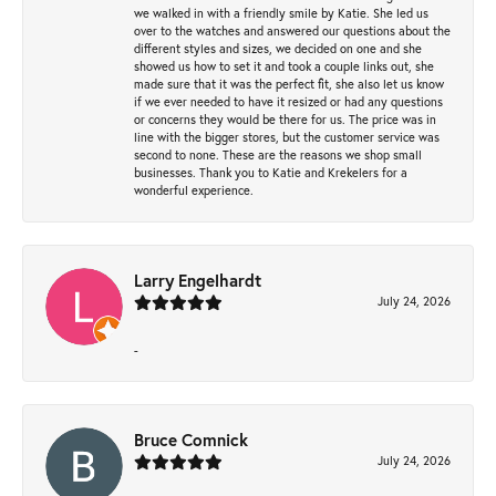
we walked in with a friendly smile by Katie. She led us
over to the watches and answered our questions about the
different styles and sizes, we decided on one and she
showed us how to set it and took a couple links out, she
made sure that it was the perfect fit, she also let us know
if we ever needed to have it resized or had any questions
or concerns they would be there for us. The price was in
line with the bigger stores, but the customer service was
second to none. These are the reasons we shop small
businesses. Thank you to Katie and Krekelers for a
wonderful experience.
Larry Engelhardt
July 24, 2026
-
Bruce Comnick
July 24, 2026