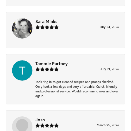
Sara Minks
July 24, 2026
-
Tammie Partney
July 21, 2026
Took ring in to get cleaned recipes and prongs checked.
Only took a few days and very affordable. Quick, friendly
and professional service. Would recommend over and over
again.
Josh
March 25, 2026