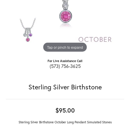
Tap or pinch to expand
For Live Assistance Call
(573) 756-3625
Sterling Silver Birthstone
$95.00
Sterling Silver Birthstone October Long Pendant Simulated Stones