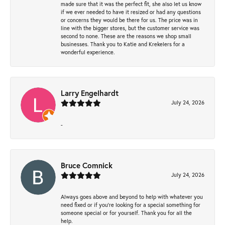
made sure that it was the perfect fit, she also let us know
if we ever needed to have it resized or had any questions
or concerns they would be there for us. The price was in
line with the bigger stores, but the customer service was
second to none. These are the reasons we shop small
businesses. Thank you to Katie and Krekelers for a
wonderful experience.
Larry Engelhardt
July 24, 2026
-
Bruce Comnick
July 24, 2026
Always goes above and beyond to help with whatever you
need fixed or if you’re looking for a special something for
someone special or for yourself. Thank you for all the
help.