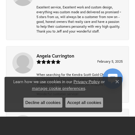
Excellent service, Excellent work and custom design,
everything was custom made and delivered as promised ~
5 stars from us, will always be a customer from now on -
good, honest owners that really care and have a passion
to help their customers personally with very high quality.
Thank you to Jeff and your wonderful staff.
Angela Currington
February 5, 2025
When searching for the Kendra Scott Gold Cheer necklace
for Christmas it was sold out everywhere, Krekeler
Learn how we use cookies in our
Privacy Policy
or
Jewelers not only had it in stock but wrapped it
Close co
.
manage cookie preferences
beautifully.
Wonderful customer service!
Decline all cookies
Accept all cookies
Lewis Gipson
December 17, 2024