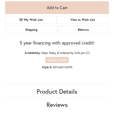
Add to Cart
My Wish List
View in Wish List
Shipping
Returns
5 year financing with approved credit!
Availability:
Ships Today (if ordered by 4:00 pm CT)
Item is in stock
Style #:
001-600-02015
Product Details
Reviews