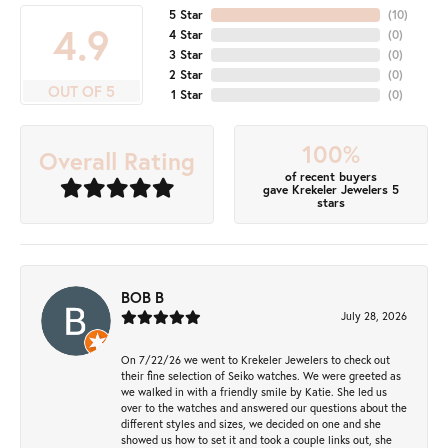
5 Star
(
10
)
4.9
4 Star
(
0
)
3 Star
(
0
)
2 Star
(
0
)
OUT OF 5
1 Star
(
0
)
100%
Overall Rating
of recent buyers
gave Krekeler Jewelers 5
stars
BOB B
July 28, 2026
On 7/22/26 we went to Krekeler Jewelers to check out
their fine selection of Seiko watches. We were greeted as
we walked in with a friendly smile by Katie. She led us
over to the watches and answered our questions about the
different styles and sizes, we decided on one and she
showed us how to set it and took a couple links out, she