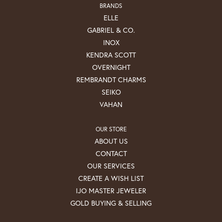
BRANDS
ELLE
GABRIEL & CO.
INOX
KENDRA SCOTT
OVERNIGHT
REMBRANDT CHARMS
SEIKO
VAHAN
OUR STORE
ABOUT US
CONTACT
OUR SERVICES
CREATE A WISH LIST
IJO MASTER JEWELER
GOLD BUYING & SELLING