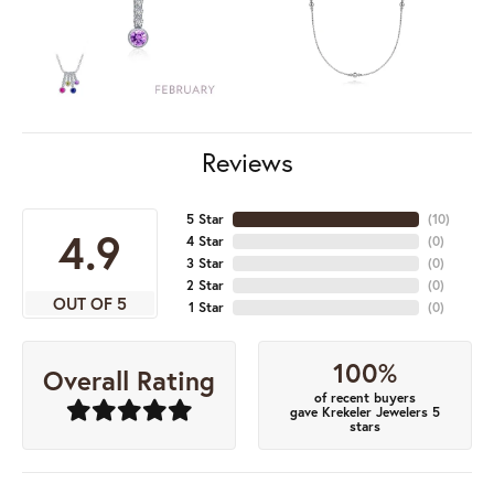
Reviews
5 Star
(
10
)
4.9
4 Star
(
0
)
3 Star
(
0
)
2 Star
(
0
)
OUT OF 5
1 Star
(
0
)
100%
Overall Rating
of recent buyers
gave Krekeler Jewelers 5
stars