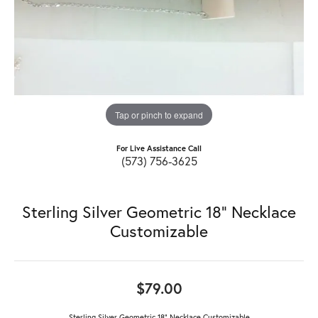
Tap or pinch to expand
For Live Assistance Call
(573) 756-3625
Sterling Silver Geometric 18" Necklace
Customizable
$79.00
Sterling Silver Geometric 18" Necklace Customizable