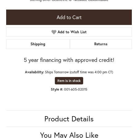
Add to Cart
Add to Wish List
Shipping
Returns
5 year financing with approved credit!
Availability:
Ships Tomorrow (cutoff time was 4:00 pm CT)
Item is in stock
Style #:
001-605-02015
Product Details
You May Also Like