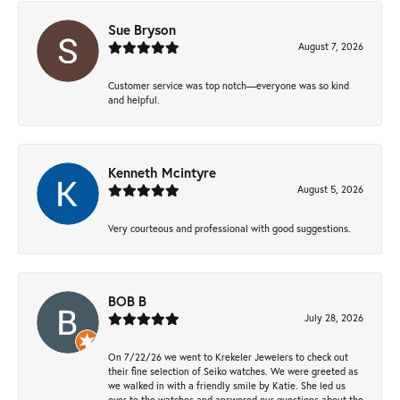
Sue Bryson
August 7, 2026
Customer service was top notch—everyone was so kind
and helpful.
Kenneth Mcintyre
August 5, 2026
Very courteous and professional with good suggestions.
BOB B
July 28, 2026
On 7/22/26 we went to Krekeler Jewelers to check out
their fine selection of Seiko watches. We were greeted as
we walked in with a friendly smile by Katie. She led us
over to the watches and answered our questions about the