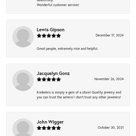
Wonderful customer service!
Lewis Gipson
December 17, 2024
Great people, extremely nice and helpful.
Jacquelyn Gonz
November 26, 2024
Krekelers is simply a gem of a store! Quality jewelry and
you can trust the sellers! I don’t trust any other jewelers!
John Wigger
October 30, 2021