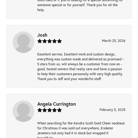
someone special or for yourself. Thank you for all the
help.
Josh
March 25, 2026
Excellent service, Excellent work and custom design,
everything was custom made and delivered as promised ~
5 stars from us, will always be a customer from now on -
good, honest owners that really care and have a passion
to help their customers personally with very high quality.
Thank you to Jeff and your wonderful staff.
Angela Currington
February 5, 2025
When searching for the Kendra Scott Gold Cheer necklace
for Christmas it was sold out everywhere, Krekeler
Jewelers not only had it in stock but wrapped it
beautifully.