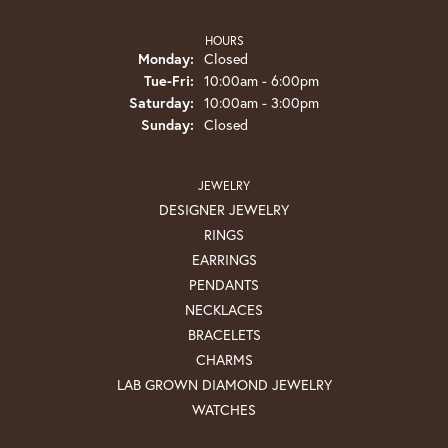
HOURS
Monday:
Closed
Tuesday - Friday:
Tue-Fri:
10:00am - 6:00pm
Saturday:
10:00am - 3:00pm
Sunday:
Closed
JEWELRY
DESIGNER JEWELRY
RINGS
EARRINGS
PENDANTS
NECKLACES
BRACELETS
CHARMS
LAB GROWN DIAMOND JEWELRY
WATCHES