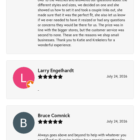
different styles and sizes, we decided on one and she
showed us how to set it and took a couple links out, she
made sure that it was the perfect fit, she also let us know
if we ever needed to have it resized or had any questions
or concerns they would be there for us. The price was in
line with the bigger stores, but the customer service was
second to none. These are the reasons we shop small
businesses. Thank you to Katie and Krekelers for a
wonderful experience.
Larry Engelhardt
July 24, 2026
-
Bruce Comnick
July 24, 2026
Always goes above and beyond to help with whatever you
need fixed or if you’re looking for a special something for