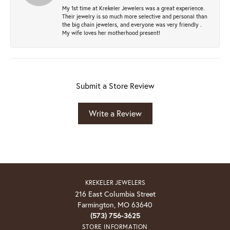
My 1st time at Krekeler Jewelers was a great experience.
Their jewelry is so much more selective and personal than
the big chain jewelers, and everyone was very friendly .
My wife loves her motherhood present!
Submit a Store Review
Write a Review
KREKELER JEWELERS
216 East Columbia Street
Farmington, MO 63640
(573) 756-3625
STORE INFORMATION