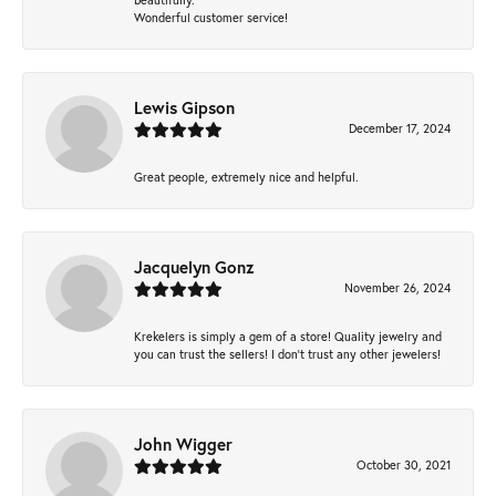
Wonderful customer service!
Lewis Gipson
December 17, 2024
Great people, extremely nice and helpful.
Jacquelyn Gonz
November 26, 2024
Krekelers is simply a gem of a store! Quality jewelry and
you can trust the sellers! I don’t trust any other jewelers!
John Wigger
October 30, 2021