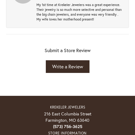
My 1st time at Krekeler Jewelers was a great experience.
Their jewelry is so much more selective and personal than
the big chain jewelers, and everyone was very friendly .
My wife loves her motherhood present!
Submit a Store Review
Write a Review
KREKELER JEWELERS
216 East Columbia Street
Farmington, MO 63640
(573) 756-3625
STORE INFORMATION