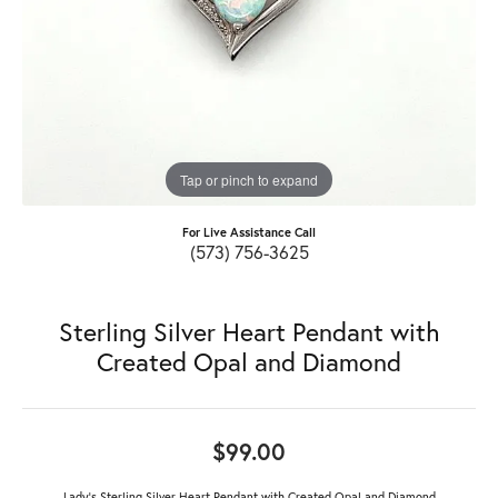
Tap or pinch to expand
For Live Assistance Call
(573) 756-3625
Sterling Silver Heart Pendant with
Created Opal and Diamond
$99.00
Lady's Sterling Silver Heart Pendant with Created Opal and Diamond