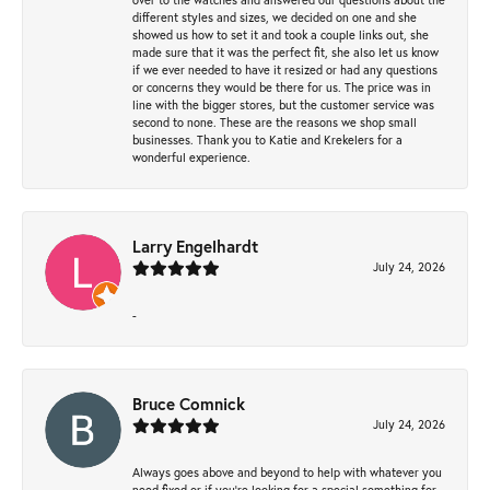
different styles and sizes, we decided on one and she
showed us how to set it and took a couple links out, she
made sure that it was the perfect fit, she also let us know
if we ever needed to have it resized or had any questions
or concerns they would be there for us. The price was in
line with the bigger stores, but the customer service was
second to none. These are the reasons we shop small
businesses. Thank you to Katie and Krekelers for a
wonderful experience.
Larry Engelhardt
July 24, 2026
-
Bruce Comnick
July 24, 2026
Always goes above and beyond to help with whatever you
need fixed or if you’re looking for a special something for