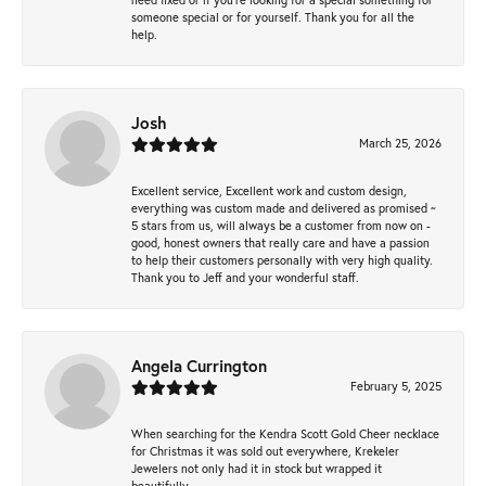
someone special or for yourself. Thank you for all the
help.
Josh
March 25, 2026
Excellent service, Excellent work and custom design,
everything was custom made and delivered as promised ~
5 stars from us, will always be a customer from now on -
good, honest owners that really care and have a passion
to help their customers personally with very high quality.
Thank you to Jeff and your wonderful staff.
Angela Currington
February 5, 2025
When searching for the Kendra Scott Gold Cheer necklace
for Christmas it was sold out everywhere, Krekeler
Jewelers not only had it in stock but wrapped it
beautifully.