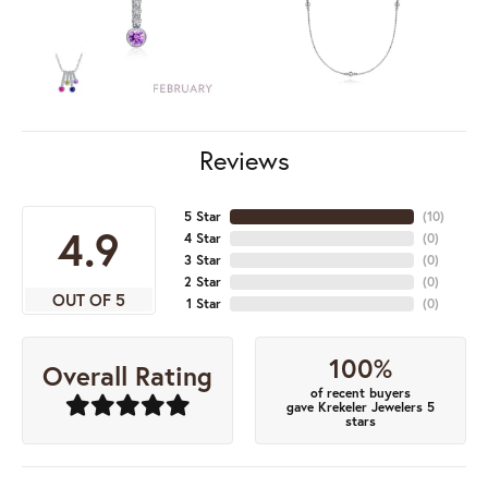
Reviews
5 Star
(
10
)
4.9
4 Star
(
0
)
3 Star
(
0
)
2 Star
(
0
)
OUT OF 5
1 Star
(
0
)
100%
Overall Rating
of recent buyers
gave Krekeler Jewelers 5
stars