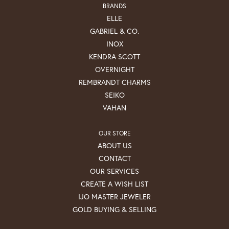
BRANDS
ELLE
GABRIEL & CO.
INOX
KENDRA SCOTT
OVERNIGHT
REMBRANDT CHARMS
SEIKO
VAHAN
OUR STORE
ABOUT US
CONTACT
OUR SERVICES
CREATE A WISH LIST
IJO MASTER JEWELER
GOLD BUYING & SELLING