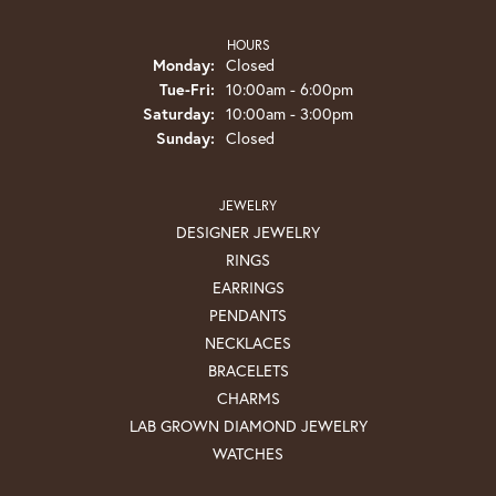
HOURS
Monday:
Closed
Tuesday - Friday:
Tue-Fri:
10:00am - 6:00pm
Saturday:
10:00am - 3:00pm
Sunday:
Closed
JEWELRY
DESIGNER JEWELRY
RINGS
EARRINGS
PENDANTS
NECKLACES
BRACELETS
CHARMS
LAB GROWN DIAMOND JEWELRY
WATCHES