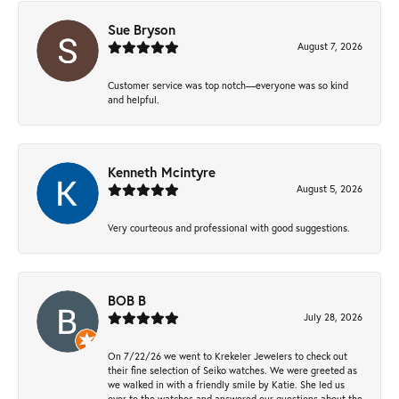
Sue Bryson
August 7, 2026
Customer service was top notch—everyone was so kind
and helpful.
Kenneth Mcintyre
August 5, 2026
Very courteous and professional with good suggestions.
BOB B
July 28, 2026
On 7/22/26 we went to Krekeler Jewelers to check out
their fine selection of Seiko watches. We were greeted as
we walked in with a friendly smile by Katie. She led us
over to the watches and answered our questions about the