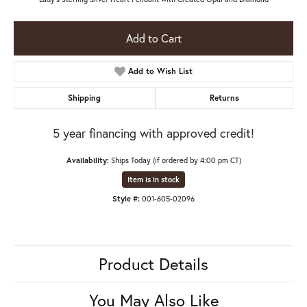
Add to Cart
Add to Wish List
Shipping
Returns
5 year financing with approved credit!
Availability:
Ships Today (if ordered by 4:00 pm CT)
Item is in stock
Style #:
001-605-02096
Product Details
You May Also Like