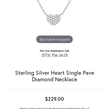
Tap or pinch to expand
For Live Assistance Call
(573) 756-3625
Sterling Silver Heart Single Pave
Diamond Necklace
$229.00
Sterling Silver Heart Single Pave Diamond Necklace 16"+ 2"