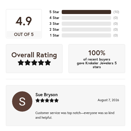
5 Star
(
10
)
4.9
4 Star
(
0
)
3 Star
(
0
)
2 Star
(
0
)
OUT OF 5
1 Star
(
0
)
100%
Overall Rating
of recent buyers
gave Krekeler Jewelers 5
stars
Sue Bryson
August 7, 2026
Customer service was top notch—everyone was so kind
and helpful.