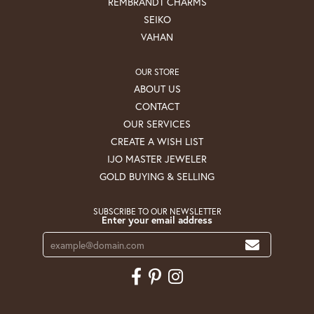
REMBRANDT CHARMS
SEIKO
VAHAN
OUR STORE
ABOUT US
CONTACT
OUR SERVICES
CREATE A WISH LIST
IJO MASTER JEWELER
GOLD BUYING & SELLING
SUBSCRIBE TO OUR NEWSLETTER
Enter your email address