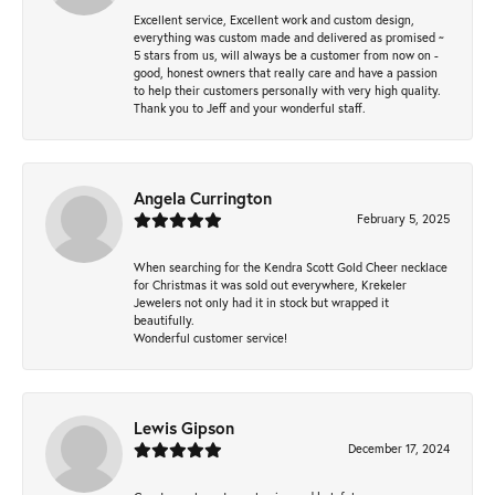
Excellent service, Excellent work and custom design,
everything was custom made and delivered as promised ~
5 stars from us, will always be a customer from now on -
good, honest owners that really care and have a passion
to help their customers personally with very high quality.
Thank you to Jeff and your wonderful staff.
Angela Currington
February 5, 2025
When searching for the Kendra Scott Gold Cheer necklace
for Christmas it was sold out everywhere, Krekeler
Jewelers not only had it in stock but wrapped it
beautifully.
Wonderful customer service!
Lewis Gipson
December 17, 2024