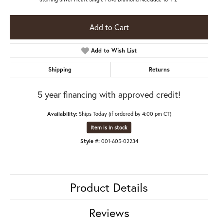
Add to Cart
Add to Wish List
Shipping
Returns
5 year financing with approved credit!
Availability:
Ships Today (if ordered by 4:00 pm CT)
Item is in stock
Style #:
001-605-02234
Product Details
Reviews