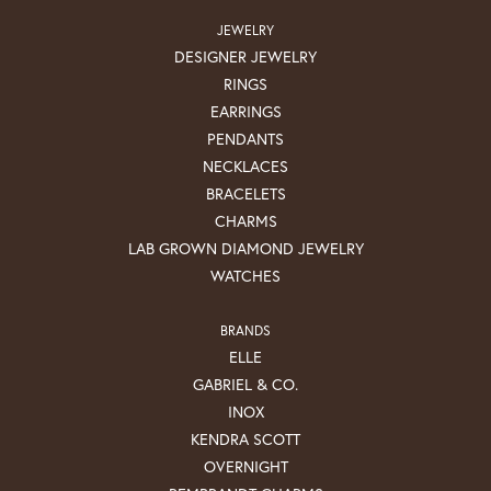
JEWELRY
DESIGNER JEWELRY
RINGS
EARRINGS
PENDANTS
NECKLACES
BRACELETS
CHARMS
LAB GROWN DIAMOND JEWELRY
WATCHES
BRANDS
ELLE
GABRIEL & CO.
INOX
KENDRA SCOTT
OVERNIGHT