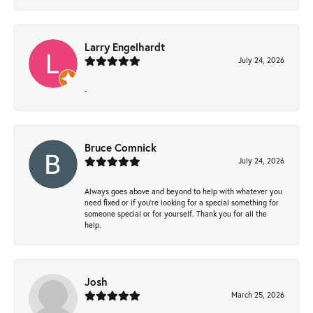
Larry Engelhardt
July 24, 2026
-
Bruce Comnick
July 24, 2026
Always goes above and beyond to help with whatever you
need fixed or if you’re looking for a special something for
someone special or for yourself. Thank you for all the
help.
Josh
March 25, 2026