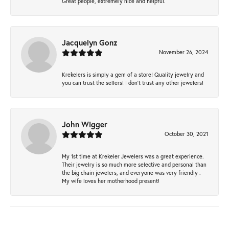
Great people, extremely nice and helpful.
Jacquelyn Gonz
November 26, 2024
Krekelers is simply a gem of a store! Quality jewelry and
you can trust the sellers! I don’t trust any other jewelers!
John Wigger
October 30, 2021
My 1st time at Krekeler Jewelers was a great experience.
Their jewelry is so much more selective and personal than
the big chain jewelers, and everyone was very friendly .
My wife loves her motherhood present!