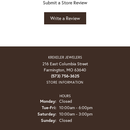
Submit a Store Review
Write a Review
KREKELER JEWELERS
216 East Columbia Street
Farmington, MO 63640
(573) 756-3625
STORE INFORMATION
HOURS
Monday:
Closed
Tuesday - Friday:
Tue-Fri:
10:00am - 6:00pm
Saturday:
10:00am - 3:00pm
Sunday:
Closed