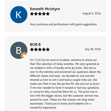
Kenneth Mcintyre
August 5, 2026
Very courteous and professional with good suggestions.
BOB B
July 28, 2026
On 7/22/26 we went to Krekeler Jewelers to check out
their fine selection of Seiko watches. We were greeted as
we walked in with a friendly smile by Katie. She led us
over to the watches and answered our questions about the
different styles and sizes, we decided on one and she
showed us how to set it and took a couple links out, she
made sure that it was the perfect fit, she also let us know
if we ever needed to have it resized or had any questions
or concerns they would be there for us. The price was in
line with the bigger stores, but the customer service was
second to none. These are the reasons we shop small
businesses. Thank you to Katie and Krekelers for a
wonderful experience.