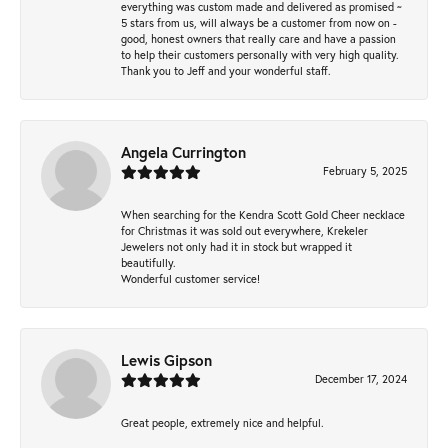
everything was custom made and delivered as promised ~
5 stars from us, will always be a customer from now on -
good, honest owners that really care and have a passion
to help their customers personally with very high quality.
Thank you to Jeff and your wonderful staff.
Angela Currington
February 5, 2025
When searching for the Kendra Scott Gold Cheer necklace
for Christmas it was sold out everywhere, Krekeler
Jewelers not only had it in stock but wrapped it
beautifully.
Wonderful customer service!
Lewis Gipson
December 17, 2024
Great people, extremely nice and helpful.