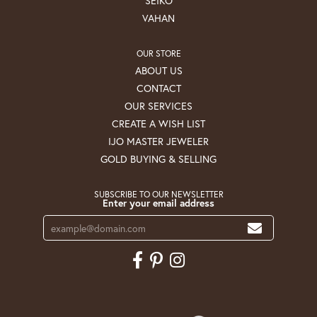
SEIKO
VAHAN
OUR STORE
ABOUT US
CONTACT
OUR SERVICES
CREATE A WISH LIST
IJO MASTER JEWELER
GOLD BUYING & SELLING
SUBSCRIBE TO OUR NEWSLETTER
Enter your email address