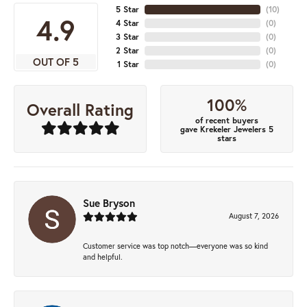
5 Star
(
10
)
4.9
4 Star
(
0
)
3 Star
(
0
)
2 Star
(
0
)
OUT OF 5
1 Star
(
0
)
100%
Overall Rating
of recent buyers
gave Krekeler Jewelers 5
stars
Sue Bryson
August 7, 2026
Customer service was top notch—everyone was so kind
and helpful.