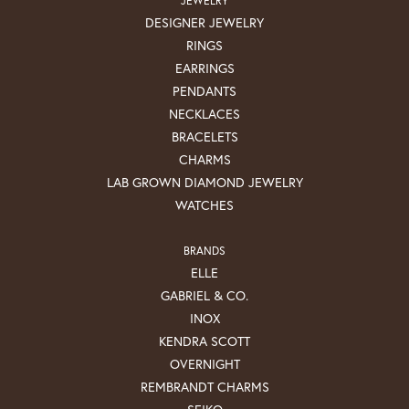
DESIGNER JEWELRY
RINGS
EARRINGS
PENDANTS
NECKLACES
BRACELETS
CHARMS
LAB GROWN DIAMOND JEWELRY
WATCHES
BRANDS
ELLE
GABRIEL & CO.
INOX
KENDRA SCOTT
OVERNIGHT
REMBRANDT CHARMS