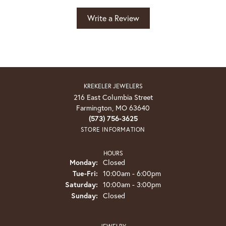
Write a Review
KREKELER JEWELERS
216 East Columbia Street
Farmington, MO 63640
(573) 756-3625
STORE INFORMATION
HOURS
Monday:
Closed
Tuesday - Friday:
Tue-Fri:
10:00am - 6:00pm
Saturday:
10:00am - 3:00pm
Sunday:
Closed
JEWELRY