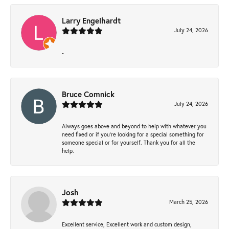
Larry Engelhardt
July 24, 2026
-
Bruce Comnick
July 24, 2026
Always goes above and beyond to help with whatever you
need fixed or if you’re looking for a special something for
someone special or for yourself. Thank you for all the
help.
Josh
March 25, 2026
Excellent service, Excellent work and custom design,