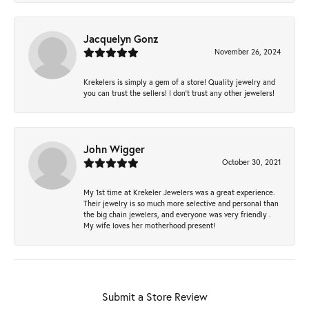
Jacquelyn Gonz
November 26, 2024
Krekelers is simply a gem of a store! Quality jewelry and
you can trust the sellers! I don’t trust any other jewelers!
John Wigger
October 30, 2021
My 1st time at Krekeler Jewelers was a great experience.
Their jewelry is so much more selective and personal than
the big chain jewelers, and everyone was very friendly .
My wife loves her motherhood present!
Submit a Store Review