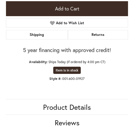
Add to Cart
Add to Wish List
Shipping
Returns
5 year financing with approved credit!
Availability:
Ships Today (if ordered by 4:00 pm CT)
Item is in stock
Style #:
001-600-01927
Product Details
Reviews