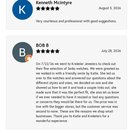
Kenneth Mcintyre
August 5, 2026
Very courteous and professional with good suggestions.
BOB B
July 28, 2026
On 7/22/26 we went to Krekeler Jewelers to check out
their fine selection of Seiko watches. We were greeted as
we walked in with a friendly smile by Katie. She led us
over to the watches and answered our questions about the
different styles and sizes, we decided on one and she
showed us how to set it and took a couple links out, she
made sure that it was the perfect fit, she also let us know
if we ever needed to have it resized or had any questions
or concerns they would be there for us. The price was in
line with the bigger stores, but the customer service was
second to none. These are the reasons we shop small
businesses. Thank you to Katie and Krekelers for a
wonderful experience.