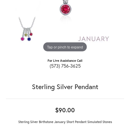
Tap or pinch to expand
For Live Assistance Call
(573) 756-3625
Sterling Silver Pendant
$90.00
Sterling Silver Birthstone January Short Pendant Simulated Stones