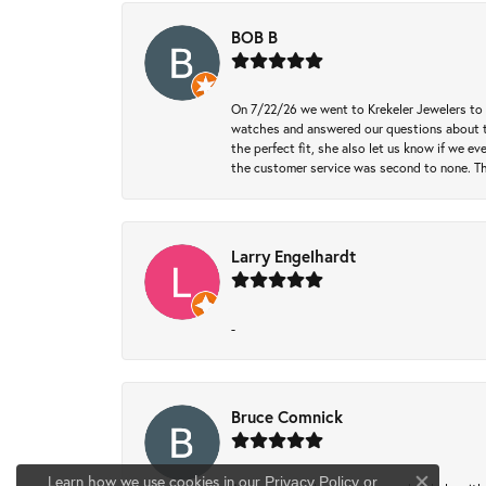
BOB B
On 7/22/26 we went to Krekeler Jewelers to c
watches and answered our questions about th
the perfect fit, she also let us know if we e
the customer service was second to none. Th
Larry Engelhardt
-
Bruce Comnick
Learn how we use cookies in our
Privacy Policy
or