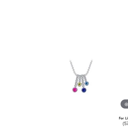
For L
(5