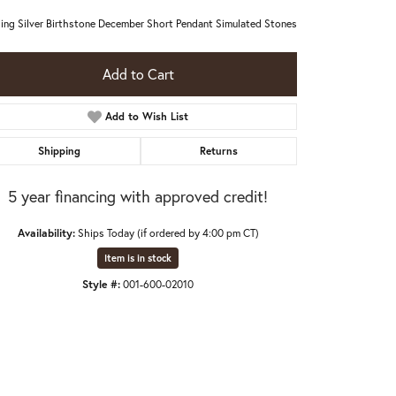
ling Silver Birthstone December Short Pendant Simulated Stones
Add to Cart
Add to Wish List
Shipping
Returns
5 year financing with approved credit!
Availability:
Ships Today (if ordered by 4:00 pm CT)
Item is in stock
Style #:
001-600-02010
Click to zoom