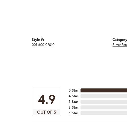
Style #:
Category
001-600-02010
Silver Pe
5 Star
4.9
4 Star
3 Star
2 Star
OUT OF 5
1 Star