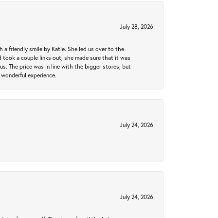
July 28, 2026
a friendly smile by Katie. She led us over to the
took a couple links out, she made sure that it was
us. The price was in line with the bigger stores, but
 wonderful experience.
July 24, 2026
July 24, 2026