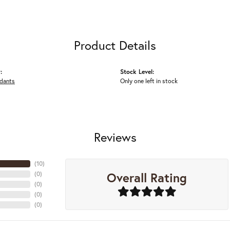
Product Details
:
Stock Level:
ndants
Only one left in stock
Reviews
(
10
)
Overall Rating
(
0
)
(
0
)
(
0
)
(
0
)