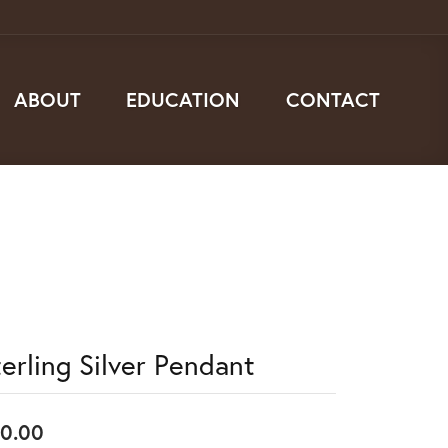
ABOUT
EDUCATION
CONTACT
terling Silver Pendant
0.00