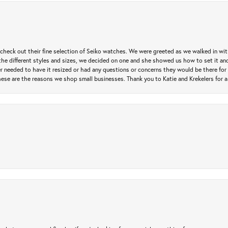
heck out their fine selection of Seiko watches. We were greeted as we walked in with 
e different styles and sizes, we decided on one and she showed us how to set it and 
ver needed to have it resized or had any questions or concerns they would be there for 
ese are the reasons we shop small businesses. Thank you to Katie and Krekelers for a