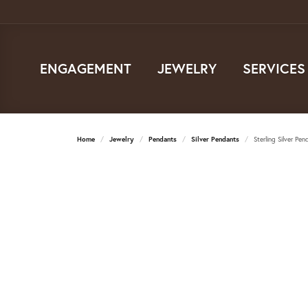
ENGAGEMENT
JEWELRY
SERVICES
Home
Jewelry
Pendants
Silver Pendants
Sterling Silver Pen