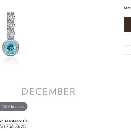
Ster
Click to zoom
ive Assistance Call
73) 756-3625