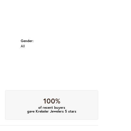
Gender:
All
100%
of recent buyers
gave Krekeler Jewelers 5 stars