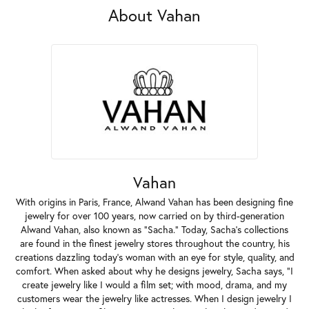
About Vahan
Vahan
With origins in Paris, France, Alwand Vahan has been designing fine
jewelry for over 100 years, now carried on by third-generation
Alwand Vahan, also known as "Sacha." Today, Sacha's collections
are found in the finest jewelry stores throughout the country, his
creations dazzling today's woman with an eye for style, quality, and
comfort. When asked about why he designs jewelry, Sacha says, "I
create jewelry like I would a film set; with mood, drama, and my
customers wear the jewelry like actresses. When I design jewelry I