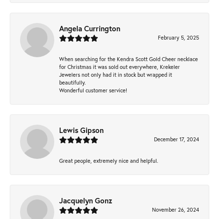
Angela Currington
February 5, 2025
When searching for the Kendra Scott Gold Cheer necklace
for Christmas it was sold out everywhere, Krekeler
Jewelers not only had it in stock but wrapped it
beautifully.
Wonderful customer service!
Lewis Gipson
December 17, 2024
Great people, extremely nice and helpful.
Jacquelyn Gonz
November 26, 2024