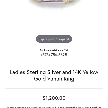
Tap or pinch to expand
For Live Assistance Call
(573) 756-3625
Ladies Sterling Silver and 14K Yellow
Gold Vahan Ring
$1,200.00
Ladies Sterling Silver and 14K Yellow Gold Vahan Ring with One (1) 9x3 Amethyst