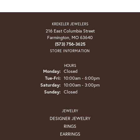
KREKELER JEWELERS
216 East Columbia Street
Farmington, MO 63640
(573) 756-3625
STORE INFORMATION
HOURS
Monday:
Closed
Tuesday - Friday:
Tue-Fri:
10:00am - 6:00pm
Saturday:
10:00am - 3:00pm
Sunday:
Closed
JEWELRY
DESIGNER JEWELRY
RINGS
EARRINGS