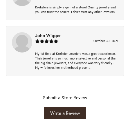
Krekelers is simply a gem of a store! Quality jewelry and
you can trust the sellers! I don’t trust any other jewelers!
John Wigger
October 30, 2021
My 1st time at Krekeler Jewelers was a great experience.
Their jewelry is so much more selective and personal than
the big chain jewelers, and everyone was very friendly .
My wife loves her motherhood present!
Submit a Store Review
Write a Review