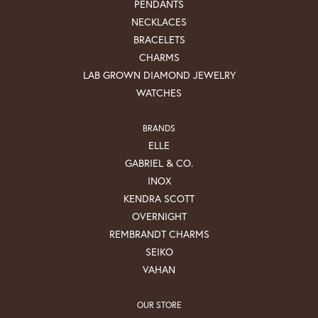
PENDANTS
NECKLACES
BRACELETS
CHARMS
LAB GROWN DIAMOND JEWELRY
WATCHES
BRANDS
ELLE
GABRIEL & CO.
INOX
KENDRA SCOTT
OVERNIGHT
REMBRANDT CHARMS
SEIKO
VAHAN
OUR STORE