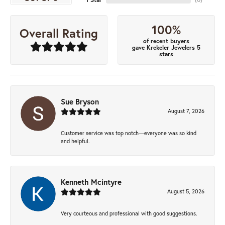
100%
Overall Rating
of recent buyers
gave Krekeler Jewelers 5
stars
Sue Bryson
August 7, 2026
Customer service was top notch—everyone was so kind
and helpful.
Kenneth Mcintyre
August 5, 2026
Very courteous and professional with good suggestions.