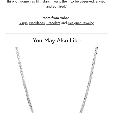
think of women as film stars. I want them to be observed, envied,
and admired."
More from Vahan:
Rings
,
Necklaces
,
Bracelets
and
Designer Jewelry
You May Also Like