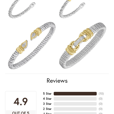
Reviews
5 Star
(
10
)
4.9
4 Star
(
0
)
3 Star
(
0
)
2 Star
(
0
)
OUT OF 5
1 Star
(
0
)