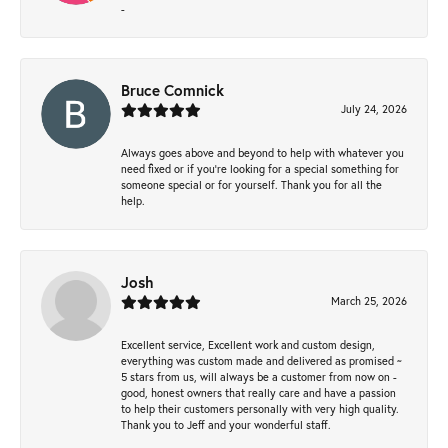
-
Bruce Comnick
July 24, 2026
Always goes above and beyond to help with whatever you
need fixed or if you’re looking for a special something for
someone special or for yourself. Thank you for all the
help.
Josh
March 25, 2026
Excellent service, Excellent work and custom design,
everything was custom made and delivered as promised ~
5 stars from us, will always be a customer from now on -
good, honest owners that really care and have a passion
to help their customers personally with very high quality.
Thank you to Jeff and your wonderful staff.