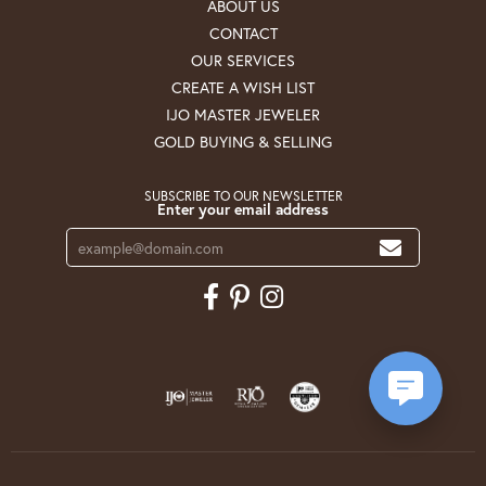
ABOUT US
CONTACT
OUR SERVICES
CREATE A WISH LIST
IJO MASTER JEWELER
GOLD BUYING & SELLING
SUBSCRIBE TO OUR NEWSLETTER
Enter your email address