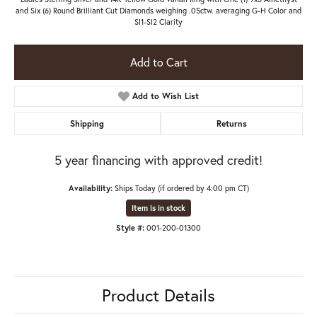
and Six (6) Round Brilliant Cut Diamonds weighing .05ctw. averaging G-H Color and
SI1-SI2 Clarity
Add to Cart
Add to Wish List
Shipping
Returns
5 year financing with approved credit!
Availability:
Ships Today (if ordered by 4:00 pm CT)
Item is in stock
Style #:
001-200-01300
Product Details