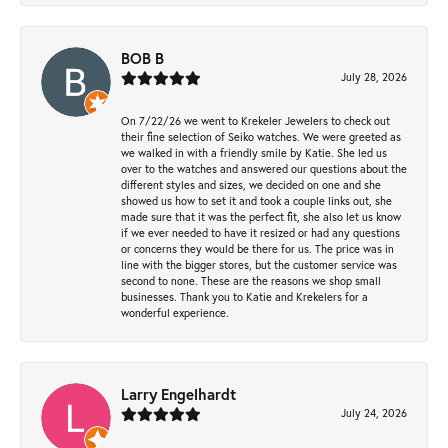
BOB B
July 28, 2026
On 7/22/26 we went to Krekeler Jewelers to check out
their fine selection of Seiko watches. We were greeted as
we walked in with a friendly smile by Katie. She led us
over to the watches and answered our questions about the
different styles and sizes, we decided on one and she
showed us how to set it and took a couple links out, she
made sure that it was the perfect fit, she also let us know
if we ever needed to have it resized or had any questions
or concerns they would be there for us. The price was in
line with the bigger stores, but the customer service was
second to none. These are the reasons we shop small
businesses. Thank you to Katie and Krekelers for a
wonderful experience.
Larry Engelhardt
July 24, 2026