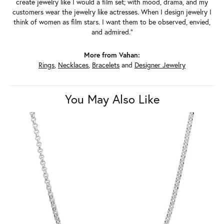
create jewelry like I would a film set; with mood, drama, and my
customers wear the jewelry like actresses. When I design jewelry I
think of women as film stars. I want them to be observed, envied,
and admired."
More from Vahan:
Rings
,
Necklaces
,
Bracelets
and
Designer Jewelry
You May Also Like