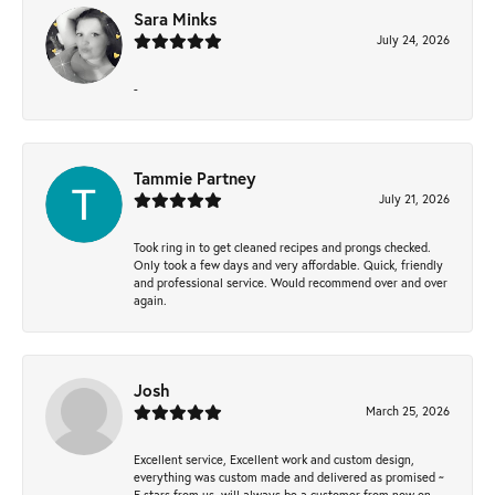
Sara Minks
July 24, 2026
-
Tammie Partney
July 21, 2026
Took ring in to get cleaned recipes and prongs checked.
Only took a few days and very affordable. Quick, friendly
and professional service. Would recommend over and over
again.
Josh
March 25, 2026
Excellent service, Excellent work and custom design,
everything was custom made and delivered as promised ~
5 stars from us, will always be a customer from now on -