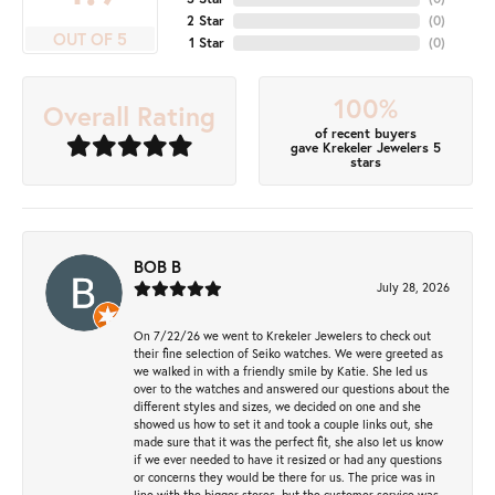
2 Star
(
0
)
OUT OF 5
1 Star
(
0
)
100%
Overall Rating
of recent buyers
gave Krekeler Jewelers 5
stars
BOB B
July 28, 2026
On 7/22/26 we went to Krekeler Jewelers to check out
their fine selection of Seiko watches. We were greeted as
we walked in with a friendly smile by Katie. She led us
over to the watches and answered our questions about the
different styles and sizes, we decided on one and she
showed us how to set it and took a couple links out, she
made sure that it was the perfect fit, she also let us know
if we ever needed to have it resized or had any questions
or concerns they would be there for us. The price was in
line with the bigger stores, but the customer service was