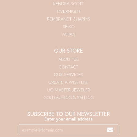
KENDRA SCOTT
OVERNIGHT
REMBRANDT CHARMS
SEIKO
VAHAN
OUR STORE
ABOUT US
CONTACT
OUR SERVICES
CREATE A WISH LIST
IJO MASTER JEWELER
GOLD BUYING & SELLING
SUBSCRIBE TO OUR NEWSLETTER
Enter your email address