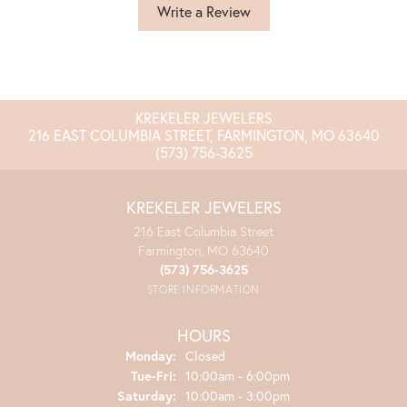
Write a Review
KREKELER JEWELERS
216 EAST COLUMBIA STREET, FARMINGTON, MO 63640
(573) 756-3625
KREKELER JEWELERS
216 East Columbia Street
Farmington, MO 63640
(573) 756-3625
STORE INFORMATION
HOURS
Monday:
Closed
Tuesday - Friday:
Tue-Fri:
10:00am - 6:00pm
Saturday:
10:00am - 3:00pm