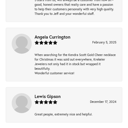
good, honest owners that really care and have a passion
to help their customers personally with very high quality.
Thank you to Jeff and your wonderful staff.
Angela Currington
February 5, 2025
When searching for the Kendra Scott Gold Cheer necklace
for Christmas it was sold out everywhere, Krekeler
Jewelers not only had it in stock but wrapped it
beautifully.
Wonderful customer service!
Lewis Gipson
December 17, 2024
Great people, extremely nice and helpful.