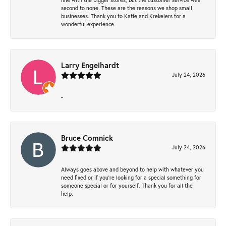
second to none. These are the reasons we shop small
businesses. Thank you to Katie and Krekelers for a
wonderful experience.
Larry Engelhardt
July 24, 2026
-
Bruce Comnick
July 24, 2026
Always goes above and beyond to help with whatever you
need fixed or if you’re looking for a special something for
someone special or for yourself. Thank you for all the
help.