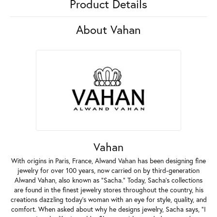
Product Details
About Vahan
Vahan
With origins in Paris, France, Alwand Vahan has been designing fine
jewelry for over 100 years, now carried on by third-generation
Alwand Vahan, also known as "Sacha." Today, Sacha's collections
are found in the finest jewelry stores throughout the country, his
creations dazzling today's woman with an eye for style, quality, and
comfort. When asked about why he designs jewelry, Sacha says, "I