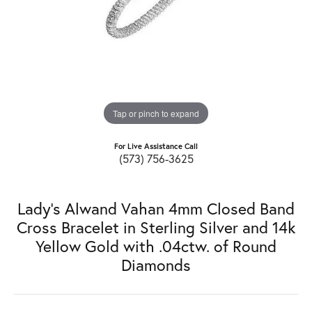
Tap or pinch to expand
For Live Assistance Call
(573) 756-3625
Lady's Alwand Vahan 4mm Closed Band
Cross Bracelet in Sterling Silver and 14k
Yellow Gold with .04ctw. of Round
Diamonds