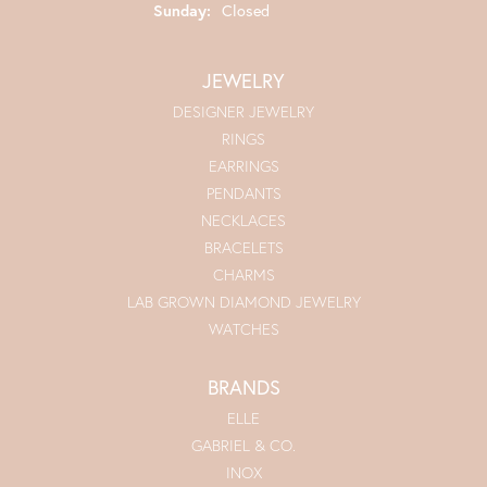
Sunday:
Closed
JEWELRY
DESIGNER JEWELRY
RINGS
EARRINGS
PENDANTS
NECKLACES
BRACELETS
CHARMS
LAB GROWN DIAMOND JEWELRY
WATCHES
BRANDS
ELLE
GABRIEL & CO.
INOX