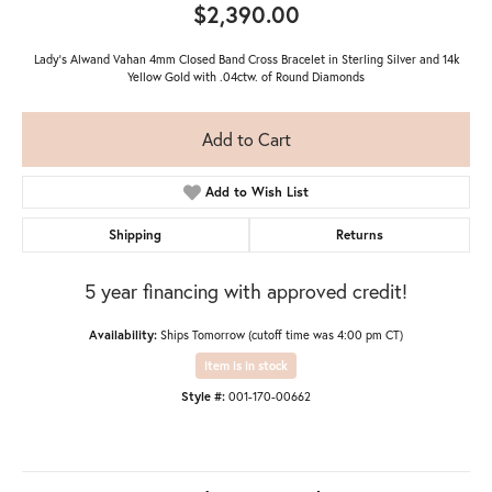
$2,390.00
Lady's Alwand Vahan 4mm Closed Band Cross Bracelet in Sterling Silver and 14k
Yellow Gold with .04ctw. of Round Diamonds
Add to Cart
Add to Wish List
Shipping
Returns
5 year financing with approved credit!
Availability:
Ships Tomorrow (cutoff time was 4:00 pm CT)
Item is in stock
Style #:
001-170-00662