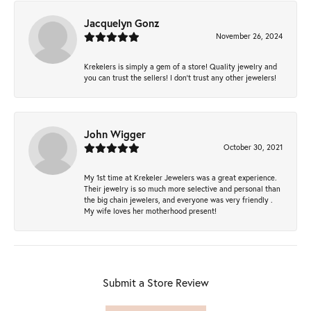
Jacquelyn Gonz
November 26, 2024
Krekelers is simply a gem of a store! Quality jewelry and
you can trust the sellers! I don’t trust any other jewelers!
John Wigger
October 30, 2021
My 1st time at Krekeler Jewelers was a great experience.
Their jewelry is so much more selective and personal than
the big chain jewelers, and everyone was very friendly .
My wife loves her motherhood present!
Submit a Store Review