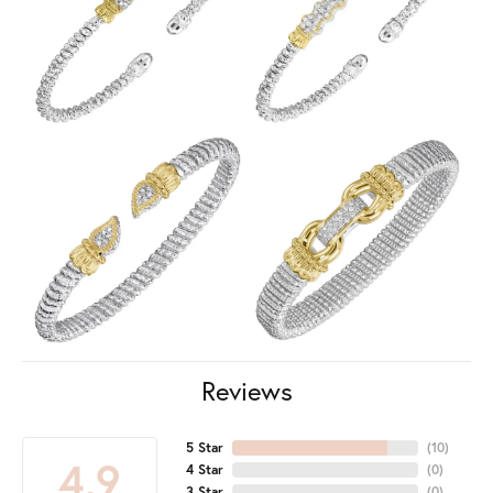
Reviews
5 Star
(
10
)
4.9
4 Star
(
0
)
3 Star
(
0
)