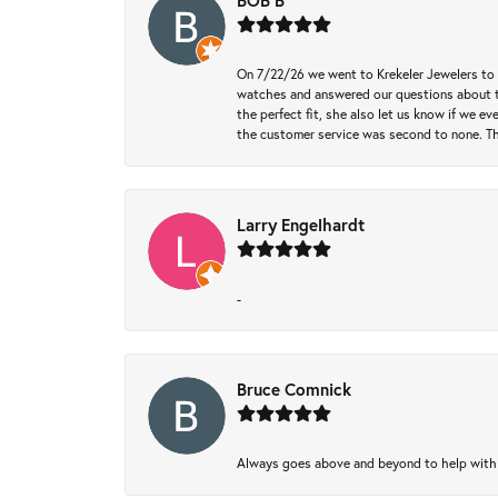
BOB B
On 7/22/26 we went to Krekeler Jewelers to c
watches and answered our questions about th
the perfect fit, she also let us know if we e
the customer service was second to none. Th
Larry Engelhardt
-
Bruce Comnick
Always goes above and beyond to help with wh