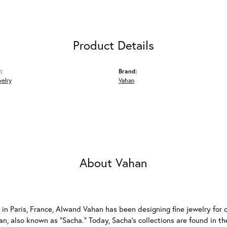
Product Details
:
Brand:
welry
Vahan
About Vahan
 in Paris, France, Alwand Vahan has been designing fine jewelry for 
, also known as "Sacha." Today, Sacha's collections are found in the