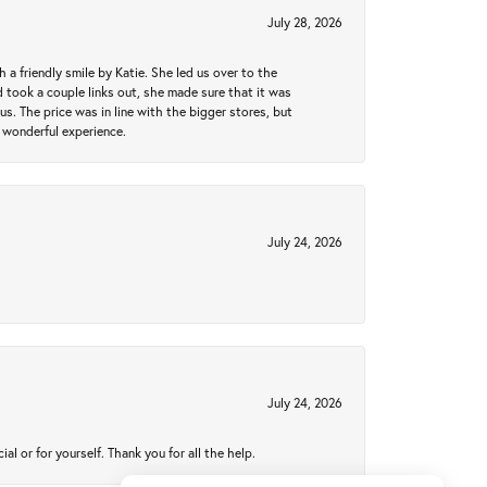
July 28, 2026
a friendly smile by Katie. She led us over to the
took a couple links out, she made sure that it was
us. The price was in line with the bigger stores, but
 wonderful experience.
July 24, 2026
July 24, 2026
 or for yourself. Thank you for all the help.