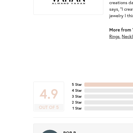
creations d
says, "I cre
jewelry I th
More from 
Rings
,
Neckl
5 Star
4.9
4 Star
3 Star
2 Star
OUT OF 5
1 Star