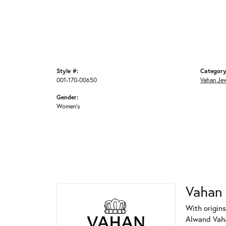
Style #:
Category
001-170-00650
Vahan Je
Gender:
Women's
Vahan
With origins
Alwand Vahan