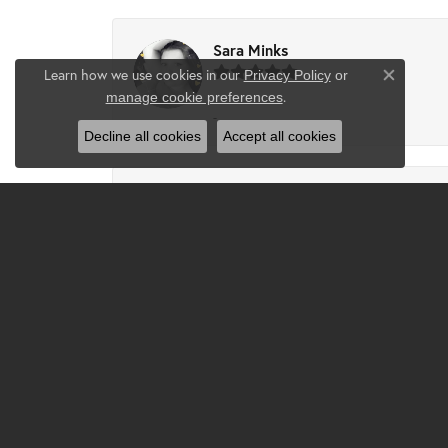
Sara Minks
Learn how we use cookies in our
Privacy Policy
or
Close co
.
manage cookie preferences
-
Decline all cookies
Accept all cookies
Tammie Partney
Took ring in to get cleaned recipes and pron
Josh
Excellent service, Excellent work and custo
owners that really care and have a passion to