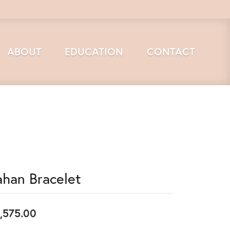
ABOUT
EDUCATION
CONTACT
ahan Bracelet
,575.00