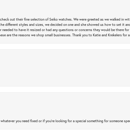
heck out their fine selection of Seiko watches. We were greeted as we walked in with 
e different styles and sizes, we decided on one and she showed us how to set it and 
ver needed to have it resized or had any questions or concerns they would be there for 
ese are the reasons we shop small businesses. Thank you to Katie and Krekelers for a
atever you need fixed or if you’re looking for a special something for someone special