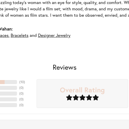
azzling today's woman with an eye for style, quality, and comfort. 
ate jewelry like I would a film set; with mood, drama, and my custom
ink of women as film stars. I want them to be observed, envied, and
Vahan:
aces
,
Bracelets
and
Designer Jewelry
Reviews
(
10
)
Overall Rating
(
0
)
(
0
)
(
0
)
(
0
)