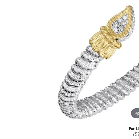
For L
(5