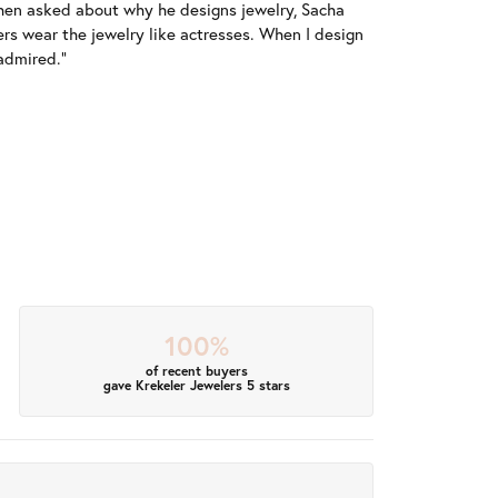
When asked about why he designs jewelry, Sacha
ers wear the jewelry like actresses. When I design
 admired."
100%
of recent buyers
gave Krekeler Jewelers 5 stars