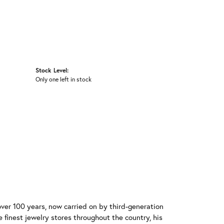
Stock Level:
Only one left in stock
over 100 years, now carried on by third-generation
 finest jewelry stores throughout the country, his