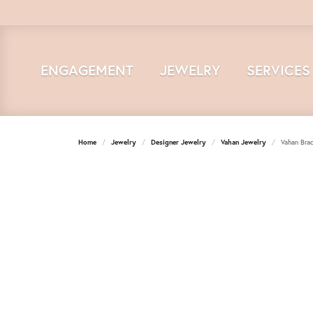
ENGAGEMENT
JEWELRY
SERVICES
Home
Jewelry
Designer Jewelry
Vahan Jewelry
Vahan Brac