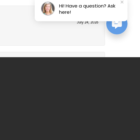
Hi! Have a question? Ask
here!
July 24, 2026
July 21, 2026
al service. Would recommend over and over again.
March 25, 2026
ll always be a customer from now on - good, honest
nderful staff.