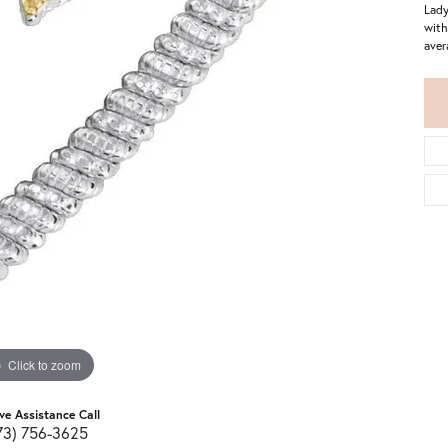
Lady
with
aver
Click to zoom
ive Assistance Call
73) 756-3625