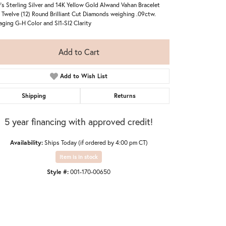
's Sterling Silver and 14K Yellow Gold Alwand Vahan Bracelet
 Twelve (12) Round Brilliant Cut Diamonds weighing .09ctw.
aging G-H Color and SI1-SI2 Clarity
Add to Cart
Add to Wish List
Shipping
Returns
5 year financing with approved credit!
Availability:
Ships Today (if ordered by 4:00 pm CT)
Item is in stock
Style #:
001-170-00650