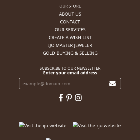
OUR STORE
ABOUT US
CONTACT
OUR SERVICES
CREATE A WISH LIST
IJO MASTER JEWELER
GOLD BUYING & SELLING
SUBSCRIBE TO OUR NEWSLETTER
Enter your email address