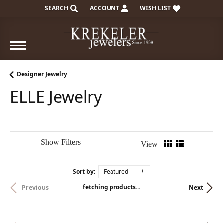
SEARCH
ACCOUNT
WISH LIST
TOGGLE TOOLBAR SEARCH MENU
TOGGLE MY ACCOUNT MENU
TOGGLE MY WISH LIST
Designer Jewelry
ELLE Jewelry
Show Filters
View
Sort by:
Featured
fetching products...
Previous
Next