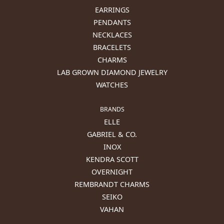
EARRINGS
PENDANTS
NECKLACES
BRACELETS
CHARMS
LAB GROWN DIAMOND JEWELRY
WATCHES
BRANDS
ELLE
GABRIEL & CO.
INOX
KENDRA SCOTT
OVERNIGHT
REMBRANDT CHARMS
SEIKO
VAHAN