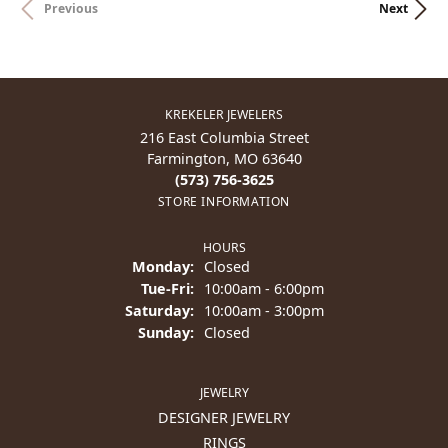
Previous
Next
KREKELER JEWELERS
216 East Columbia Street
Farmington, MO 63640
(573) 756-3625
STORE INFORMATION
HOURS
Monday:
Closed
Tuesday - Friday:
Tue-Fri:
10:00am - 6:00pm
Saturday:
10:00am - 3:00pm
Sunday:
Closed
JEWELRY
DESIGNER JEWELRY
RINGS