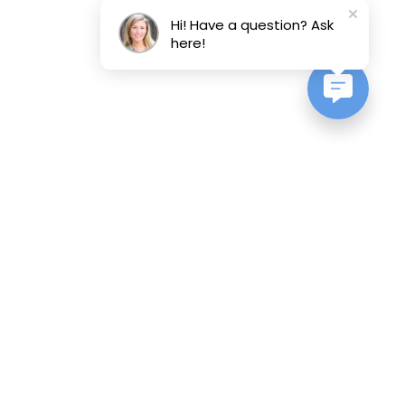
Hi! Have a question? Ask
here!