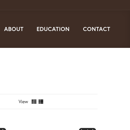
ABOUT
EDUCATION
CONTACT
View