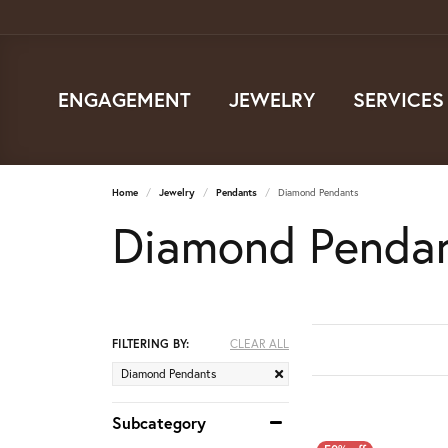
ENGAGEMENT
JEWELRY
SERVICES
Home
Jewelry
Pendants
Diamond Pendants
Diamond Penda
FILTERING BY:
CLEAR ALL
Diamond Pendants
Subcategory