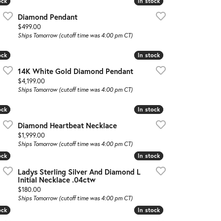
ock
ock
In stock
In stock
Diamond Pendant
Price:
$499.00
Ships Tomorrow (cutoff time was 4:00 pm CT)
ock
ock
In stock
In stock
14K White Gold Diamond Pendant
Price:
$4,199.00
Ships Tomorrow (cutoff time was 4:00 pm CT)
ock
ock
In stock
In stock
Diamond Heartbeat Necklace
Price:
$1,999.00
Ships Tomorrow (cutoff time was 4:00 pm CT)
ock
ock
In stock
In stock
Ladys Sterling Silver And Diamond L
Initial Necklace .04ctw
Price:
$180.00
Ships Tomorrow (cutoff time was 4:00 pm CT)
ock
ock
In stock
In stock