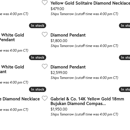
Yellow Gold Solitaire Diamond Necklac
Price:
$479.00
me was 4:00 pm CT)
Ships Tomorrow (cutoff time was 4:00 pm CT)
In stock
In stock
In st
In st
d White Gold
Diamond Pendant
Pendant
Price:
$1,800.00
Ships Tomorrow (cutoff time was 4:00 pm CT)
me was 4:00 pm CT)
In stock
In stock
In st
In st
d White Gold
Diamond Pendant
ant
Price:
$2,599.00
Ships Tomorrow (cutoff time was 4:00 pm CT)
me was 4:00 pm CT)
In stock
In stock
In st
In st
re Diamond Necklace
Gabriel & Co. 14K Yellow Gold 18mm
Bujukan Diamond Compas...
Price:
$1,950.00
me was 4:00 pm CT)
Ships Tomorrow (cutoff time was 4:00 pm CT)