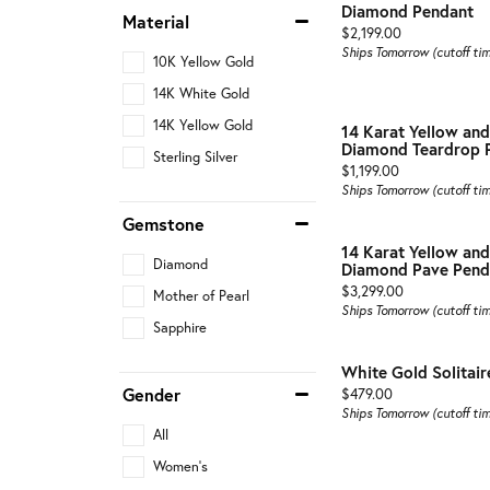
Diamond Pendant
Material
Price:
$2,199.00
Ships Tomorrow (cutoff ti
10K Yellow Gold
14K White Gold
14K Yellow Gold
14 Karat Yellow an
Diamond Teardrop 
Sterling Silver
Price:
$1,199.00
Ships Tomorrow (cutoff ti
Gemstone
14 Karat Yellow an
Diamond
Diamond Pave Pend
Price:
$3,299.00
Mother of Pearl
Ships Tomorrow (cutoff ti
Sapphire
White Gold Solitai
Gender
Price:
$479.00
Ships Tomorrow (cutoff ti
All
Women's