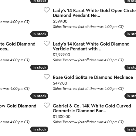
In stock
In stock
In st
In st
Lady's 14 Karat White Gold Open Circle
Diamond Pendant Ne...
al price: $899.00, now on sale for $449.00
Price:
$599.00
me was 4:00 pm CT)
Ships Tomorrow (cutoff time was 4:00 pm CT)
In stock
In stock
In st
In st
ite Gold Diamond
Lady's 14 Karat White Gold Diamond
ces...
Verticle Pendant with ...
Price:
$2,999.00
me was 4:00 pm CT)
Ships Tomorrow (cutoff time was 4:00 pm CT)
In stock
In stock
In st
In st
Rose Gold Solitaire Diamond Necklace
Price:
$479.00
me was 4:00 pm CT)
Ships Tomorrow (cutoff time was 4:00 pm CT)
In stock
In stock
In st
In st
llow Gold Diamond
Gabriel & Co. 14K White Gold Curved
Geometric Diamond Bar...
Price:
$1,300.00
me was 4:00 pm CT)
Ships Tomorrow (cutoff time was 4:00 pm CT)
In stock
In stock
In st
In st