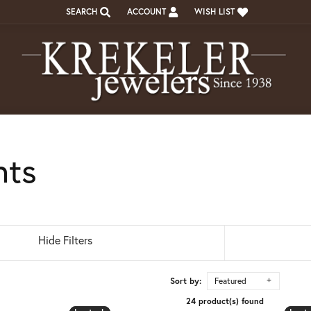
SEARCH
ACCOUNT
WISH LIST
TOGGLE TOOLBAR SEARCH MENU
TOGGLE MY ACCOUNT MENU
TOGGLE MY WISH LIST
nts
Hide Filters
Sort by:
Featured
24 product(s) found