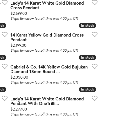
e
Lady's 14 Karat White Gold Diamond
Cross Pendant
Price:
$2,699.00
Ships Tomorrow (cutoff time was 4:00 pm CT)
ock
ock
In stock
In stock
14 Karat Yellow Gold Diamond Cross
Pendant
Price:
$2,199.00
Ships Tomorrow (cutoff time was 4:00 pm CT)
ock
ock
In stock
In stock
Gabriel & Co. 14K Yellow Gold Bujukan
Diamond 18mm Round ...
Price:
$2,050.00
Ships Tomorrow (cutoff time was 4:00 pm CT)
ock
ock
In stock
In stock
Lady's 14 Karat White Gold Diamond
Pendant With OneTrilli...
Price:
$2,299.00
Ships Tomorrow (cutoff time was 4:00 pm CT)