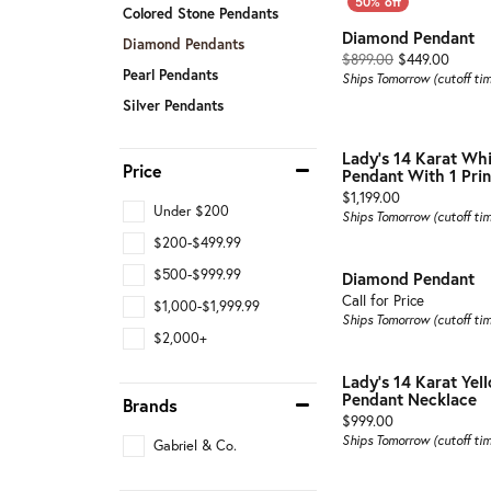
Colored Stone Pendants
Diamond Pendant
Diamond Pendants
Origin
$899.00
$449.00
Pearl Pendants
Ships Tomorrow (cutoff ti
Silver Pendants
Lady's 14 Karat Wh
Price
Pendant With 1 Prin
Price:
$1,199.00
Under $200
Ships Tomorrow (cutoff ti
$200-$499.99
$500-$999.99
Diamond Pendant
Call for Price
$1,000-$1,999.99
Ships Tomorrow (cutoff ti
$2,000+
Lady's 14 Karat Ye
Pendant Necklace
Brands
Price:
$999.00
Ships Tomorrow (cutoff ti
Gabriel & Co.