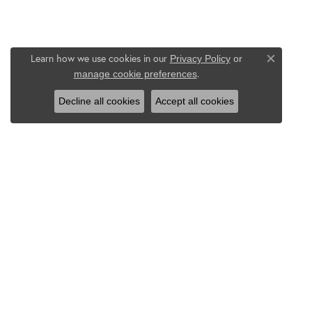
Learn how we use cookies in our
Privacy Policy
or
Close co
.
manage cookie preferences
Decline all cookies
Accept all cookies