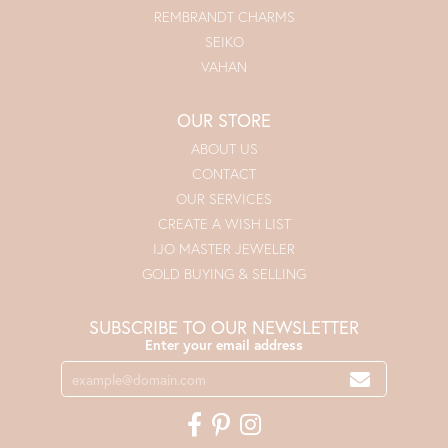
REMBRANDT CHARMS
SEIKO
VAHAN
OUR STORE
ABOUT US
CONTACT
OUR SERVICES
CREATE A WISH LIST
IJO MASTER JEWELER
GOLD BUYING & SELLING
SUBSCRIBE TO OUR NEWSLETTER
Enter your email address