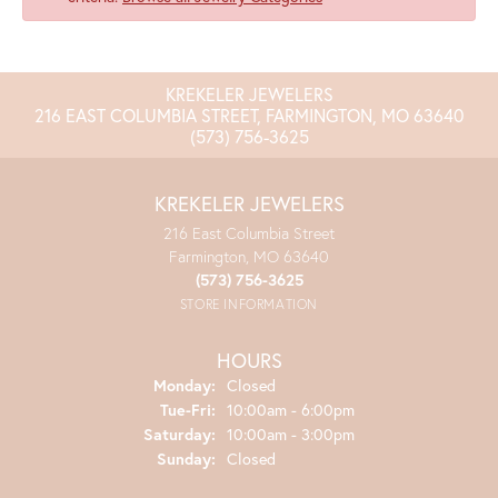
KREKELER JEWELERS
216 EAST COLUMBIA STREET, FARMINGTON, MO 63640
(573) 756-3625
KREKELER JEWELERS
216 East Columbia Street
Farmington, MO 63640
(573) 756-3625
STORE INFORMATION
HOURS
Monday:
Closed
Tuesday - Friday:
Tue-Fri:
10:00am - 6:00pm
Saturday:
10:00am - 3:00pm
Sunday:
Closed