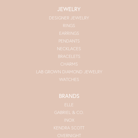
JEWELRY
DESIGNER JEWELRY
RINGS
EARRINGS
PENDANTS
NECKLACES
BRACELETS
CHARMS
LAB GROWN DIAMOND JEWELRY
WATCHES
BRANDS
ELLE
GABRIEL & CO.
INOX
KENDRA SCOTT
OVERNIGHT