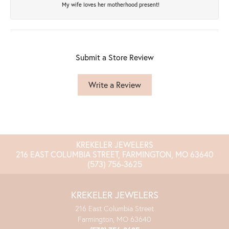
My wife loves her motherhood present!
Submit a Store Review
Write a Review
KREKELER JEWELERS
216 EAST COLUMBIA STREET, FARMINGTON, MO 63640
(573) 756-3625
KREKELER JEWELERS
216 East Columbia Street
Farmington, MO 63640