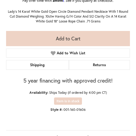
Pay over time with
. See if you qualify at checkout.
Lady's 14 Karat White Gold Open Circle Diamond Pendant Necklace With 1 Round
Cut Diamond Weighing .10ctw Having G/H Color And SI2 Clarity On A 14 Karat
White Gold 18" Loose Rope Chain .71 Grams
Add to Cart
Add to Wish List
Shipping
Returns
5 year financing with approved credit!
Availability:
Ships Today (if ordered by 4:00 pm CT)
Item is in stock
Style #:
001-160-01606