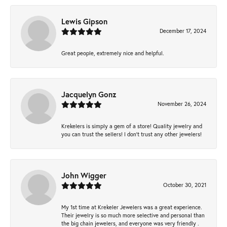
Lewis Gipson
December 17, 2024
Great people, extremely nice and helpful.
Jacquelyn Gonz
November 26, 2024
Krekelers is simply a gem of a store! Quality jewelry and
you can trust the sellers! I don’t trust any other jewelers!
John Wigger
October 30, 2021
My 1st time at Krekeler Jewelers was a great experience.
Their jewelry is so much more selective and personal than
the big chain jewelers, and everyone was very friendly .