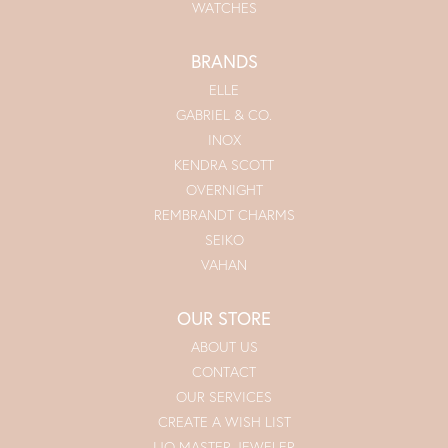
WATCHES
BRANDS
ELLE
GABRIEL & CO.
INOX
KENDRA SCOTT
OVERNIGHT
REMBRANDT CHARMS
SEIKO
VAHAN
OUR STORE
ABOUT US
CONTACT
OUR SERVICES
CREATE A WISH LIST
IJO MASTER JEWELER