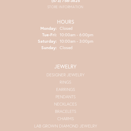
(573) 756-3625
STORE INFORMATION
HOURS
Monday:
Closed
Tuesday - Friday:
Tue-Fri:
10:00am - 6:00pm
Saturday:
10:00am - 3:00pm
Sunday:
Closed
JEWELRY
DESIGNER JEWELRY
RINGS
EARRINGS
PENDANTS
NECKLACES
BRACELETS
CHARMS
LAB GROWN DIAMOND JEWELRY