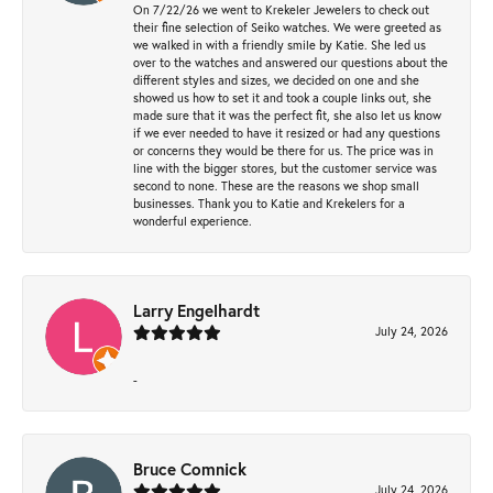
On 7/22/26 we went to Krekeler Jewelers to check out
their fine selection of Seiko watches. We were greeted as
we walked in with a friendly smile by Katie. She led us
over to the watches and answered our questions about the
different styles and sizes, we decided on one and she
showed us how to set it and took a couple links out, she
made sure that it was the perfect fit, she also let us know
if we ever needed to have it resized or had any questions
or concerns they would be there for us. The price was in
line with the bigger stores, but the customer service was
second to none. These are the reasons we shop small
businesses. Thank you to Katie and Krekelers for a
wonderful experience.
Larry Engelhardt
July 24, 2026
-
Bruce Comnick
July 24, 2026