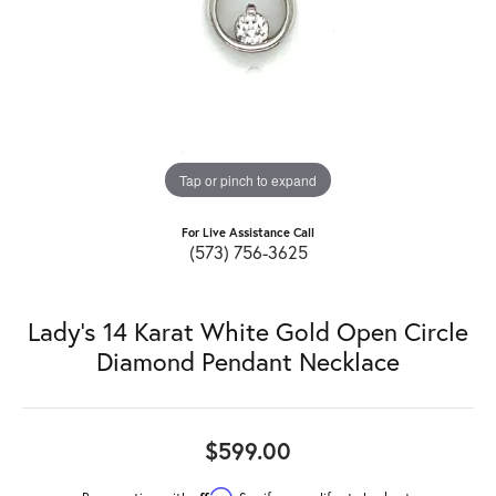
Tap or pinch to expand
For Live Assistance Call
(573) 756-3625
Lady's 14 Karat White Gold Open Circle
Diamond Pendant Necklace
$599.00
Affirm