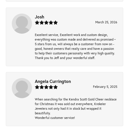
Josh
March 25, 2026
Excellent service, Excellent work and custom design,
everything was custom made and delivered as promised ~
5 stars from us, will always be a customer from now on -
good, honest owners that really care and have a passion
to help their customers personally with very high quality.
Thank you to Jeff and your wonderful staff.
Angela Currington
February 5, 2025
When searching for the Kendra Scott Gold Cheer necklace
for Christmas it was sold out everywhere, Krekeler
Jewelers not only had it in stock but wrapped it
beautifully.
Wonderful customer service!