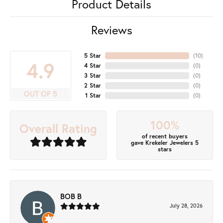
Product Details
Reviews
5 Star
(
10
)
4.9
4 Star
(
0
)
3 Star
(
0
)
2 Star
(
0
)
OUT OF 5
1 Star
(
0
)
100%
Overall Rating
of recent buyers
gave Krekeler Jewelers 5
stars
BOB B
July 28, 2026