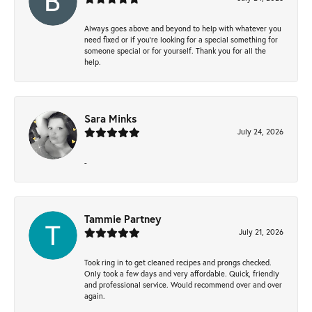
Always goes above and beyond to help with whatever you
need fixed or if you’re looking for a special something for
someone special or for yourself. Thank you for all the
help.
Sara Minks
July 24, 2026
-
Tammie Partney
July 21, 2026
Took ring in to get cleaned recipes and prongs checked.
Only took a few days and very affordable. Quick, friendly
and professional service. Would recommend over and over
again.