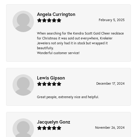
Angela Currington
February 5, 2025
When searching for the Kendra Scott Gold Cheer necklace
for Christmas it was sold out everywhere, Krekeler
Jewelers not only had it in stock but wrapped it
beautifully.
Wonderful customer service!
Lewis Gipson
December 17, 2024
Great people, extremely nice and helpful.
Jacquelyn Gonz
November 26, 2024