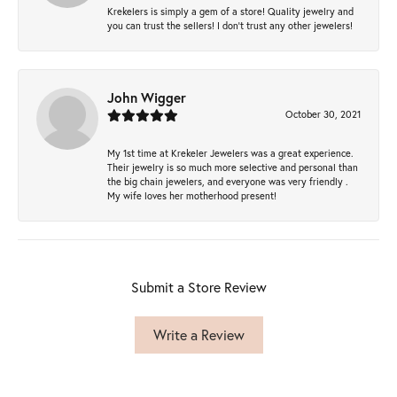
Krekelers is simply a gem of a store! Quality jewelry and
you can trust the sellers! I don’t trust any other jewelers!
John Wigger
October 30, 2021
My 1st time at Krekeler Jewelers was a great experience.
Their jewelry is so much more selective and personal than
the big chain jewelers, and everyone was very friendly .
My wife loves her motherhood present!
Submit a Store Review
Write a Review