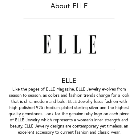
About ELLE
ELLE
Like the pages of ELLE Magazine, ELLE Jewelry evolves from
season to season, as colors and fashion trends change for a look
that is chic, modern and bold. ELLE Jewelry fuses fashion with
high-polished 925 rhodium-plated sterling silver and the highest
quality gemstones. Look for the genuine ruby logo on each piece
of ELLE Jewelry which represents a woman's inner strength and
beauty. ELLE Jewelry designs are contemporary yet timeless, an
excellent accessory to current fashion and classic wear.