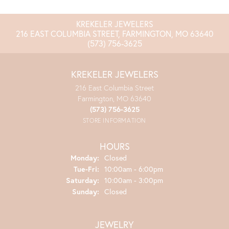
KREKELER JEWELERS
216 EAST COLUMBIA STREET, FARMINGTON, MO 63640
(573) 756-3625
KREKELER JEWELERS
216 East Columbia Street
Farmington, MO 63640
(573) 756-3625
STORE INFORMATION
HOURS
Monday:
Closed
Tuesday - Friday:
Tue-Fri:
10:00am - 6:00pm
Saturday:
10:00am - 3:00pm
Sunday:
Closed
JEWELRY