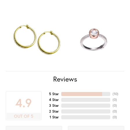
Reviews
5 Star
(
10
)
4.9
4 Star
(
0
)
3 Star
(
0
)
2 Star
(
0
)
OUT OF 5
1 Star
(
0
)