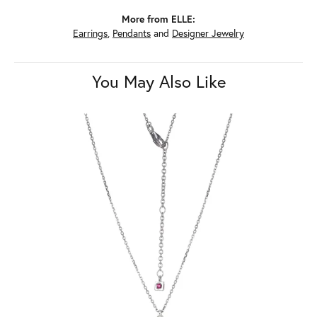
More from ELLE:
Earrings
,
Pendants
and
Designer Jewelry
You May Also Like