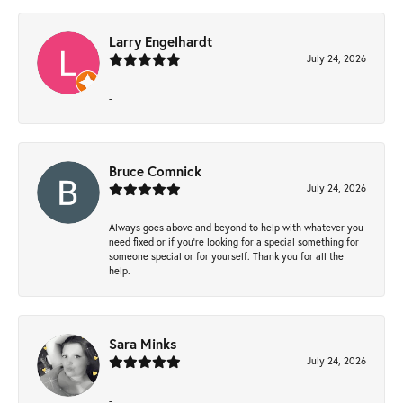
Larry Engelhardt
July 24, 2026
-
Bruce Comnick
July 24, 2026
Always goes above and beyond to help with whatever you
need fixed or if you’re looking for a special something for
someone special or for yourself. Thank you for all the
help.
Sara Minks
July 24, 2026
-