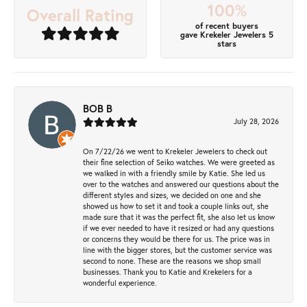
100%
Overall Rating
of recent buyers
gave Krekeler Jewelers 5
stars
BOB B
July 28, 2026
On 7/22/26 we went to Krekeler Jewelers to check out
their fine selection of Seiko watches. We were greeted as
we walked in with a friendly smile by Katie. She led us
over to the watches and answered our questions about the
different styles and sizes, we decided on one and she
showed us how to set it and took a couple links out, she
made sure that it was the perfect fit, she also let us know
if we ever needed to have it resized or had any questions
or concerns they would be there for us. The price was in
line with the bigger stores, but the customer service was
second to none. These are the reasons we shop small
businesses. Thank you to Katie and Krekelers for a
wonderful experience.