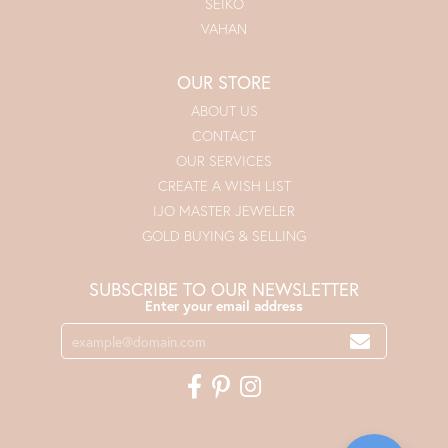
SEIKO
VAHAN
OUR STORE
ABOUT US
CONTACT
OUR SERVICES
CREATE A WISH LIST
IJO MASTER JEWELER
GOLD BUYING & SELLING
SUBSCRIBE TO OUR NEWSLETTER
Enter your email address