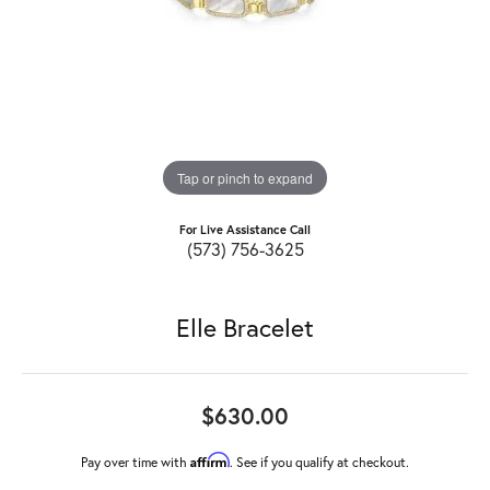
Tap or pinch to expand
For Live Assistance Call
(573) 756-3625
Elle Bracelet
$630.00
Affirm
Pay over time with
. See if you qualify at checkout.