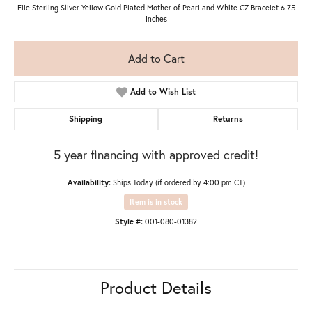
Elle Sterling Silver Yellow Gold Plated Mother of Pearl and White CZ Bracelet 6.75
Inches
Add to Cart
Add to Wish List
Shipping
Returns
5 year financing with approved credit!
Availability:
Ships Today (if ordered by 4:00 pm CT)
Item is in stock
Style #:
001-080-01382
Product Details