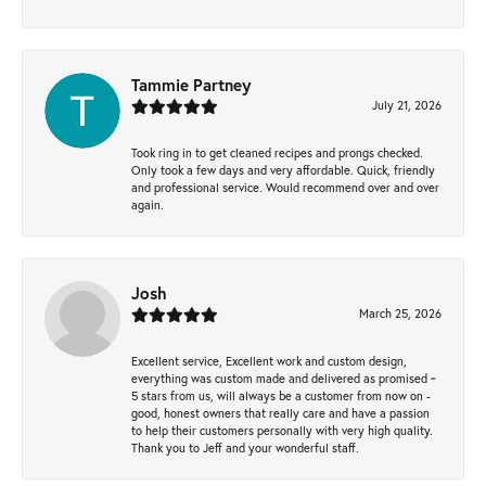
Tammie Partney
July 21, 2026
Took ring in to get cleaned recipes and prongs checked.
Only took a few days and very affordable. Quick, friendly
and professional service. Would recommend over and over
again.
Josh
March 25, 2026
Excellent service, Excellent work and custom design,
everything was custom made and delivered as promised ~
5 stars from us, will always be a customer from now on -
good, honest owners that really care and have a passion
to help their customers personally with very high quality.
Thank you to Jeff and your wonderful staff.