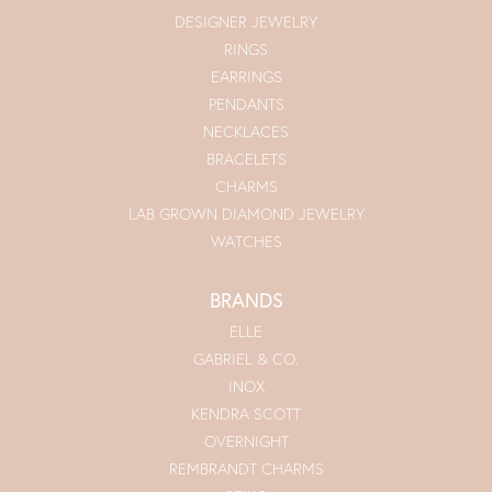
DESIGNER JEWELRY
RINGS
EARRINGS
PENDANTS
NECKLACES
BRACELETS
CHARMS
LAB GROWN DIAMOND JEWELRY
WATCHES
BRANDS
ELLE
GABRIEL & CO.
INOX
KENDRA SCOTT
OVERNIGHT
REMBRANDT CHARMS