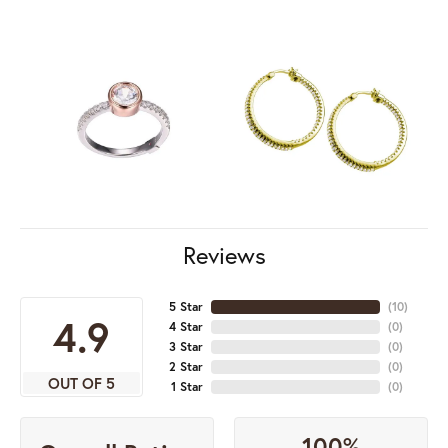
Reviews
5 Star
(
10
)
4.9
4 Star
(
0
)
3 Star
(
0
)
2 Star
(
0
)
OUT OF 5
1 Star
(
0
)
100%