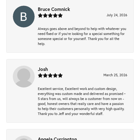
Bruce Comnick
July 24, 2026
Always goes above and beyond to help with whatever you
need fixed or if you’re looking for a special something for
someone special or for yourself. Thank you for all the
help.
Josh
March 25, 2026
Excellent service, Excellent work and custom design,
everything was custom made and delivered as promised ~
5 stars from us, will always be a customer from now on -
good, honest owners that really care and have a passion
to help their customers personally with very high quality.
Thank you to Jeff and your wonderful staff.
Angela Currington