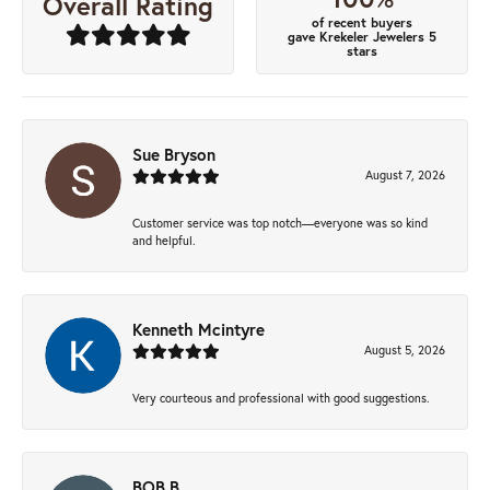
Overall Rating
of recent buyers
gave Krekeler Jewelers 5
stars
Sue Bryson
August 7, 2026
Customer service was top notch—everyone was so kind
and helpful.
Kenneth Mcintyre
August 5, 2026
Very courteous and professional with good suggestions.
BOB B