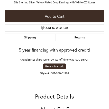
Elle Sterling Silver Yellow Plated Drop Earrings with White CZ Stones
Add to Cart
Add to Wish List
Shipping
Returns
5 year financing with approved credit!
Availability:
Ships Tomorrow (cutoff time was 4:00 pm CT)
Item is in stock
Style #:
001-080-01398
Product Details