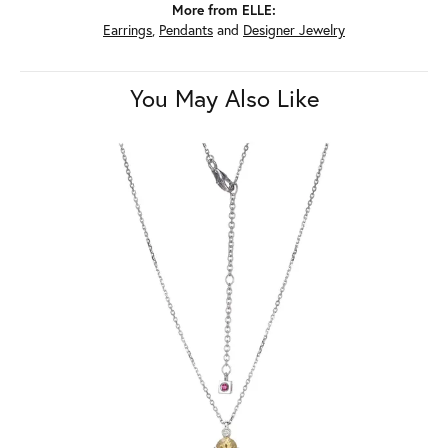
More from ELLE:
Earrings
,
Pendants
and
Designer Jewelry
You May Also Like