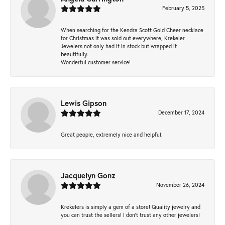
February 5, 2025
When searching for the Kendra Scott Gold Cheer necklace
for Christmas it was sold out everywhere, Krekeler
Jewelers not only had it in stock but wrapped it
beautifully.
Wonderful customer service!
Lewis Gipson
December 17, 2024
Great people, extremely nice and helpful.
Jacquelyn Gonz
November 26, 2024
Krekelers is simply a gem of a store! Quality jewelry and
you can trust the sellers! I don’t trust any other jewelers!