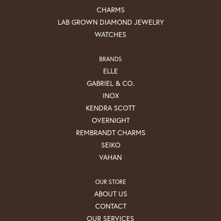
CHARMS
LAB GROWN DIAMOND JEWELRY
WATCHES
BRANDS
ELLE
GABRIEL & CO.
INOX
KENDRA SCOTT
OVERNIGHT
REMBRANDT CHARMS
SEIKO
VAHAN
OUR STORE
ABOUT US
CONTACT
OUR SERVICES