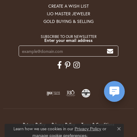
CREATE A WISH LIST
IJO MASTER JEWELER
GOLD BUYING & SELLING
SUBSCRIBE TO OUR NEWSLETTER
Enter your email address
Return Policy
Privacy Policy
Terms & Conditions
Learn how we use cookies in our
Privacy Policy
or
Close co
.
manage cookie preferences
Accessibility Statement