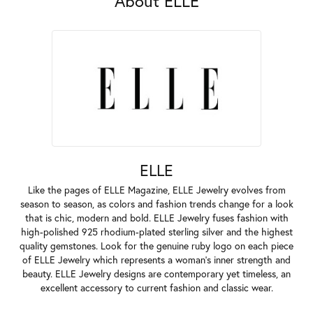
About ELLE
ELLE
Like the pages of ELLE Magazine, ELLE Jewelry evolves from
season to season, as colors and fashion trends change for a look
that is chic, modern and bold. ELLE Jewelry fuses fashion with
high-polished 925 rhodium-plated sterling silver and the highest
quality gemstones. Look for the genuine ruby logo on each piece
of ELLE Jewelry which represents a woman's inner strength and
beauty. ELLE Jewelry designs are contemporary yet timeless, an
excellent accessory to current fashion and classic wear.