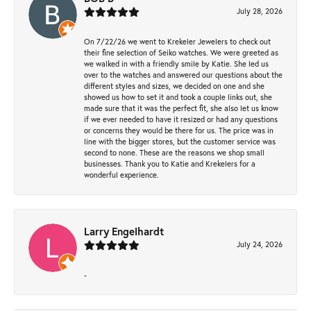
July 28, 2026
On 7/22/26 we went to Krekeler Jewelers to check out
their fine selection of Seiko watches. We were greeted as
we walked in with a friendly smile by Katie. She led us
over to the watches and answered our questions about the
different styles and sizes, we decided on one and she
showed us how to set it and took a couple links out, she
made sure that it was the perfect fit, she also let us know
if we ever needed to have it resized or had any questions
or concerns they would be there for us. The price was in
line with the bigger stores, but the customer service was
second to none. These are the reasons we shop small
businesses. Thank you to Katie and Krekelers for a
wonderful experience.
Larry Engelhardt
July 24, 2026
-