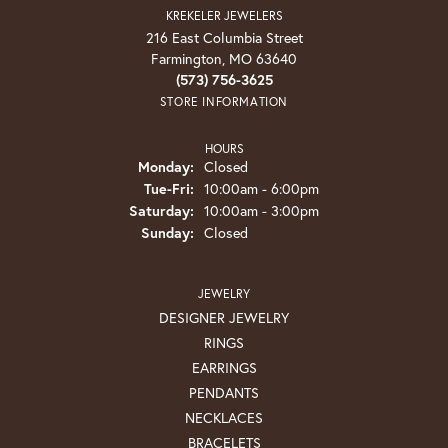
KREKELER JEWELERS
216 East Columbia Street
Farmington, MO 63640
(573) 756-3625
STORE INFORMATION
HOURS
Monday:
Closed
Tuesday - Friday:
Tue-Fri:
10:00am - 6:00pm
Saturday:
10:00am - 3:00pm
Sunday:
Closed
JEWELRY
DESIGNER JEWELRY
RINGS
EARRINGS
PENDANTS
NECKLACES
BRACELETS