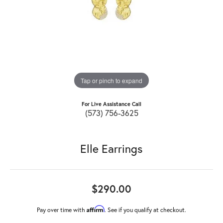
Tap or pinch to expand
For Live Assistance Call
(573) 756-3625
Elle Earrings
$290.00
Affirm
Pay over time with
. See if you qualify at checkout.