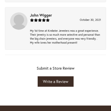
John Wigger
October 30, 2021
My 1st time at Krekeler Jewelers was a great experience.
Their jewelry is so much more selective and personal than
the big chain jewelers, and everyone was very friendly .
My wife loves her motherhood present!
Submit a Store Review
Write a Review