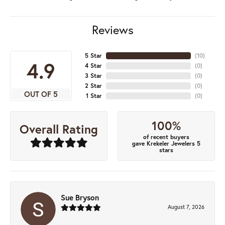
Reviews
5 Star
(
10
)
4.9
4 Star
(
0
)
3 Star
(
0
)
2 Star
(
0
)
OUT OF 5
1 Star
(
0
)
100%
Overall Rating
of recent buyers
gave Krekeler Jewelers 5
stars
Sue Bryson
August 7, 2026