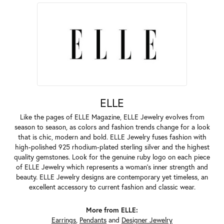
ELLE
Like the pages of ELLE Magazine, ELLE Jewelry evolves from
season to season, as colors and fashion trends change for a look
that is chic, modern and bold. ELLE Jewelry fuses fashion with
high-polished 925 rhodium-plated sterling silver and the highest
quality gemstones. Look for the genuine ruby logo on each piece
of ELLE Jewelry which represents a woman's inner strength and
beauty. ELLE Jewelry designs are contemporary yet timeless, an
excellent accessory to current fashion and classic wear.
More from ELLE:
Earrings
,
Pendants
and
Designer Jewelry