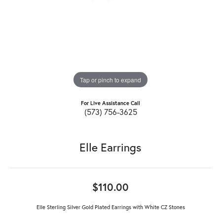
Tap or pinch to expand
For Live Assistance Call
(573) 756-3625
Elle Earrings
$110.00
Elle Sterling Silver Gold Plated Earrings with White CZ Stones