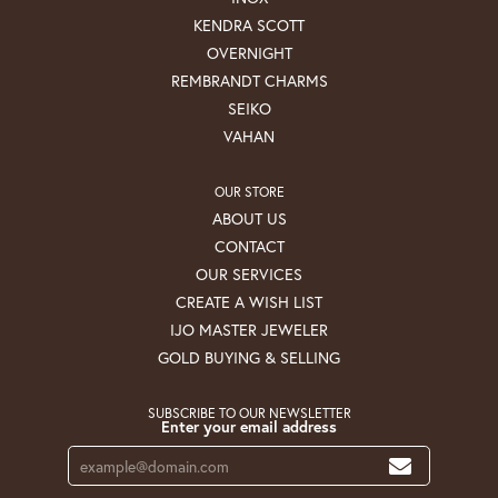
KENDRA SCOTT
OVERNIGHT
REMBRANDT CHARMS
SEIKO
VAHAN
OUR STORE
ABOUT US
CONTACT
OUR SERVICES
CREATE A WISH LIST
IJO MASTER JEWELER
GOLD BUYING & SELLING
SUBSCRIBE TO OUR NEWSLETTER
Enter your email address