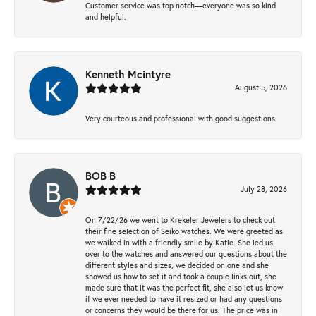
Customer service was top notch—everyone was so kind
and helpful.
Kenneth Mcintyre
August 5, 2026
Very courteous and professional with good suggestions.
BOB B
July 28, 2026
On 7/22/26 we went to Krekeler Jewelers to check out
their fine selection of Seiko watches. We were greeted as
we walked in with a friendly smile by Katie. She led us
over to the watches and answered our questions about the
different styles and sizes, we decided on one and she
showed us how to set it and took a couple links out, she
made sure that it was the perfect fit, she also let us know
if we ever needed to have it resized or had any questions
or concerns they would be there for us. The price was in