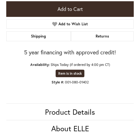
Add to Cart
Add to Wish List
Shipping
Returns
5 year financing with approved credit!
Availability:
Ships Today (if ordered by 4:00 pm CT)
Item is in stock
Style #:
001-080-01402
Product Details
About ELLE