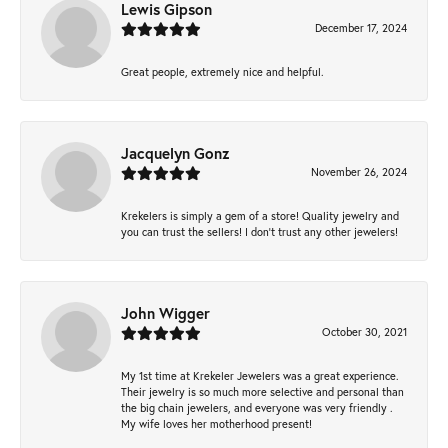
Lewis Gipson
December 17, 2024
Great people, extremely nice and helpful.
Jacquelyn Gonz
November 26, 2024
Krekelers is simply a gem of a store! Quality jewelry and
you can trust the sellers! I don’t trust any other jewelers!
John Wigger
October 30, 2021
My 1st time at Krekeler Jewelers was a great experience.
Their jewelry is so much more selective and personal than
the big chain jewelers, and everyone was very friendly .
My wife loves her motherhood present!