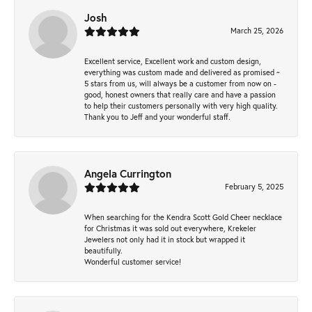
Josh
March 25, 2026
Excellent service, Excellent work and custom design,
everything was custom made and delivered as promised ~
5 stars from us, will always be a customer from now on -
good, honest owners that really care and have a passion
to help their customers personally with very high quality.
Thank you to Jeff and your wonderful staff.
Angela Currington
February 5, 2025
When searching for the Kendra Scott Gold Cheer necklace
for Christmas it was sold out everywhere, Krekeler
Jewelers not only had it in stock but wrapped it
beautifully.
Wonderful customer service!