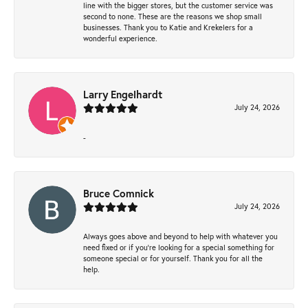
line with the bigger stores, but the customer service was
second to none. These are the reasons we shop small
businesses. Thank you to Katie and Krekelers for a
wonderful experience.
Larry Engelhardt
July 24, 2026
-
Bruce Comnick
July 24, 2026
Always goes above and beyond to help with whatever you
need fixed or if you’re looking for a special something for
someone special or for yourself. Thank you for all the
help.