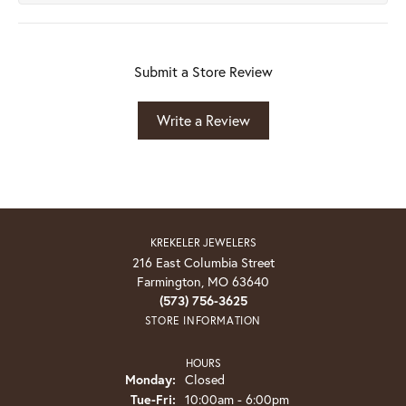
Submit a Store Review
Write a Review
KREKELER JEWELERS
216 East Columbia Street
Farmington, MO 63640
(573) 756-3625
STORE INFORMATION
HOURS
Monday:
Closed
Tuesday - Friday:
Tue-Fri:
10:00am - 6:00pm