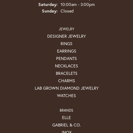
Saturday:
10:00am - 3:00pm
Sunday:
Closed
JEWELRY
DESIGNER JEWELRY
RINGS
EARRINGS
PENDANTS
NECKLACES
BRACELETS
CHARMS
LAB GROWN DIAMOND JEWELRY
WATCHES
BRANDS
ELLE
GABRIEL & CO.
INOX