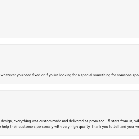
atever you need fixed or if you’re looking for a special something for someone special
m design, everything was custom made and delivered as promised ~ 5 stars from us, wi
 help their customers personally with very high quality. Thank you to Jeff and your wo