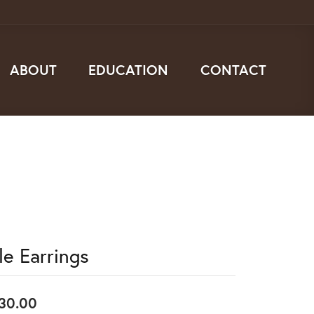
ABOUT
EDUCATION
CONTACT
le Earrings
30.00