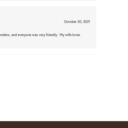
October 30, 2021
welers, and everyone was very friendly . My wife loves