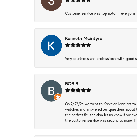
Customer service was top notch—everyone w
Kenneth Mcintyre
Very courteous and professional with good 
BOB B
On 7/22/26 we went to Krekeler Jewelers to c
watches and answered our questions about th
the perfect fit, she also let us know if we e
the customer service was second to none. Th