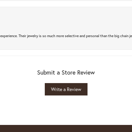
experience. Their jewelry is so much more selective and personal than the big chain je
Submit a Store Review
Write a Review