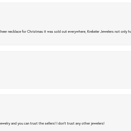
er necklace for Christmas it was sold out everywhere, Krekeler Jewelers not only had
jewelry and you can trust the sellers! I don’t trust any other jewelers!