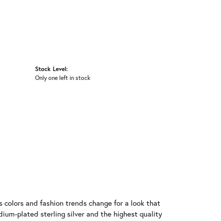
Stock Level:
Only one left in stock
 colors and fashion trends change for a look that
ium-plated sterling silver and the highest quality