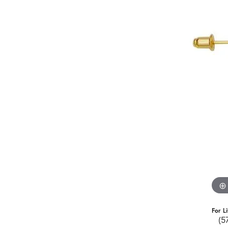
For L
(5