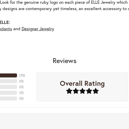
Look for the genuine ruby logo on each piece of ELLE Jewelry which
 designs are contemporary yet timeless, an excellent accessory to c
ELLE:
ndants
and
Designer Jewelry
Reviews
(
10
)
Overall Rating
(
0
)
(
0
)
(
0
)
(
0
)