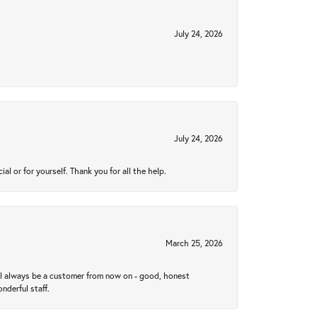
July 24, 2026
July 24, 2026
 or for yourself. Thank you for all the help.
March 25, 2026
ll always be a customer from now on - good, honest
nderful staff.