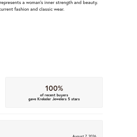
 represents a woman's inner strength and beauty.
urrent fashion and classic wear.
100%
of recent buyers
gave Krekeler Jewelers 5 stars
August 7, 2026