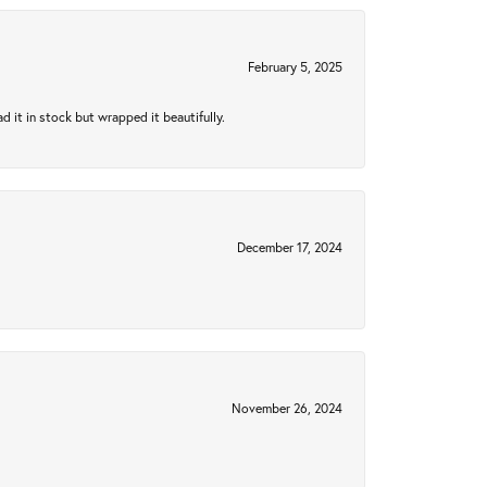
February 5, 2025
 it in stock but wrapped it beautifully.
December 17, 2024
November 26, 2024