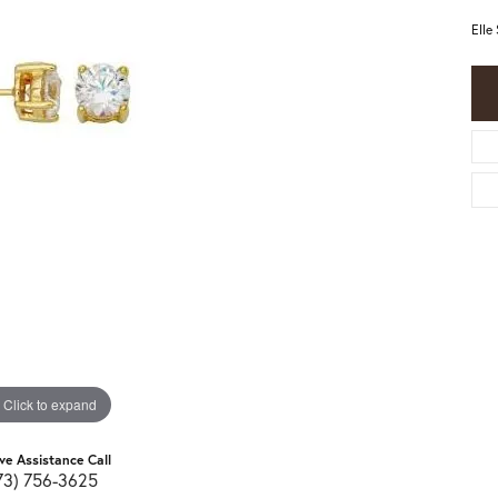
Elle
Click to expand
ive Assistance Call
73) 756-3625