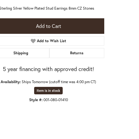
 Sterling Silver Yellow Plated Stud Earrings 8mm CZ Stones
Add to Cart
Add to Wish List
Shipping
Returns
5 year financing with approved credit!
Availability:
Ships Tomorrow (cutoff time was 4:00 pm CT)
Item is in stock
Style #:
001-080-01410