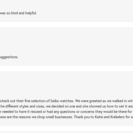
as so kind and helpful.
suggestions.
heck out their fine selection of Seiko watches. We were greeted as we walked in with 
e different styles and sizes, we decided on one and she showed us how to set it and 
ver needed to have it resized or had any questions or concerns they would be there for 
ese are the reasons we shop small businesses. Thank you to Katie and Krekelers for a