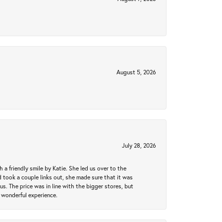
August 5, 2026
July 28, 2026
a friendly smile by Katie. She led us over to the
took a couple links out, she made sure that it was
us. The price was in line with the bigger stores, but
 wonderful experience.