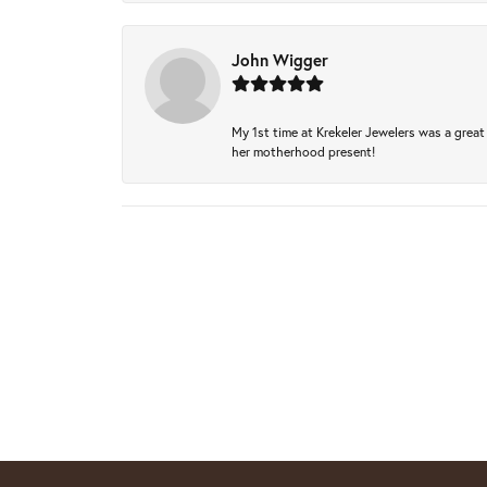
John Wigger
My 1st time at Krekeler Jewelers was a great 
her motherhood present!