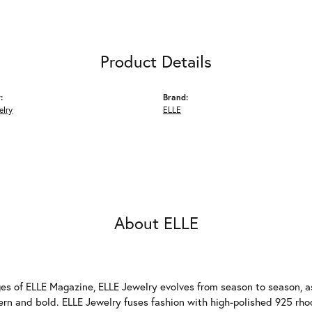
Product Details
:
Brand:
elry
ELLE
About ELLE
es of ELLE Magazine, ELLE Jewelry evolves from season to season, as
ern and bold. ELLE Jewelry fuses fashion with high-polished 925 rhod