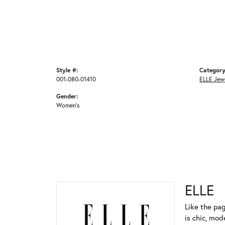
Style #:
Category
001-080-01410
ELLE Jew
Gender:
Women's
ELLE
Like the pag
is chic, mod