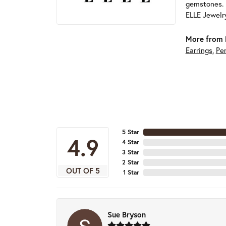
gemstones. 
ELLE Jewelry
More from 
Earrings
,
Pe
5 Star
4.9
4 Star
3 Star
2 Star
OUT OF 5
1 Star
Sue Bryson