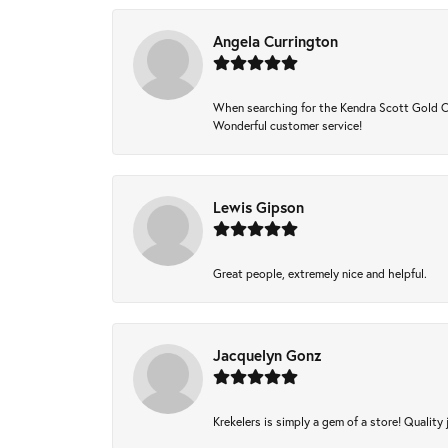
Angela Currington
When searching for the Kendra Scott Gold Che
Wonderful customer service!
Lewis Gipson
Great people, extremely nice and helpful.
Jacquelyn Gonz
Krekelers is simply a gem of a store! Quality 