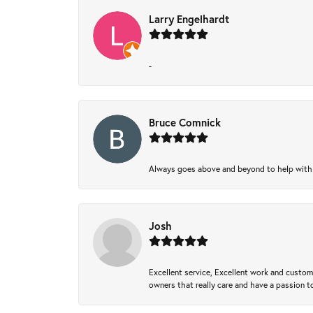
Larry Engelhardt
-
Bruce Comnick
Always goes above and beyond to help with wh
Josh
Excellent service, Excellent work and custo
owners that really care and have a passion to