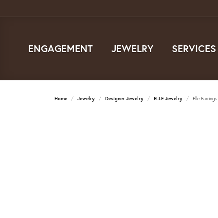
ENGAGEMENT
JEWELRY
SERVICES
Home
Jewelry
Designer Jewelry
ELLE Jewelry
Elle Earrings