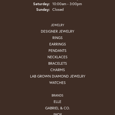
Saturday:
10:00am - 3:00pm
Sunday:
Closed
JEWELRY
DESIGNER JEWELRY
RINGS
EARRINGS
PENDANTS
NECKLACES
BRACELETS
CHARMS
LAB GROWN DIAMOND JEWELRY
WATCHES
BRANDS
ELLE
GABRIEL & CO.
INOX