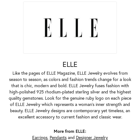
ELLE
Like the pages of ELLE Magazine, ELLE Jewelry evolves from
season to season, as colors and fashion trends change for a look
that is chic, modern and bold. ELLE Jewelry fuses fashion with
high-polished 925 rhodium-plated sterling silver and the highest
quality gemstones. Look for the genuine ruby logo on each piece
of ELLE Jewelry which represents a woman's inner strength and
beauty. ELLE Jewelry designs are contemporary yet timeless, an
excellent accessory to current fashion and classic wear.
More from ELLE:
Earrings
,
Pendants
and
Designer Jewelry