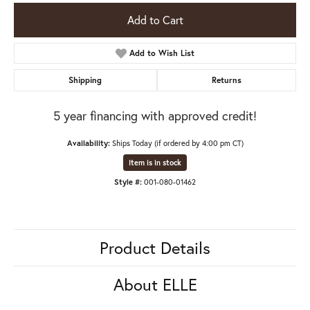
Add to Cart
Add to Wish List
Shipping
Returns
5 year financing with approved credit!
Availability:
Ships Today (if ordered by 4:00 pm CT)
Item is in stock
Style #:
001-080-01462
Product Details
About ELLE