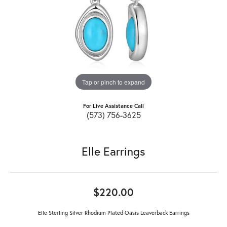
Tap or pinch to expand
For Live Assistance Call
(573) 756-3625
Elle Earrings
$220.00
Elle Sterling Silver Rhodium Plated Oasis Leaverback Earrings