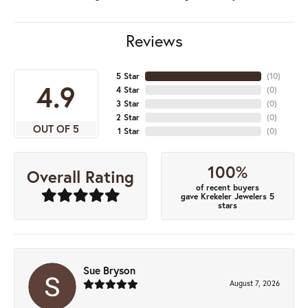
Reviews
5 Star
(
10
)
4.9
4 Star
(
0
)
3 Star
(
0
)
2 Star
(
0
)
OUT OF 5
1 Star
(
0
)
100%
Overall Rating
of recent buyers
gave Krekeler Jewelers 5
stars
Sue Bryson
August 7, 2026