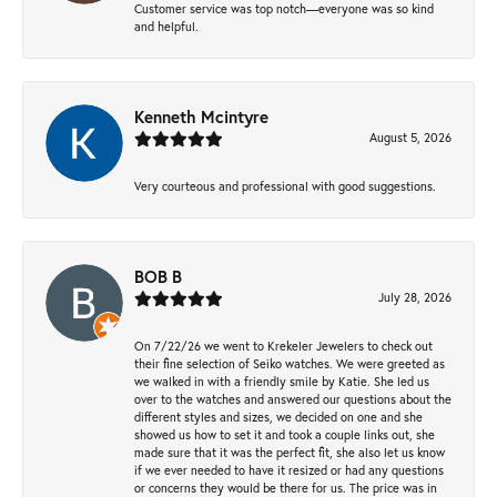
Customer service was top notch—everyone was so kind
and helpful.
Kenneth Mcintyre
August 5, 2026
Very courteous and professional with good suggestions.
BOB B
July 28, 2026
On 7/22/26 we went to Krekeler Jewelers to check out
their fine selection of Seiko watches. We were greeted as
we walked in with a friendly smile by Katie. She led us
over to the watches and answered our questions about the
different styles and sizes, we decided on one and she
showed us how to set it and took a couple links out, she
made sure that it was the perfect fit, she also let us know
if we ever needed to have it resized or had any questions
or concerns they would be there for us. The price was in