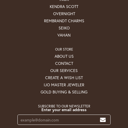
KENDRA SCOTT
OVERNIGHT
REMBRANDT CHARMS
SEIKO
VAHAN
OUR STORE
ABOUT US
CONTACT
OUR SERVICES
CREATE A WISH LIST
IJO MASTER JEWELER
GOLD BUYING & SELLING
SUBSCRIBE TO OUR NEWSLETTER
Enter your email address