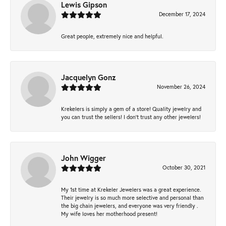
Lewis Gipson
December 17, 2024
Great people, extremely nice and helpful.
Jacquelyn Gonz
November 26, 2024
Krekelers is simply a gem of a store! Quality jewelry and
you can trust the sellers! I don’t trust any other jewelers!
John Wigger
October 30, 2021
My 1st time at Krekeler Jewelers was a great experience.
Their jewelry is so much more selective and personal than
the big chain jewelers, and everyone was very friendly .
My wife loves her motherhood present!