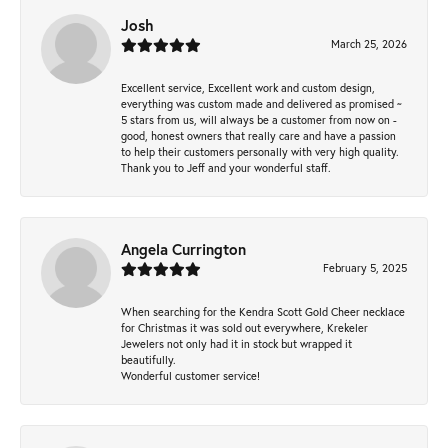
Josh
March 25, 2026
Excellent service, Excellent work and custom design,
everything was custom made and delivered as promised ~
5 stars from us, will always be a customer from now on -
good, honest owners that really care and have a passion
to help their customers personally with very high quality.
Thank you to Jeff and your wonderful staff.
Angela Currington
February 5, 2025
When searching for the Kendra Scott Gold Cheer necklace
for Christmas it was sold out everywhere, Krekeler
Jewelers not only had it in stock but wrapped it
beautifully.
Wonderful customer service!