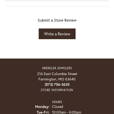
Submit a Store Review
Write a Review
KREKELER JEWELERS
216 East Columbia Street
Farmington, MO 63640
(573) 756-3625
STORE INFORMATION
HOURS
Monday:
Closed
Tuesday - Friday:
Tue-Fri:
10:00am - 6:00pm