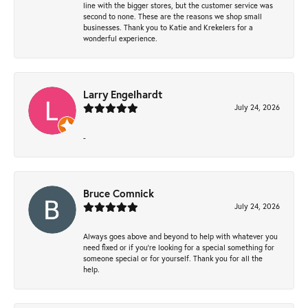
line with the bigger stores, but the customer service was
second to none. These are the reasons we shop small
businesses. Thank you to Katie and Krekelers for a
wonderful experience.
Larry Engelhardt
July 24, 2026
-
Bruce Comnick
July 24, 2026
Always goes above and beyond to help with whatever you
need fixed or if you’re looking for a special something for
someone special or for yourself. Thank you for all the
help.